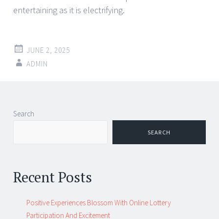
entertaining as it is electrifying.
JUNE 2, 2025
ADMIN
Post
←
→
Search
navigation
SEARCH
Recent Posts
Positive Experiences Blossom With Online Lottery
Participation And Excitement