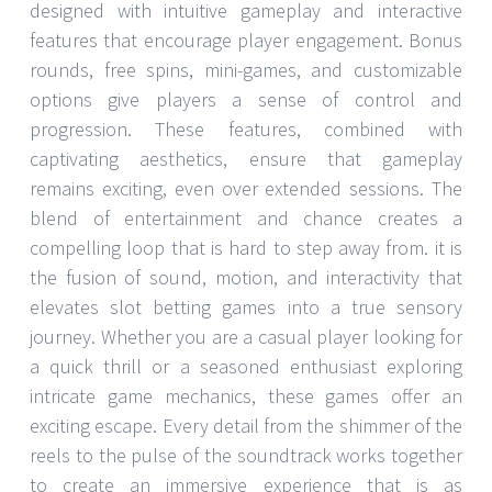
designed with intuitive gameplay and interactive
features that encourage player engagement. Bonus
rounds, free spins, mini-games, and customizable
options give players a sense of control and
progression. These features, combined with
captivating aesthetics, ensure that gameplay
remains exciting, even over extended sessions. The
blend of entertainment and chance creates a
compelling loop that is hard to step away from. it is
the fusion of sound, motion, and interactivity that
elevates slot betting games into a true sensory
journey. Whether you are a casual player looking for
a quick thrill or a seasoned enthusiast exploring
intricate game mechanics, these games offer an
exciting escape. Every detail from the shimmer of the
reels to the pulse of the soundtrack works together
to create an immersive experience that is as