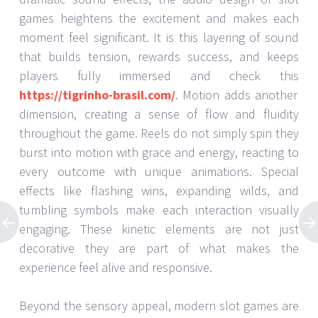
games heightens the excitement and makes each
moment feel significant. It is this layering of sound
that builds tension, rewards success, and keeps
players fully immersed and check this
https://tigrinho-brasil.com/
. Motion adds another
dimension, creating a sense of flow and fluidity
throughout the game. Reels do not simply spin they
burst into motion with grace and energy, reacting to
every outcome with unique animations. Special
effects like flashing wins, expanding wilds, and
tumbling symbols make each interaction visually
engaging. These kinetic elements are not just
decorative they are part of what makes the
experience feel alive and responsive.
Beyond the sensory appeal, modern slot games are