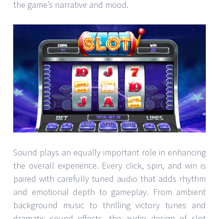
the game’s narrative and mood.
Sound plays an equally important role in enhancing
the overall experience. Every click, spin, and win is
paired with carefully tuned audio that adds rhythm
and emotional depth to gameplay. From ambient
background music to thrilling victory tunes and
dramatic sound effects, the audio design of slot