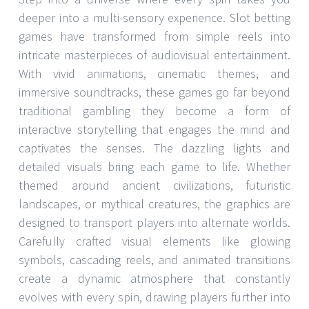
deeper into a multi-sensory experience. Slot betting
games have transformed from simple reels into
intricate masterpieces of audiovisual entertainment.
With vivid animations, cinematic themes, and
immersive soundtracks, these games go far beyond
traditional gambling they become a form of
interactive storytelling that engages the mind and
captivates the senses. The dazzling lights and
detailed visuals bring each game to life. Whether
themed around ancient civilizations, futuristic
landscapes, or mythical creatures, the graphics are
designed to transport players into alternate worlds.
Carefully crafted visual elements like glowing
symbols, cascading reels, and animated transitions
create a dynamic atmosphere that constantly
evolves with every spin, drawing players further into