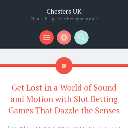
Chesters UK
Choose this game to free up your mind
Menu
Widgets
Search
Get Lost in a World of Sound
and Motion with Slot Betting
Games That Dazzle the Senses
Step into a universe where every spin takes you