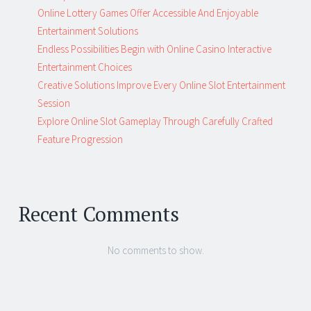
Online Lottery Games Offer Accessible And Enjoyable
Entertainment Solutions
Endless Possibilities Begin with Online Casino Interactive
Entertainment Choices
Creative Solutions Improve Every Online Slot Entertainment
Session
Explore Online Slot Gameplay Through Carefully Crafted
Feature Progression
Recent Comments
No comments to show.