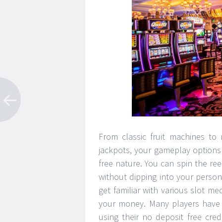
From classic fruit machines to
jackpots, your gameplay options a
free nature. You can spin the ree
without dipping into your persona
get familiar with various slot m
your money. Many players have 
using their no deposit free cred