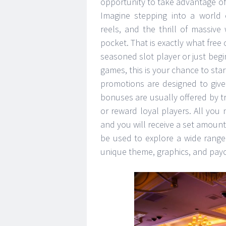
opportunity to take advantage of 
Imagine stepping into a world o
reels, and the thrill of massiv
pocket. That is exactly what free 
seasoned slot player or just begi
games, this is your chance to star
promotions are designed to give
bonuses are usually offered by 
or reward loyal players. All you n
and you will receive a set amount 
be used to explore a wide range
unique theme, graphics, and payo