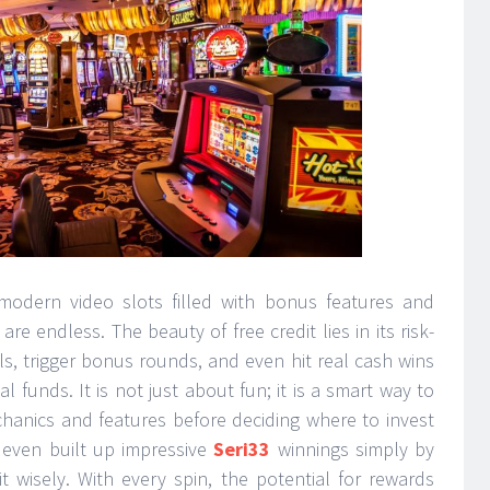
 modern video slots filled with bonus features and
re endless. The beauty of free credit lies in its risk-
ls, trigger bonus rounds, and even hit real cash wins
l funds. It is not just about fun; it is a smart way to
echanics and features before deciding where to invest
even built up impressive
Seri33
winnings simply by
it wisely. With every spin, the potential for rewards