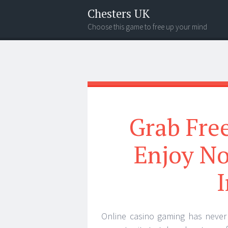
Chesters UK
Choose this game to free up your mind
Menu
Widgets
Search
Grab Fre
Enjoy No
I
Online casino gaming has never