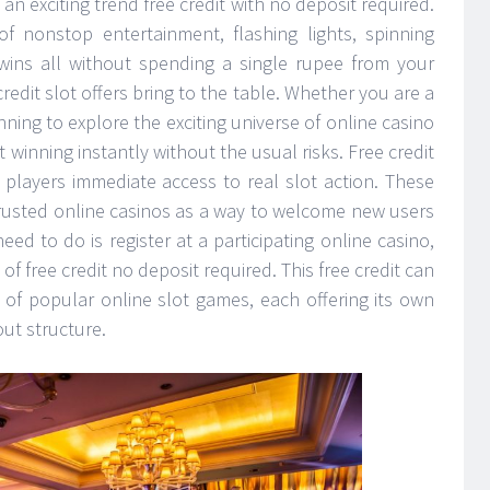
an exciting trend free credit with no deposit required.
f nonstop entertainment, flashing lights, spinning
e wins all without spending a single rupee from your
credit slot offers bring to the table. Whether you are a
nning to explore the exciting universe of online casino
t winning instantly without the usual risks. Free credit
 players immediate access to real slot action. These
trusted online casinos as a way to welcome new users
eed to do is register at a participating online casino,
of free credit no deposit required. This free credit can
 of popular online slot games, each offering its own
ut structure.