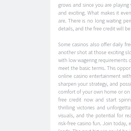
grows and since you are playing w
and exciting. What makes it eve
are. There is no long waiting per
details, and the free credit will 
Some casinos also offer daily fr
another shot at those exciting s
with low wagering requirements 
meet the basic terms. This opport
online casino entertainment with
sharpen your strategy, and poss
comfort of your own home or on t
free credit now and start spinn
thrilling victories and unforget
visuals, and the potential for r
risk-free casino fun. Join today,