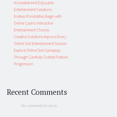
Accessible And Enjoyable
Entertainment Solutions
Endless Possibilities Begin with
Online Casino Interactive
Entertainment Choices
Creative Solutions Improve Every
Online Slot Entertainment Session
Explore Online Slot Gameplay
Through Carefully Crafted Feature
Progression
Recent Comments
No comments to show.