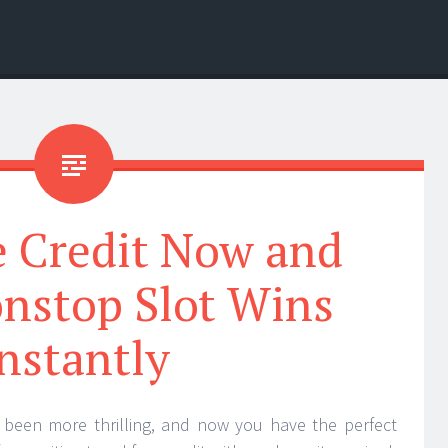
e Credit Now and
nstop Slot Wins
nstantly
 been more thrilling, and now you have the perfect