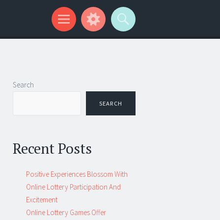
Search
SEARCH
Recent Posts
Positive Experiences Blossom With
Online Lottery Participation And
Excitement
Online Lottery Games Offer