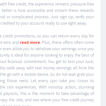
ith free credit, the experience remains pressure-free
n better is how accessible and instant these rewards
iod or complicated process. Just sign up, verify your
be credited to your account ready to use right away.
ee credit promotions, so you can return every day for
lot wins and
read more
. Plus, these offers often come
or even allow you to withdraw your winnings once you
unity is ideal for anyone looking to enjoy the best of
out financial commitment. You get to test your luck,
ibly walk away with real money winnings all from the
he go with a mobile device. So do not wait grab your
ing those reels. Let every spin take you closer to
table slot experiences. With nonstop action, stunning
eal payouts, this is the moment to take advantage of
 enjoy the ride, and see where your free credit journey