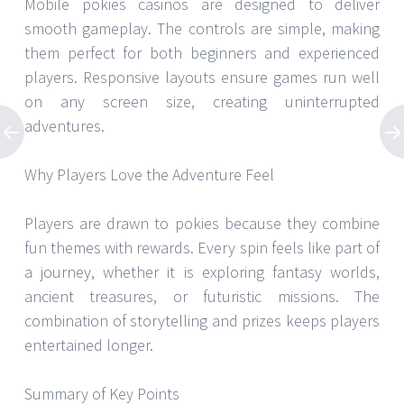
Mobile pokies casinos are designed to deliver
smooth gameplay. The controls are simple, making
them perfect for both beginners and experienced
players. Responsive layouts ensure games run well
on any screen size, creating uninterrupted
adventures.
Why Players Love the Adventure Feel
Players are drawn to pokies because they combine
fun themes with rewards. Every spin feels like part of
a journey, whether it is exploring fantasy worlds,
ancient treasures, or futuristic missions. The
combination of storytelling and prizes keeps players
entertained longer.
Summary of Key Points