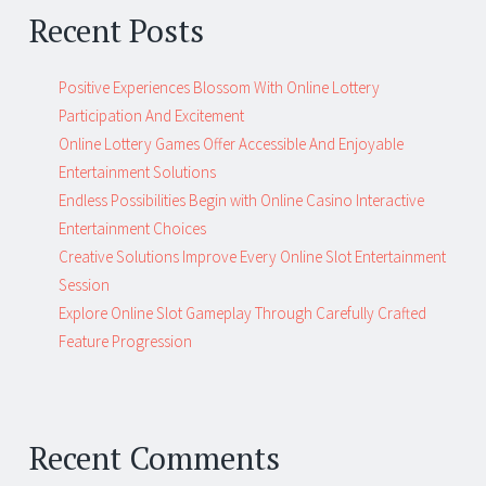
Recent Posts
Positive Experiences Blossom With Online Lottery
Participation And Excitement
Online Lottery Games Offer Accessible And Enjoyable
Entertainment Solutions
Endless Possibilities Begin with Online Casino Interactive
Entertainment Choices
Creative Solutions Improve Every Online Slot Entertainment
Session
Explore Online Slot Gameplay Through Carefully Crafted
Feature Progression
Recent Comments