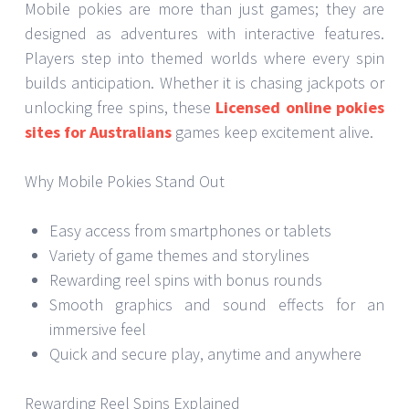
Mobile pokies are more than just games; they are
designed as adventures with interactive features.
Players step into themed worlds where every spin
builds anticipation. Whether it is chasing jackpots or
unlocking free spins, these
Licensed online pokies
sites for Australians
games keep excitement alive.
Why Mobile Pokies Stand Out
Easy access from smartphones or tablets
Variety of game themes and storylines
Rewarding reel spins with bonus rounds
Smooth graphics and sound effects for an
immersive feel
Quick and secure play, anytime and anywhere
Rewarding Reel Spins Explained