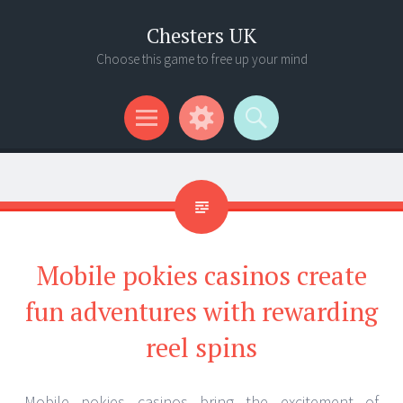
Chesters UK
Choose this game to free up your mind
Menu
Widgets
Search
Mobile pokies casinos create
fun adventures with rewarding
reel spins
Mobile pokies casinos bring the excitement of