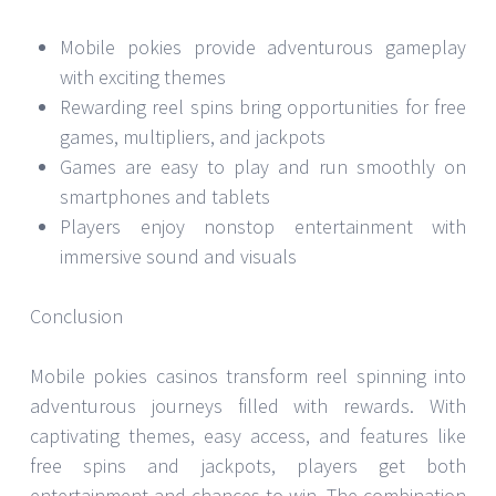
Mobile pokies provide adventurous gameplay
with exciting themes
Rewarding reel spins bring opportunities for free
games, multipliers, and jackpots
Games are easy to play and run smoothly on
smartphones and tablets
Players enjoy nonstop entertainment with
immersive sound and visuals
Conclusion
Mobile pokies casinos transform reel spinning into
adventurous journeys filled with rewards. With
captivating themes, easy access, and features like
free spins and jackpots, players get both
entertainment and chances to win. The combination