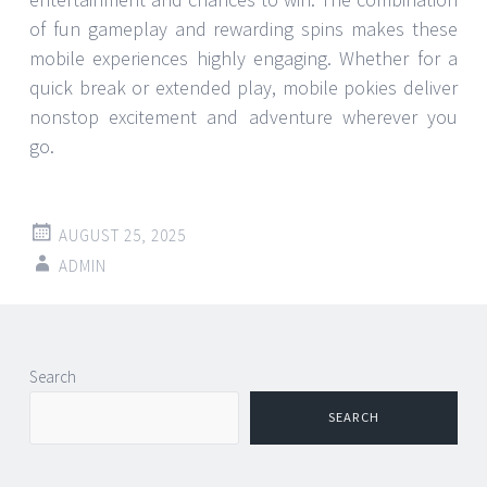
of fun gameplay and rewarding spins makes these
mobile experiences highly engaging. Whether for a
quick break or extended play, mobile pokies deliver
nonstop excitement and adventure wherever you
go.
AUGUST 25, 2025
ADMIN
Post
←
→
Search
navigation
SEARCH