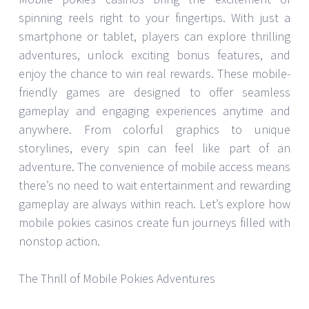
spinning reels right to your fingertips. With just a
smartphone or tablet, players can explore thrilling
adventures, unlock exciting bonus features, and
enjoy the chance to win real rewards. These mobile-
friendly games are designed to offer seamless
gameplay and engaging experiences anytime and
anywhere. From colorful graphics to unique
storylines, every spin can feel like part of an
adventure. The convenience of mobile access means
there’s no need to wait entertainment and rewarding
gameplay are always within reach. Let’s explore how
mobile pokies casinos create fun journeys filled with
nonstop action.
The Thrill of Mobile Pokies Adventures