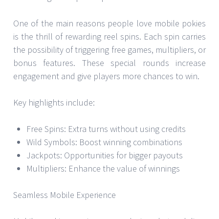
One of the main reasons people love mobile pokies
is the thrill of rewarding reel spins. Each spin carries
the possibility of triggering free games, multipliers, or
bonus features. These special rounds increase
engagement and give players more chances to win.
Key highlights include:
Free Spins: Extra turns without using credits
Wild Symbols: Boost winning combinations
Jackpots: Opportunities for bigger payouts
Multipliers: Enhance the value of winnings
Seamless Mobile Experience