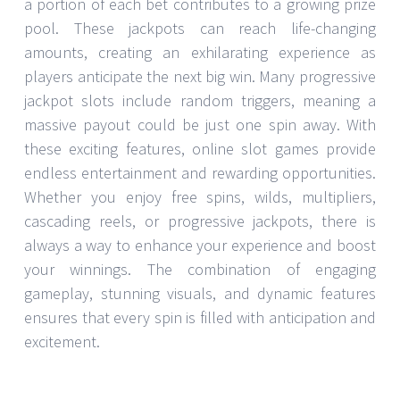
a portion of each bet contributes to a growing prize
pool. These jackpots can reach life-changing
amounts, creating an exhilarating experience as
players anticipate the next big win. Many progressive
jackpot slots include random triggers, meaning a
massive payout could be just one spin away. With
these exciting features, online slot games provide
endless entertainment and rewarding opportunities.
Whether you enjoy free spins, wilds, multipliers,
cascading reels, or progressive jackpots, there is
always a way to enhance your experience and boost
your winnings. The combination of engaging
gameplay, stunning visuals, and dynamic features
ensures that every spin is filled with anticipation and
excitement.