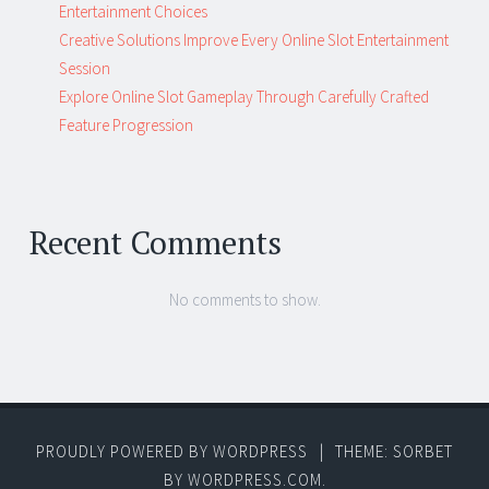
Entertainment Choices
Creative Solutions Improve Every Online Slot Entertainment
Session
Explore Online Slot Gameplay Through Carefully Crafted
Feature Progression
Recent Comments
No comments to show.
PROUDLY POWERED BY WORDPRESS
|
THEME: SORBET
BY
WORDPRESS.COM
.