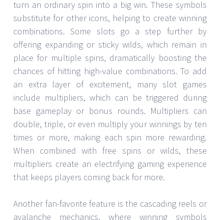
turn an ordinary spin into a big win. These symbols
substitute for other icons, helping to create winning
combinations. Some slots go a step further by
offering expanding or sticky wilds, which remain in
place for multiple spins, dramatically boosting the
chances of hitting high-value combinations. To add
an extra layer of excitement, many slot games
include multipliers, which can be triggered during
base gameplay or bonus rounds. Multipliers can
double, triple, or even multiply your winnings by ten
times or more, making each spin more rewarding.
When combined with free spins or wilds, these
multipliers create an electrifying gaming experience
that keeps players coming back for more.
Another fan-favorite feature is the cascading reels or
avalanche mechanics, where winning symbols