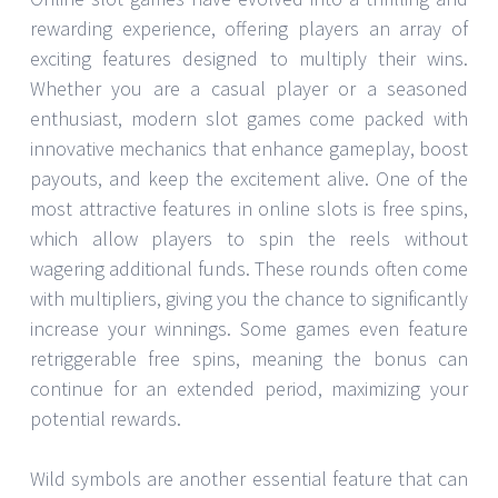
rewarding experience, offering players an array of
exciting features designed to multiply their wins.
Whether you are a casual player or a seasoned
enthusiast, modern slot games come packed with
innovative mechanics that enhance gameplay, boost
payouts, and keep the excitement alive. One of the
most attractive features in online slots is free spins,
which allow players to spin the reels without
wagering additional funds. These rounds often come
with multipliers, giving you the chance to significantly
increase your winnings. Some games even feature
retriggerable free spins, meaning the bonus can
continue for an extended period, maximizing your
potential rewards.
Wild symbols are another essential feature that can