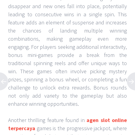
disappear and new ones fall into place, potentially
leading to consecutive wins in a single spin. This
feature adds an element of suspense and increases
the chances of landing multiple winning
combinations, making gameplay even more
engaging. For players seeking additional interactivity,
bonus mini-games provide a break from the
traditional spinning reels and offer unique ways to
win. These games often involve picking mystery
prizes, spinning a bonus wheel, or completing a fun
challenge to unlock extra rewards. Bonus rounds
not only add variety to the gameplay but also
enhance winning opportunities.
Another thrilling feature found in
agen slot online
terpercaya
games is the progressive jackpot, where