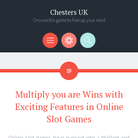
Chesters UK
Choose this game to free up your mind
Menu
Widgets
Search
Multiply you are Wins with
Exciting Features in Online
Slot Games
Online slot games have evolved into a thrilling and