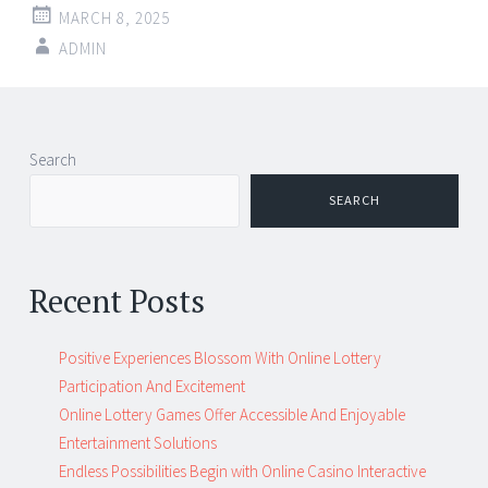
MARCH 8, 2025
ADMIN
Post
←
→
Search
navigation
SEARCH
Recent Posts
Positive Experiences Blossom With Online Lottery
Participation And Excitement
Online Lottery Games Offer Accessible And Enjoyable
Entertainment Solutions
Endless Possibilities Begin with Online Casino Interactive