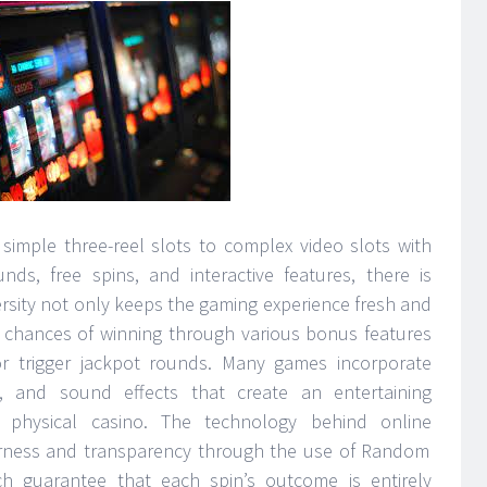
 simple three-reel slots to complex video slots with
nds, free spins, and interactive features, there is
ersity not only keeps the gaming experience fresh and
 chances of winning through various bonus features
r trigger jackpot rounds. Many games incorporate
s, and sound effects that create an entertaining
physical casino. The technology behind online
irness and transparency through the use of Random
 guarantee that each spin’s outcome is entirely