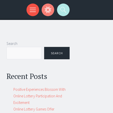
Search
SEARCH
Recent Posts
Positive Experiences Blossom With
Online Lottery Participation And
Excitement
Online Lottery Games Offer