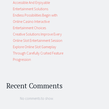
Accessible And Enjoyable
Entertainment Solutions
Endless Possibilities Begin with
Online Casino Interactive
Entertainment Choices
Creative Solutions Improve Every
Online Slot Entertainment Session
Explore Online Slot Gameplay
Through Carefully Crafted Feature
Progression
Recent Comments
No comments to show.