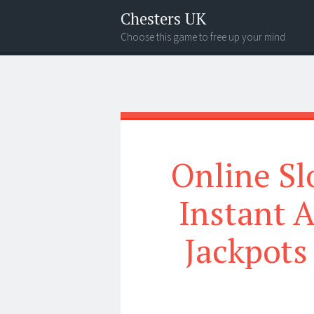
Chesters UK
Choose this game to free up your mind
Menu
Widgets
Search
Online Sl
Instant A
Jackpots