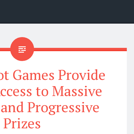
ot Games Provide
ccess to Massive
 and Progressive
Prizes