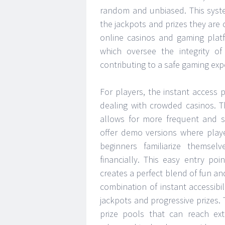
random and unbiased. This syste
the jackpots and prizes they are 
online casinos and gaming platf
which oversee the integrity of
contributing to a safe gaming exp
For players, the instant access 
dealing with crowded casinos. 
allows for more frequent and 
offer demo versions where playe
beginners familiarize themse
financially. This easy entry p
creates a perfect blend of fun an
combination of instant accessibil
jackpots and progressive prizes.
prize pools that can reach ex