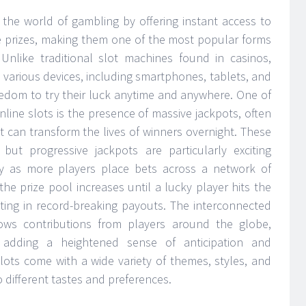
 the world of gambling by offering instant access to
e prizes, making them one of the most popular forms
Unlike traditional slot machines found in casinos,
n various devices, including smartphones, tablets, and
eedom to try their luck anytime and anywhere. One of
line slots is the presence of massive jackpots, often
 can transform the lives of winners overnight. These
ut progressive jackpots are particularly exciting
y as more players place bets across a network of
e prize pool increases until a lucky player hits the
lting in record-breaking payouts. The interconnected
lows contributions from players around the globe,
d adding a heightened sense of anticipation and
slots come with a wide variety of themes, styles, and
 different tastes and preferences.