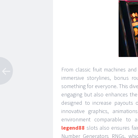
From classic fruit machines and
immersive storylines, bonus rou
something for everyone. This div
engaging but also enhances the
designed to increase payouts o
innovative graphics, animation
environment comparable to a 
legend88
slots also ensures fa
Number Generators RNGs, which