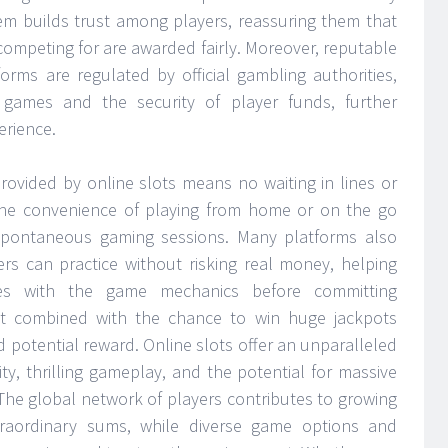
m builds trust among players, reassuring them that
competing for are awarded fairly. Moreover, reputable
orms are regulated by official gambling authorities,
 games and the security of player funds, further
erience.
provided by online slots means no waiting in lines or
The convenience of playing from home or on the go
spontaneous gaming sessions. Many platforms also
rs can practice without risking real money, helping
lves with the game mechanics before committing
oint combined with the chance to win huge jackpots
d potential reward. Online slots offer an unparalleled
ity, thrilling gameplay, and the potential for massive
 The global network of players contributes to growing
traordinary sums, while diverse game options and