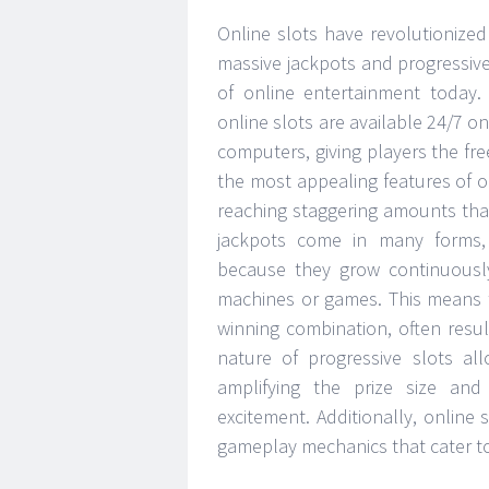
Online slots have revolutionized
massive jackpots and progressiv
of online entertainment today. 
online slots are available 24/7 o
computers, giving players the fr
the most appealing features of on
reaching staggering amounts that
jackpots come in many forms, b
because they grow continuousl
machines or games. This means th
winning combination, often resu
nature of progressive slots al
amplifying the prize size an
excitement. Additionally, online 
gameplay mechanics that cater to