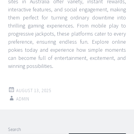
sites in Australia offer variety, instant rewards,
interactive features, and social engagement, making
them perfect for turning ordinary downtime into
thrilling gaming experiences. From mobile play to
progressive jackpots, these platforms cater to every
preference, ensuring endless fun. Explore online
pokies today and experience how simple moments
can become full of entertainment, excitement, and
winning possibilities.
AUGUST 13, 2025
ADMIN
Post
←
→
Search