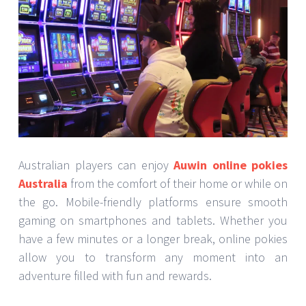
Australian players can enjoy
Auwin online pokies
Australia
from the comfort of their home or while on
the go. Mobile-friendly platforms ensure smooth
gaming on smartphones and tablets. Whether you
have a few minutes or a longer break, online pokies
allow you to transform any moment into an
adventure filled with fun and rewards.