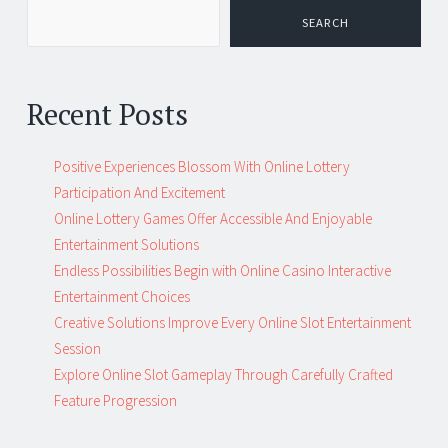
navigation
SEARCH
Recent Posts
Positive Experiences Blossom With Online Lottery
Participation And Excitement
Online Lottery Games Offer Accessible And Enjoyable
Entertainment Solutions
Endless Possibilities Begin with Online Casino Interactive
Entertainment Choices
Creative Solutions Improve Every Online Slot Entertainment
Session
Explore Online Slot Gameplay Through Carefully Crafted
Feature Progression