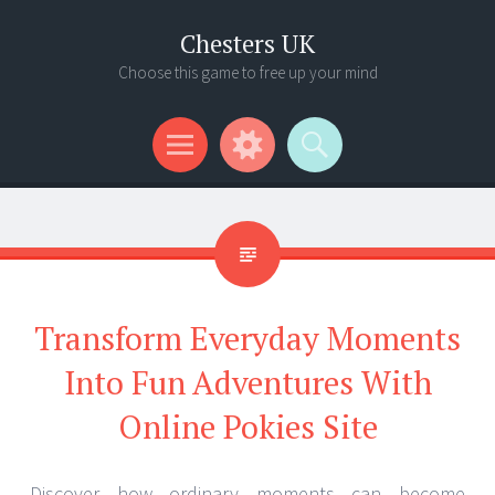
Chesters UK
Choose this game to free up your mind
Menu
Widgets
Search
Transform Everyday Moments
Into Fun Adventures With
Online Pokies Site
Discover how ordinary moments can become