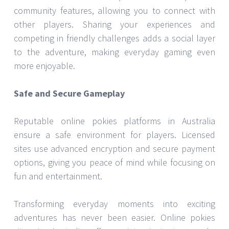
community features, allowing you to connect with
other players. Sharing your experiences and
competing in friendly challenges adds a social layer
to the adventure, making everyday gaming even
more enjoyable.
Safe and Secure Gameplay
Reputable online pokies platforms in Australia
ensure a safe environment for players. Licensed
sites use advanced encryption and secure payment
options, giving you peace of mind while focusing on
fun and entertainment.
Transforming everyday moments into exciting
adventures has never been easier. Online pokies