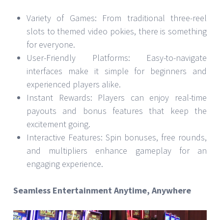
Variety of Games: From traditional three-reel
slots to themed video pokies, there is something
for everyone.
User-Friendly Platforms: Easy-to-navigate
interfaces make it simple for beginners and
experienced players alike.
Instant Rewards: Players can enjoy real-time
payouts and bonus features that keep the
excitement going.
Interactive Features: Spin bonuses, free rounds,
and multipliers enhance gameplay for an
engaging experience.
Seamless Entertainment Anytime, Anywhere