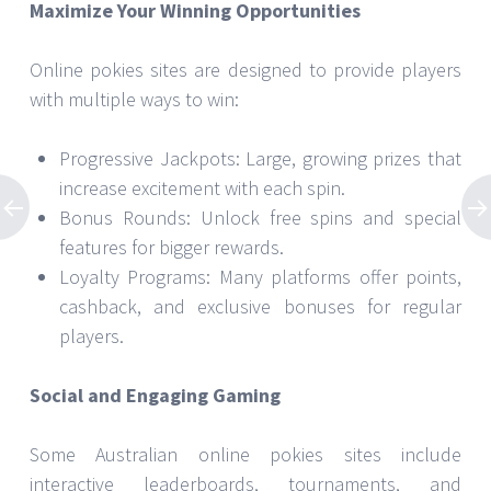
Maximize Your Winning Opportunities
Online pokies sites are designed to provide players
with multiple ways to win:
Progressive Jackpots: Large, growing prizes that
increase excitement with each spin.
Bonus Rounds: Unlock free spins and special
features for bigger rewards.
Loyalty Programs: Many platforms offer points,
cashback, and exclusive bonuses for regular
players.
Social and Engaging Gaming
Some Australian online pokies sites include
interactive leaderboards, tournaments, and