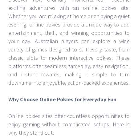
exciting adventures with an online pokies site.
Whether you are relaxing at home or enjoying a quiet
evening, online pokies provide a unique way to add
entertainment, thrill, and winning opportunities to
your day. Australian players can explore a wide
variety of games designed to suit every taste, from
classic slots to modern interactive pokies. These
platforms offer seamless gameplay, easy navigation,
and instant rewards, making it simple to turn
downtime into enjoyable, action-packed experiences.
Why Choose Online Pokies for Everyday Fun
Online pokies sites offer countless opportunities to
enjoy gaming without complicated setups. Here is
why they stand out: