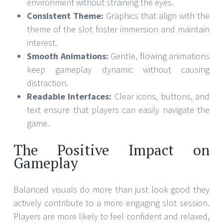
environment without straining the eyes.
Consistent Theme:
Graphics that align with the
theme of the slot foster immersion and maintain
interest.
Smooth Animations:
Gentle, flowing animations
keep gameplay dynamic without causing
distraction.
Readable Interfaces:
Clear icons, buttons, and
text ensure that players can easily navigate the
game.
The Positive Impact on
Gameplay
Balanced visuals do more than just look good they
actively contribute to a more engaging slot session.
Players are more likely to feel confident and relaxed,