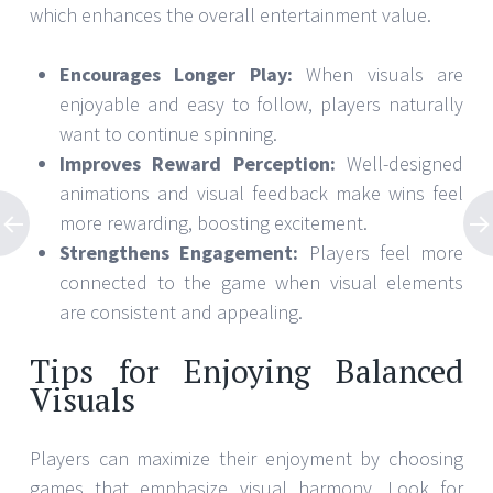
which enhances the overall entertainment value.
Encourages Longer Play:
When visuals are
enjoyable and easy to follow, players naturally
want to continue spinning.
Improves Reward Perception:
Well-designed
animations and visual feedback make wins feel
more rewarding, boosting excitement.
Strengthens Engagement:
Players feel more
connected to the game when visual elements
are consistent and appealing.
Tips for Enjoying Balanced
Visuals
Players can maximize their enjoyment by choosing
games that emphasize visual harmony. Look for