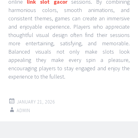
online
link slot gacor
sessions. By combining
harmonious colors, smooth animations, and
consistent themes, games can create an immersive
and enjoyable experience. Players who appreciate
thoughtful visual design often find their sessions
more entertaining, satisfying, and memorable.
Balanced visuals not only make slots look
appealing they make every spin a pleasure,
encouraging players to stay engaged and enjoy the
experience to the fullest.
JANUARY 21, 2026
ADMIN