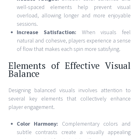
well-spaced elements help prevent visual
overload, allowing longer and more enjoyable
sessions.
Increase Satisfaction:
When visuals feel
natural and cohesive, players experience a sense
of flow that makes each spin more satisfying.
Elements of Effective Visual
Balance
Designing balanced visuals involves attention to
several key elements that collectively enhance
player engagement.
Color Harmony:
Complementary colors and
subtle contrasts create a visually appealing