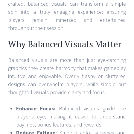
crafted, balanced visuals can transform a simple
spin into a truly engaging experience; ensuring
players remain immersed and entertained
throughout their session.
Why Balanced Visuals Matter
Balanced visuals are more than just eye-catching
graphics they create harmony that makes gameplay
intuitive and enjoyable. Overly flashy or cluttered
designs can overwhelm players, while simple but
thoughtful visuals provide clarity and focus.
Enhance Focus:
Balanced visuals guide the
player’s eye, making it easier to understand
paylines, bonus features, and rewards.
Reduce Fatigue:
Smooth color schemes and