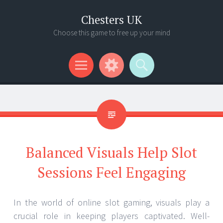
Chesters UK
Choose this game to free up your mind
Menu
Widgets
Search
Balanced Visuals Help Slot
Sessions Feel Engaging
In the world of online slot gaming, visuals play a
crucial role in keeping players captivated. Well-