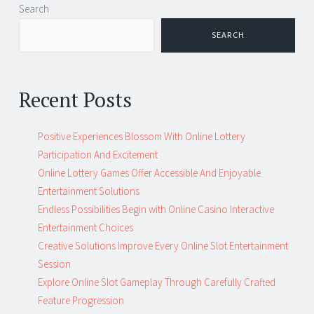
Post
←
→
Search
navigation
SEARCH
Recent Posts
Positive Experiences Blossom With Online Lottery
Participation And Excitement
Online Lottery Games Offer Accessible And Enjoyable
Entertainment Solutions
Endless Possibilities Begin with Online Casino Interactive
Entertainment Choices
Creative Solutions Improve Every Online Slot Entertainment
Session
Explore Online Slot Gameplay Through Carefully Crafted
Feature Progression