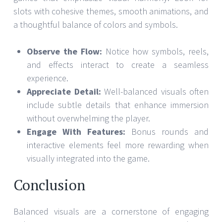
slots with cohesive themes, smooth animations, and
a thoughtful balance of colors and symbols.
Observe the Flow:
Notice how symbols, reels,
and effects interact to create a seamless
experience.
Appreciate Detail:
Well-balanced visuals often
include subtle details that enhance immersion
without overwhelming the player.
Engage With Features:
Bonus rounds and
interactive elements feel more rewarding when
visually integrated into the game.
Conclusion
Balanced visuals are a cornerstone of engaging