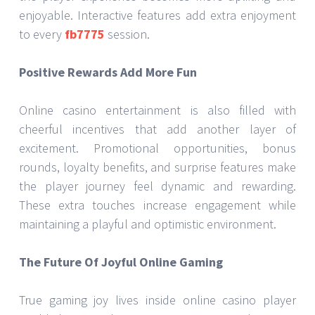
enjoyable. Interactive features add extra enjoyment
to every
fb7775
session.
Positive Rewards Add More Fun
Online casino entertainment is also filled with
cheerful incentives that add another layer of
excitement. Promotional opportunities, bonus
rounds, loyalty benefits, and surprise features make
the player journey feel dynamic and rewarding.
These extra touches increase engagement while
maintaining a playful and optimistic environment.
The Future Of Joyful Online Gaming
True gaming joy lives inside online casino player