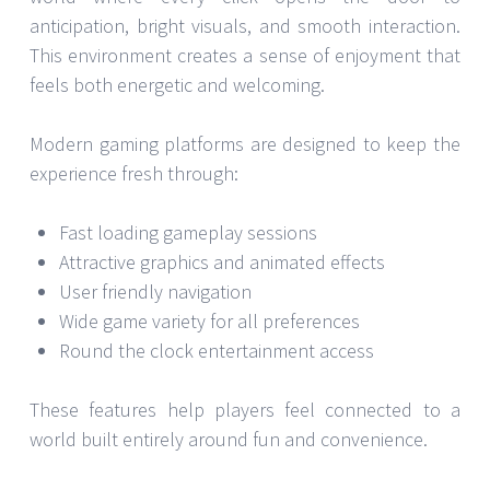
anticipation, bright visuals, and smooth interaction.
This environment creates a sense of enjoyment that
feels both energetic and welcoming.
Modern gaming platforms are designed to keep the
experience fresh through:
Fast loading gameplay sessions
Attractive graphics and animated effects
User friendly navigation
Wide game variety for all preferences
Round the clock entertainment access
These features help players feel connected to a
world built entirely around fun and convenience.