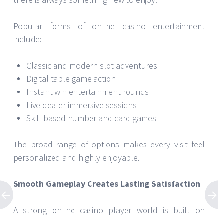
Popular forms of online casino entertainment
include:
Classic and modern slot adventures
Digital table game action
Instant win entertainment rounds
Live dealer immersive sessions
Skill based number and card games
The broad range of options makes every visit feel
personalized and highly enjoyable.
Smooth Gameplay Creates Lasting Satisfaction
A strong online casino player world is built on