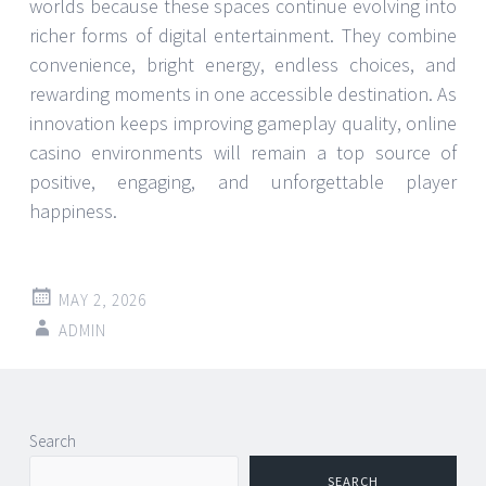
worlds because these spaces continue evolving into
richer forms of digital entertainment. They combine
convenience, bright energy, endless choices, and
rewarding moments in one accessible destination. As
innovation keeps improving gameplay quality, online
casino environments will remain a top source of
positive, engaging, and unforgettable player
happiness.
MAY 2, 2026
ADMIN
Post
←
→
Search
navigation
SEARCH