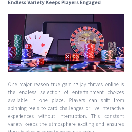
Endless Variety Keeps Players Engaged
One major reason true gaming joy thrives online is
the endless selection of entertainment choices
available in one place. Players can shift from
spinning reels to card challenges or live interactive
experiences without interruption. This constant
variety keeps the atmosphere exciting and ensures
there is always something new to enjoy.