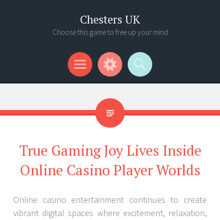
Chesters UK
Choose this game to free up your mind
Menu
Widgets
Search
True Gaming Joy Lives Inside
Online Casino Player Worlds
Online casino entertainment continues to create
vibrant digital spaces where excitement, relaxation,