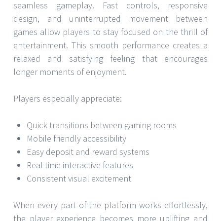
seamless gameplay. Fast controls, responsive
design, and uninterrupted movement between
games allow players to stay focused on the thrill of
entertainment. This smooth performance creates a
relaxed and satisfying feeling that encourages
longer moments of enjoyment.
Players especially appreciate:
Quick transitions between gaming rooms
Mobile friendly accessibility
Easy deposit and reward systems
Real time interactive features
Consistent visual excitement
When every part of the platform works effortlessly,
the player experience becomes more uplifting and