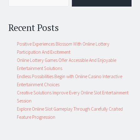
Recent Posts
Positive Experiences Blossom With Online Lottery
Participation And Excitement
Online Lottery Games Offer Accessible And Enjoyable
Entertainment Solutions
Endless Possibilities Begin with Online Casino Interactive
Entertainment Choices
Creative Solutions Improve Every Online Slot Entertainment
Session
Explore Online Slot Gameplay Through Carefully Crafted
Feature Progression