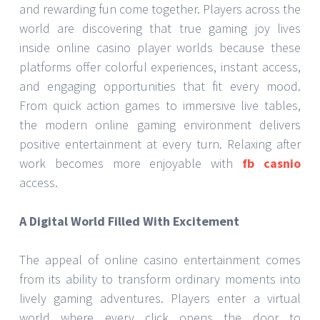
and rewarding fun come together. Players across the
world are discovering that true gaming joy lives
inside online casino player worlds because these
platforms offer colorful experiences, instant access,
and engaging opportunities that fit every mood.
From quick action games to immersive live tables,
the modern online gaming environment delivers
positive entertainment at every turn. Relaxing after
work becomes more enjoyable with
fb casnio
access.
A Digital World Filled With Excitement
The appeal of online casino entertainment comes
from its ability to transform ordinary moments into
lively gaming adventures. Players enter a virtual
world where every click opens the door to