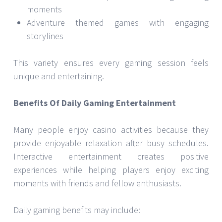
moments
Adventure themed games with engaging
storylines
This variety ensures every gaming session feels
unique and entertaining.
Benefits Of Daily Gaming Entertainment
Many people enjoy casino activities because they
provide enjoyable relaxation after busy schedules.
Interactive entertainment creates positive
experiences while helping players enjoy exciting
moments with friends and fellow enthusiasts.
Daily gaming benefits may include: