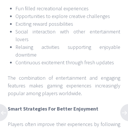
Fun filled recreational experiences
Opportunities to explore creative challenges
Exciting reward possibilities
Social interaction with other entertainment
lovers
Relaxing activities supporting enjoyable
downtime
Continuous excitement through fresh updates
The combination of entertainment and engaging
features makes gaming experiences increasingly
popular among players worldwide.
Smart Strategies For Better Enjoyment
Players often improve their experiences by following