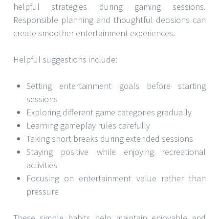
helpful strategies during gaming sessions.
Responsible planning and thoughtful decisions can
create smoother entertainment experiences.
Helpful suggestions include:
Setting entertainment goals before starting
sessions
Exploring different game categories gradually
Learning gameplay rules carefully
Taking short breaks during extended sessions
Staying positive while enjoying recreational
activities
Focusing on entertainment value rather than
pressure
These simple habits help maintain enjoyable and