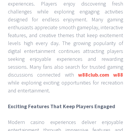
experiences. Players enjoy discovering fresh
challenges while exploring engaging activities
designed for endless enjoyment. Many gaming
enthusiasts appreciate smooth gameplay, interactive
features, and creative themes that keep excitement
levels high every day. The growing popularity of
digital entertainment continues attracting players
seeking enjoyable experiences and rewarding
sessions. Many fans also search for trusted gaming
discussions connected with
w88club.com w88
while exploring exciting opportunities for recreation
and entertainment.
Exciting Features That Keep Players Engaged
Modern casino experiences deliver enjoyable
entertainment through impressive features and