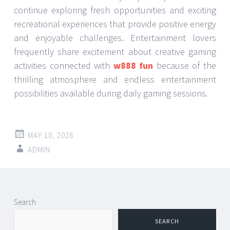
continue exploring fresh opportunities and exciting
recreational experiences that provide positive energy
and enjoyable challenges. Entertainment lovers
frequently share excitement about creative gaming
activities connected with
w888 fun
because of the
thrilling atmosphere and endless entertainment
possibilities available during daily gaming sessions.
MAY 10, 2026
ADMIN
Post
←
→
Search
navigation
SEARCH