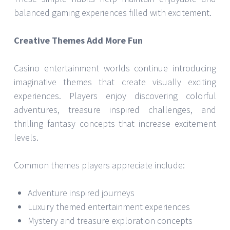
balanced gaming experiences filled with excitement.
Creative Themes Add More Fun
Casino entertainment worlds continue introducing
imaginative themes that create visually exciting
experiences. Players enjoy discovering colorful
adventures, treasure inspired challenges, and
thrilling fantasy concepts that increase excitement
levels.
Common themes players appreciate include:
Adventure inspired journeys
Luxury themed entertainment experiences
Mystery and treasure exploration concepts