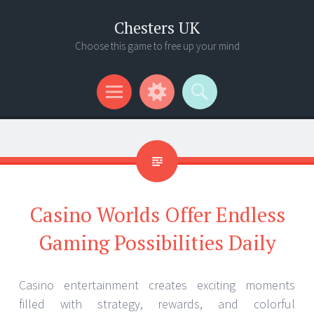
Chesters UK
Choose this game to free up your mind
Menu
Widgets
Search
Casino Worlds Offer Endless
Gaming Possibilities Daily
Casino entertainment creates exciting moments
filled with strategy, rewards, and colorful