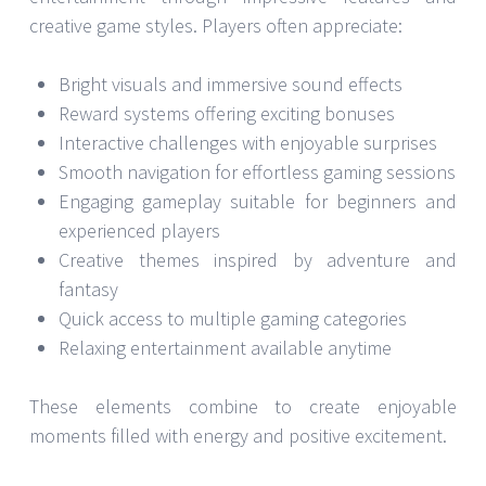
creative game styles. Players often appreciate:
Bright visuals and immersive sound effects
Reward systems offering exciting bonuses
Interactive challenges with enjoyable surprises
Smooth navigation for effortless gaming sessions
Engaging gameplay suitable for beginners and
experienced players
Creative themes inspired by adventure and
fantasy
Quick access to multiple gaming categories
Relaxing entertainment available anytime
These elements combine to create enjoyable
moments filled with energy and positive excitement.