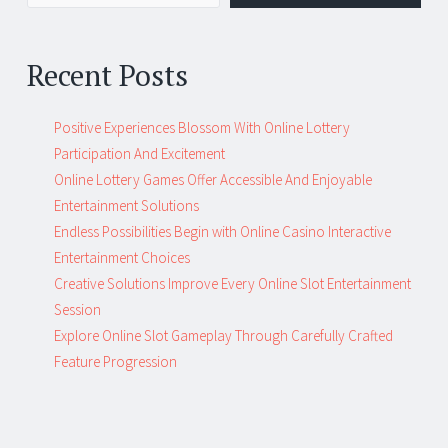
Recent Posts
Positive Experiences Blossom With Online Lottery
Participation And Excitement
Online Lottery Games Offer Accessible And Enjoyable
Entertainment Solutions
Endless Possibilities Begin with Online Casino Interactive
Entertainment Choices
Creative Solutions Improve Every Online Slot Entertainment
Session
Explore Online Slot Gameplay Through Carefully Crafted
Feature Progression