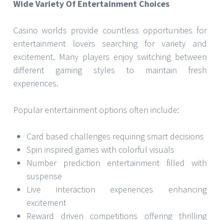
Wide Variety Of Entertainment Choices
Casino worlds provide countless opportunities for
entertainment lovers searching for variety and
excitement. Many players enjoy switching between
different gaming styles to maintain fresh
experiences.
Popular entertainment options often include:
Card based challenges requiring smart decisions
Spin inspired games with colorful visuals
Number prediction entertainment filled with
suspense
Live interaction experiences enhancing
excitement
Reward driven competitions offering thrilling