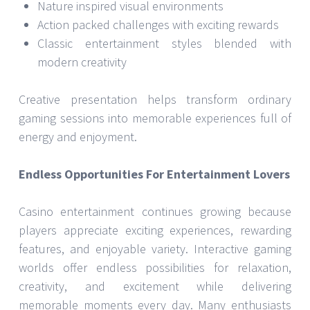
Nature inspired visual environments
Action packed challenges with exciting rewards
Classic entertainment styles blended with
modern creativity
Creative presentation helps transform ordinary
gaming sessions into memorable experiences full of
energy and enjoyment.
Endless Opportunities For Entertainment Lovers
Casino entertainment continues growing because
players appreciate exciting experiences, rewarding
features, and enjoyable variety. Interactive gaming
worlds offer endless possibilities for relaxation,
creativity, and excitement while delivering
memorable moments every day. Many enthusiasts