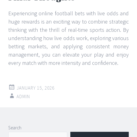
Experiencing online football bets with live odds and
huge rewards is an exciting way to combine strategic
thinking with the thrill of real-time sports action. By
understanding how live odds work, exploring various
betting markets, and applying consistent money
management, you can elevate your play and enjoy
every match with more intensity and confidence.
JANUARY 15, 2026
ADMIN
Post
←
→
Search
navigation