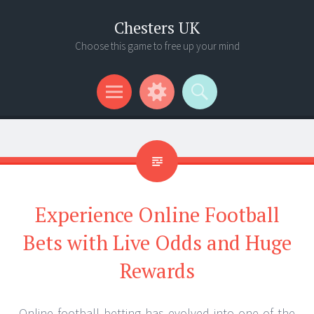
Chesters UK
Choose this game to free up your mind
Menu
Widgets
Search
Experience Online Football
Bets with Live Odds and Huge
Rewards
Online football betting has evolved into one of the