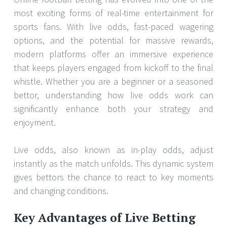
most exciting forms of real-time entertainment for
sports fans. With live odds, fast-paced wagering
options, and the potential for massive rewards,
modern platforms offer an immersive experience
that keeps players engaged from kickoff to the final
whistle. Whether you are a beginner or a seasoned
bettor, understanding how live odds work can
significantly enhance both your strategy and
enjoyment.
Live odds, also known as in-play odds, adjust
instantly as the match unfolds. This dynamic system
gives bettors the chance to react to key moments
and changing conditions.
Key Advantages of Live Betting