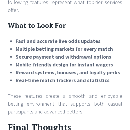
following features represent what top-tier services
offer.
What to Look For
Fast and accurate live odds updates
Multiple betting markets for every match
Secure payment and withdrawal options
Mobile-friendly design for instant wagers
Reward systems, bonuses, and loyalty perks
Real-time match trackers and statistics
These features create a smooth and enjoyable
betting environment that supports both casual
participants and advanced bettors.
Final Thoughts