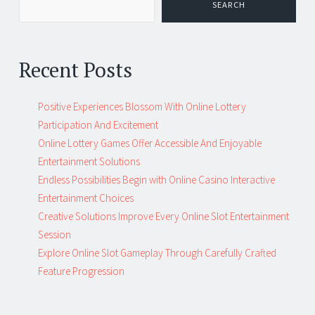
SEARCH
Recent Posts
Positive Experiences Blossom With Online Lottery
Participation And Excitement
Online Lottery Games Offer Accessible And Enjoyable
Entertainment Solutions
Endless Possibilities Begin with Online Casino Interactive
Entertainment Choices
Creative Solutions Improve Every Online Slot Entertainment
Session
Explore Online Slot Gameplay Through Carefully Crafted
Feature Progression