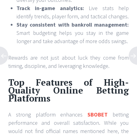
Track in-game analytics:
Live stats help
identify trends, player form, and tactical changes.
Stay consistent with bankroll management:
Smart budgeting helps you stay in the game
longer and take advantage of more odds swings.
Rewards are not just about luck they come from
timing, discipline, and leveraging knowledge.
Top Features of High-
Quality Online Betting
Platforms
A strong platform enhances
SBOBET
betting
performance and overall satisfaction. While you
would not find official names mentioned here, the