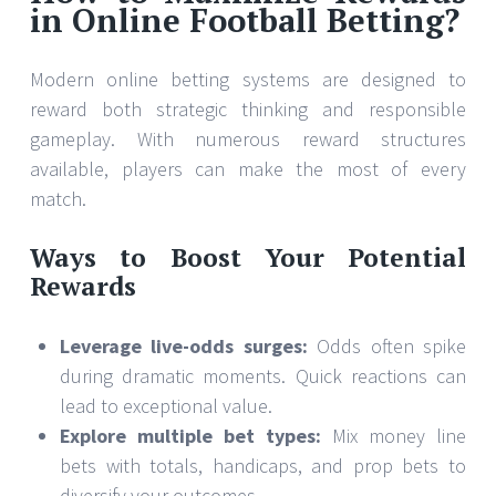
in Online Football Betting?
Modern online betting systems are designed to
reward both strategic thinking and responsible
gameplay. With numerous reward structures
available, players can make the most of every
match.
Ways to Boost Your Potential
Rewards
Leverage live-odds surges:
Odds often spike
during dramatic moments. Quick reactions can
lead to exceptional value.
Explore multiple bet types:
Mix money line
bets with totals, handicaps, and prop bets to
diversify your outcomes.