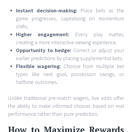
Instant decision-making:
Place bets as the
game progresses, capitalizing on momentum
shifts.
Higher engagement:
Every play matter,
creating a more interactive viewing experience.
Opportunity to hedge:
Correct or adjust your
earlier predictions by placing supplemental bets.
Flexible wagering:
Choose from multiple bet
types like next goal, possession swings, or
halftime outcomes.
Unlike traditional pre-match wagers, live odds offer
the ability to make informed choices based on real
performance rather than pure prediction.
How to Maximize Rewards