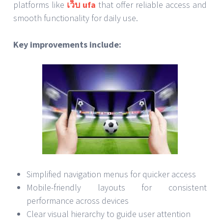
platforms like
เว็บ ufa
that offer reliable access and
smooth functionality for daily use.
Key improvements include:
Simplified navigation menus for quicker access
Mobile-friendly layouts for consistent
performance across devices
Clear visual hierarchy to guide user attention