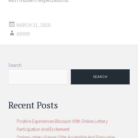
MARCH 21, 2026
ADMIN
Post
←
→
Search
navigation
SEARCH
Recent Posts
Positive Experiences Blossom With Online Lottery
Participation And Excitement
Online Lottery Games Offer Accessible And Enjoyable