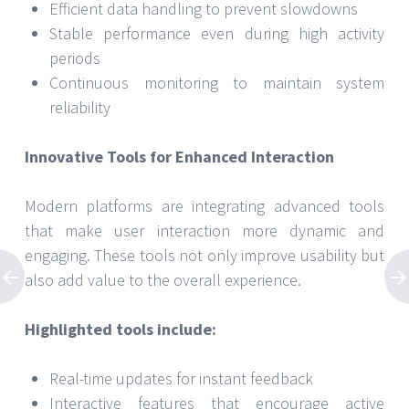
Efficient data handling to prevent slowdowns
Stable performance even during high activity
periods
Continuous monitoring to maintain system
reliability
Innovative Tools for Enhanced Interaction
Modern platforms are integrating advanced tools
that make user interaction more dynamic and
engaging. These tools not only improve usability but
also add value to the overall experience.
Highlighted tools include:
Real-time updates for instant feedback
Interactive features that encourage active