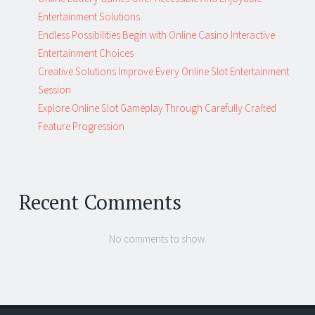
Entertainment Solutions
Endless Possibilities Begin with Online Casino Interactive
Entertainment Choices
Creative Solutions Improve Every Online Slot Entertainment
Session
Explore Online Slot Gameplay Through Carefully Crafted
Feature Progression
Recent Comments
No comments to show.