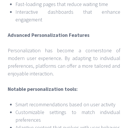
Fast-loading pages that reduce waiting time
Interactive dashboards that enhance
engagement
Advanced Personalization Features
Personalization has become a cornerstone of
modern user experience. By adapting to individual
preferences, platforms can offer a more tailored and
enjoyable interaction.
Notable personalization tools:
Smart recommendations based on user activity
Customizable settings to match individual
preferences
Adaptive content that evolves with user behavior