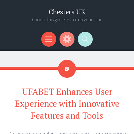
Chesters UK
Choose this game to free up your mind
Menu
Widgets
Search
UFABET Enhances User
Experience with Innovative
Features and Tools
Delivering a seamless and engaging user experience