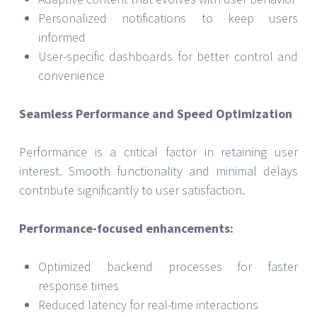
Personalized notifications to keep users
informed
User-specific dashboards for better control and
convenience
Seamless Performance and Speed Optimization
Performance is a critical factor in retaining user
interest. Smooth functionality and minimal delays
contribute significantly to user satisfaction.
Performance-focused enhancements:
Optimized backend processes for faster
response times
Reduced latency for real-time interactions