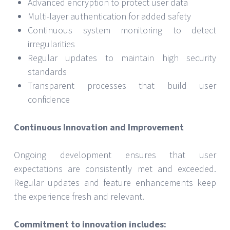
Advanced encryption to protect user data
Multi-layer authentication for added safety
Continuous system monitoring to detect
irregularities
Regular updates to maintain high security
standards
Transparent processes that build user
confidence
Continuous Innovation and Improvement
Ongoing development ensures that user
expectations are consistently met and exceeded.
Regular updates and feature enhancements keep
the experience fresh and relevant.
Commitment to innovation includes: