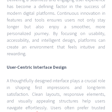
has become a defining factor in the success of
modern digital platforms. Continuous innovation in
features and tools ensures users not only stay
longer but also enjoy a smoother, more
personalized journey. By focusing on usability,
accessibility, and intelligent design, platforms can
create an environment that feels intuitive and
rewarding.
User-Centric Interface Design
A thoughtfully designed interface plays a crucial role
in shaping first impressions and long-term
satisfaction. Clean layouts, responsive elements,
and visually appealing structures help users
navigate effortlessly. Users often prefer trusted