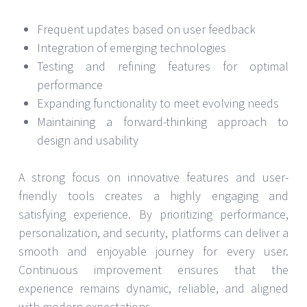
Frequent updates based on user feedback
Integration of emerging technologies
Testing and refining features for optimal
performance
Expanding functionality to meet evolving needs
Maintaining a forward-thinking approach to
design and usability
A strong focus on innovative features and user-
friendly tools creates a highly engaging and
satisfying experience. By prioritizing performance,
personalization, and security, platforms can deliver a
smooth and enjoyable journey for every user.
Continuous improvement ensures that the
experience remains dynamic, reliable, and aligned
with modern expectations.