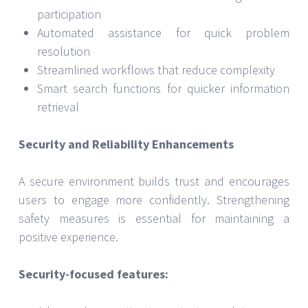
participation
Automated assistance for quick problem
resolution
Streamlined workflows that reduce complexity
Smart search functions for quicker information
retrieval
Security and Reliability Enhancements
A secure environment builds trust and encourages
users to engage more confidently. Strengthening
safety measures is essential for maintaining a
positive experience.
Security-focused features: