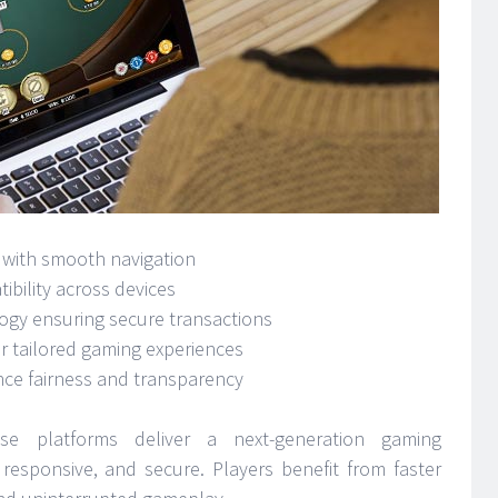
 with smooth navigation
ibility across devices
gy ensuring secure transactions
r tailored gaming experiences
nce fairness and transparency
hese platforms deliver a next-generation gaming
, responsive, and secure. Players benefit from faster