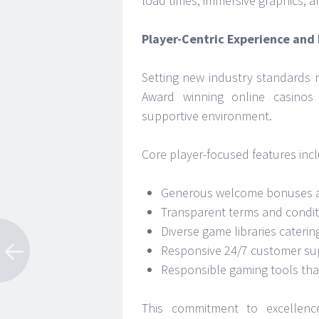
load times, immersive graphics, 
Player-Centric Experience an
Setting new industry standards m
Award winning online casinos
supportive environment.
Core player-focused features inc
Generous welcome bonuses a
Transparent terms and conditi
Diverse game libraries caterin
Responsive 24/7 customer su
Responsible gaming tools tha
This commitment to excellenc