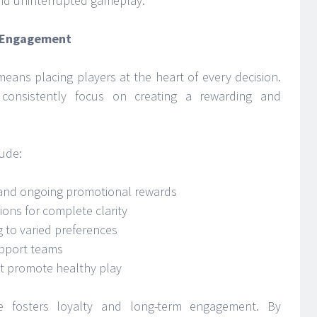
and uninterrupted gameplay.
d Engagement
eans placing players at the heart of every decision.
 consistently focus on creating a rewarding and
lude:
nd ongoing promotional rewards
ons for complete clarity
g to varied preferences
pport teams
t promote healthy play
e fosters loyalty and long-term engagement. By