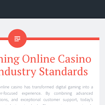
ing Online Casino
ndustry Standards
nline casino has transformed digital gaming into a
er-focused experience. By combining advanced
tions, and exceptional customer support, today’s