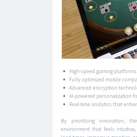
High-speed gaming platforms
Fully optimized mobile compat
Advanced encryption technolo
AI-powered personalization fo
Real-time analytics that enha
By prioritizing innovation, t
environment that feels intuitive