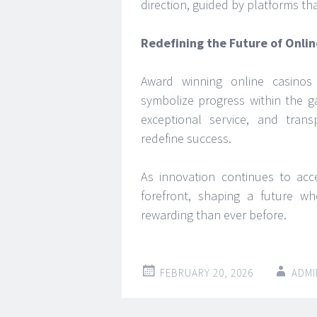
direction, guided by platforms that
Redefining the Future of Onli
Award winning online casinos
symbolize progress within the 
exceptional service, and trans
redefine success.
As innovation continues to acce
forefront, shaping a future w
rewarding than ever before.
FEBRUARY 20, 2026
ADMI