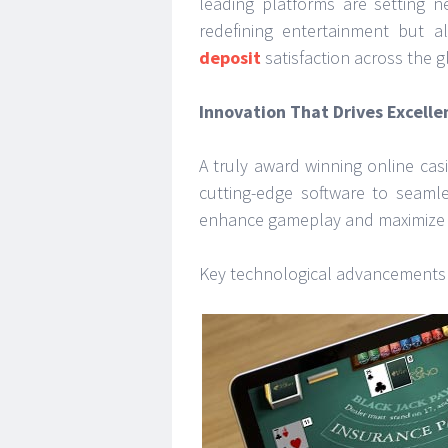
leading platforms are setting 
redefining entertainment but a
deposit
satisfaction across the 
Innovation That Drives Excelle
A truly award winning online ca
cutting-edge software to seamle
enhance gameplay and maximize 
Key technological advancements 