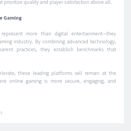
 prioritize quality and player satisfaction above all.
ne Gaming
 represent more than digital entertainment—they
gaming industry. By combining advanced technology,
parent practices, they establish benchmarks that
lerate, these leading platforms will remain at the
here online gaming is more secure, engaging, and
N