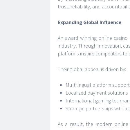
trust, reliability, and accountabilit
Expanding Global Influence
An award winning online casino 
industry. Through innovation, cus
platforms inspire competitors to 
Their global appeal is driven by:
Multilingual platform support
Localized payment solutions
International gaming tourna
Strategic partnerships with l
As a result, the modern online 