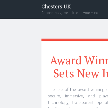
Chesters UK
Choose this game to free up your mind
Menu
Widgets
Search
Award Winn
Sets New I
The rise of the award winning o
secure, immersive, and play
technology, transparent opera