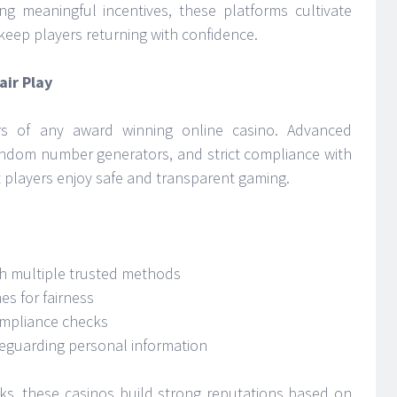
ing meaningful incentives, these platforms cultivate
keep players returning with confidence.
ir Play
lars of any award winning online casino. Advanced
random number generators, and strict compliance with
 players enjoy safe and transparent gaming.
h multiple trusted methods
s for fairness
ompliance checks
eguarding personal information
s, these casinos build strong reputations based on