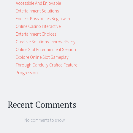
Accessible And Enjoyable
Entertainment Solutions
Endless Possibilities Begin with
Online Casino Interactive
Entertainment Choices
Creative Solutions Improve Every
Online Slot Entertainment Session
Explore Online Slot Gameplay
Through Carefully Crafted Feature
Progression
Recent Comments
No comments to show.