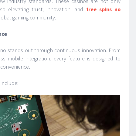
new industry standards. These casinos are not only
lso elevating trust, innovation, and
free spins no
global gaming community.
nce
sino stands out through continuous innovation. From
ss mobile integration, every feature is designed to
convenience.
include: