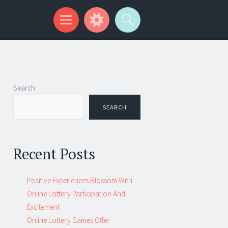
Search
SEARCH
Recent Posts
Positive Experiences Blossom With
Online Lottery Participation And
Excitement
Online Lottery Games Offer