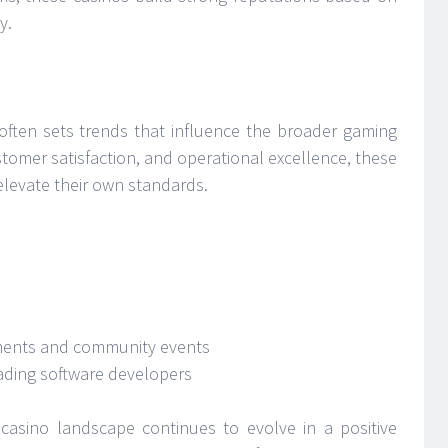
y.
often sets trends that influence the broader gaming
tomer satisfaction, and operational excellence, these
elevate their own standards.
ments and community events
eading software developers
casino landscape continues to evolve in a positive