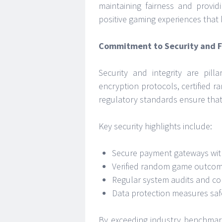
maintaining fairness and provid
positive gaming experiences that 
Commitment to Security and Fa
Security and integrity are pil
encryption protocols, certified 
regulatory standards ensure that
Key security highlights include:
Secure payment gateways wit
Verified random game outcome
Regular system audits and c
Data protection measures saf
By exceeding industry benchmark