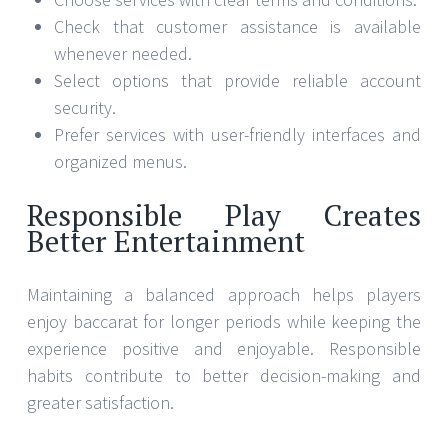
Check that customer assistance is available
whenever needed.
Select options that provide reliable account
security.
Prefer services with user-friendly interfaces and
organized menus.
Responsible Play Creates
Better Entertainment
Maintaining a balanced approach helps players
enjoy baccarat for longer periods while keeping the
experience positive and enjoyable. Responsible
habits contribute to better decision-making and
greater satisfaction.