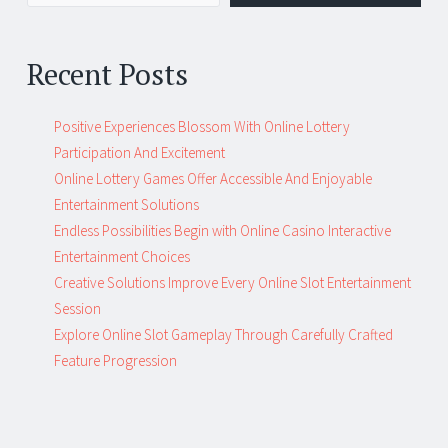
Recent Posts
Positive Experiences Blossom With Online Lottery
Participation And Excitement
Online Lottery Games Offer Accessible And Enjoyable
Entertainment Solutions
Endless Possibilities Begin with Online Casino Interactive
Entertainment Choices
Creative Solutions Improve Every Online Slot Entertainment
Session
Explore Online Slot Gameplay Through Carefully Crafted
Feature Progression