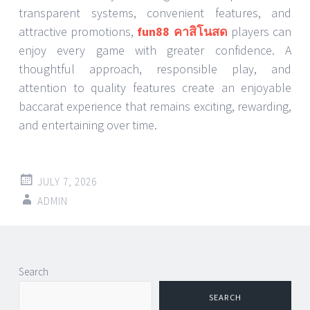
transparent systems, convenient features, and
attractive promotions,
fun88 คาสิโนสด
players can
enjoy every game with greater confidence. A
thoughtful approach, responsible play, and
attention to quality features create an enjoyable
baccarat experience that remains exciting, rewarding,
and entertaining over time.
JULY 7, 2026
ADMIN
Post
←
→
Search
navigation
SEARCH