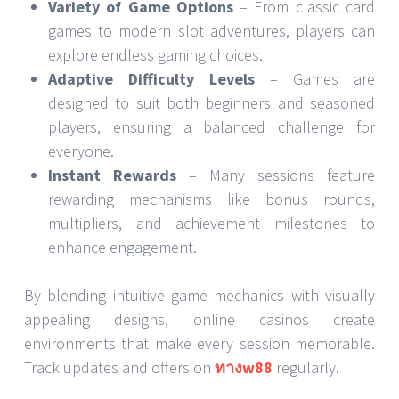
Variety of Game Options
– From classic card
games to modern slot adventures, players can
explore endless gaming choices.
Adaptive Difficulty Levels
– Games are
designed to suit both beginners and seasoned
players, ensuring a balanced challenge for
everyone.
Instant Rewards
– Many sessions feature
rewarding mechanisms like bonus rounds,
multipliers, and achievement milestones to
enhance engagement.
By blending intuitive game mechanics with visually
appealing designs, online casinos create
environments that make every session memorable.
Track updates and offers on
ทางw88
regularly.