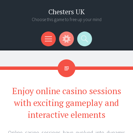
Chesters UK
Choose this game to free up your mind
Menu
Widgets
Search
Enjoy online casino sessions
with exciting gameplay and
interactive elements
Online casino sessions have evolved into dynamic