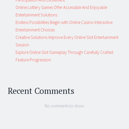
Online Lottery Games Offer Accessible And Enjoyable
Entertainment Solutions
Endless Possibilities Begin with Online Casino Interactive
Entertainment Choices
Creative Solutions Improve Every Online Slot Entertainment
Session
Explore Online Slot Gameplay Through Carefully Crafted
Feature Progression
Recent Comments
No comments to show.