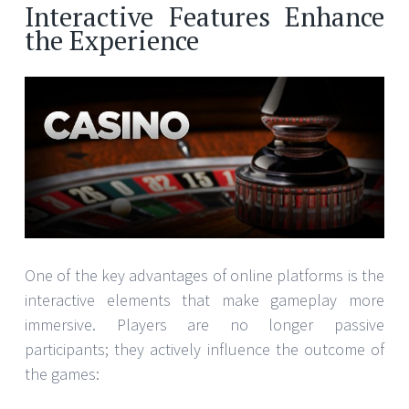
Interactive Features Enhance
the Experience
One of the key advantages of online platforms is the
interactive elements that make gameplay more
immersive. Players are no longer passive
participants; they actively influence the outcome of
the games: