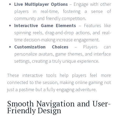
Live Multiplayer Options
– Engage with other
players in real-time, fostering a sense of
community and friendly competition.
Interactive Game Elements
– Features like
spinning reels, drag-and-drop actions, and real-
time decision-making increase engagement.
Customization Choices
– Players can
personalize avatars, game themes, and interface
settings, creating a truly unique experience.
These interactive tools help players feel more
connected to the session, making online gaming not
just a pastime but a fully engaging adventure.
Smooth Navigation and User-
Friendly Design