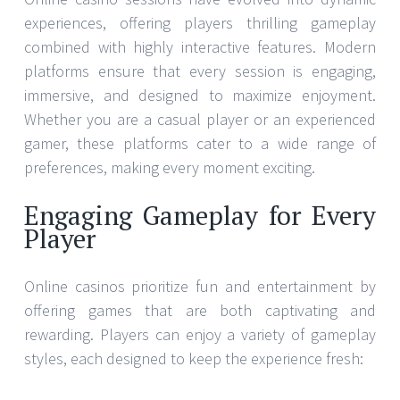
experiences, offering players thrilling gameplay
combined with highly interactive features. Modern
platforms ensure that every session is engaging,
immersive, and designed to maximize enjoyment.
Whether you are a casual player or an experienced
gamer, these platforms cater to a wide range of
preferences, making every moment exciting.
Engaging Gameplay for Every
Player
Online casinos prioritize fun and entertainment by
offering games that are both captivating and
rewarding. Players can enjoy a variety of gameplay
styles, each designed to keep the experience fresh: