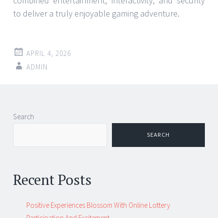
combined entertainment, interactivity, and security
to deliver a truly enjoyable gaming adventure.
APRIL 4, 2026
ADMIN
Post
←
→
Search
navigation
SEARCH
Recent Posts
Positive Experiences Blossom With Online Lottery
Participation And Excitement