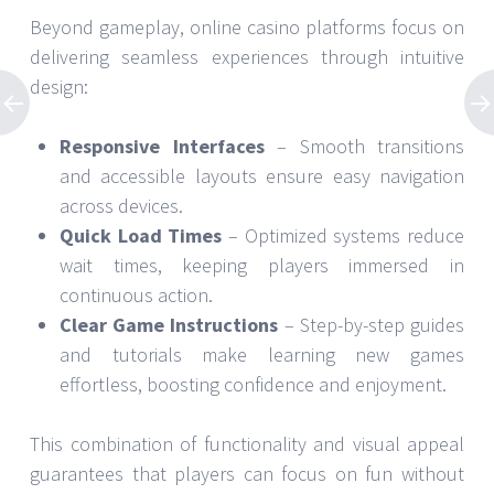
Beyond gameplay, online casino platforms focus on
delivering seamless experiences through intuitive
design:
Responsive Interfaces
– Smooth transitions
and accessible layouts ensure easy navigation
across devices.
Quick Load Times
– Optimized systems reduce
wait times, keeping players immersed in
continuous action.
Clear Game Instructions
– Step-by-step guides
and tutorials make learning new games
effortless, boosting confidence and enjoyment.
This combination of functionality and visual appeal
guarantees that players can focus on fun without