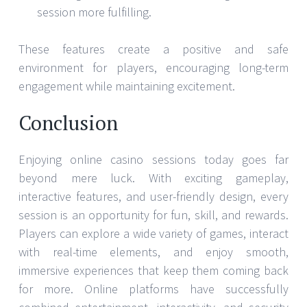
session more fulfilling.
These features create a positive and safe
environment for players, encouraging long-term
engagement while maintaining excitement.
Conclusion
Enjoying online casino sessions today goes far
beyond mere luck. With exciting gameplay,
interactive features, and user-friendly design, every
session is an opportunity for fun, skill, and rewards.
Players can explore a wide variety of games, interact
with real-time elements, and enjoy smooth,
immersive experiences that keep them coming back
for more. Online platforms have successfully