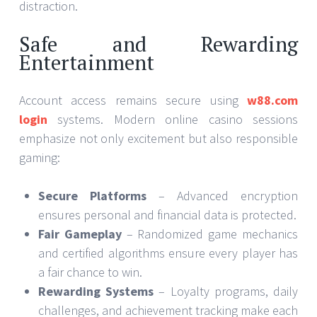
distraction.
Safe and Rewarding
Entertainment
Account access remains secure using
w88.com
login
systems. Modern online casino sessions
emphasize not only excitement but also responsible
gaming:
Secure Platforms
– Advanced encryption
ensures personal and financial data is protected.
Fair Gameplay
– Randomized game mechanics
and certified algorithms ensure every player has
a fair chance to win.
Rewarding Systems
– Loyalty programs, daily
challenges, and achievement tracking make each