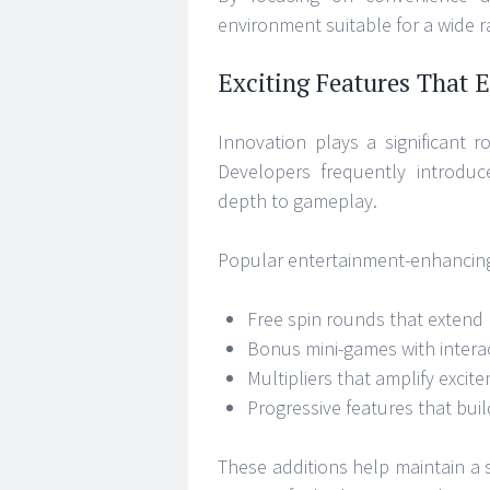
environment suitable for a wide r
Exciting Features That 
Innovation plays a significant 
Developers frequently introdu
depth to gameplay.
Popular entertainment-enhancing 
Free spin rounds that extend
Bonus mini-games with intera
Multipliers that amplify excit
Progressive features that buil
These additions help maintain 