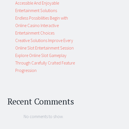
Accessible And Enjoyable
Entertainment Solutions
Endless Possibilities Begin with
Online Casino Interactive
Entertainment Choices
Creative Solutions Improve Every
Online Slot Entertainment Session
Explore Online Slot Gameplay
Through Carefully Crafted Feature
Progression
Recent Comments
No comments to show.