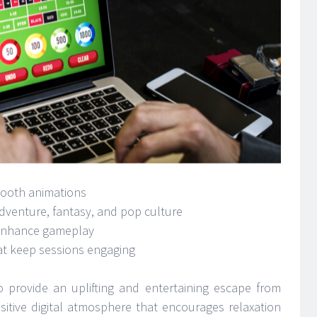
mooth animations
dventure, fantasy, and pop culture
 enhance gameplay
at keep sessions engaging
 provide an uplifting and entertaining escape from
ositive digital atmosphere that encourages relaxation