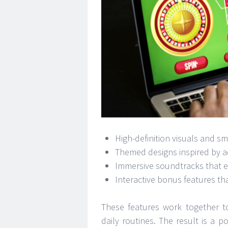
High-definition visuals and s
Themed designs inspired by a
Immersive soundtracks that
Interactive bonus features th
These features work together to
daily routines. The result is a p