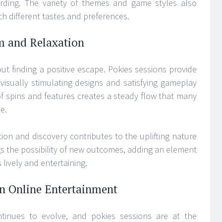
rding. The variety of themes and game styles also
h different tastes and preferences.
sm and Relaxation
out finding a positive escape. Pokies sessions provide
visually stimulating designs and satisfying gameplay
f spins and features creates a steady flow that many
e.
ation and discovery contributes to the uplifting nature
gs the possibility of new outcomes, adding an element
 lively and entertaining.
n Online Entertainment
ntinues to evolve, and pokies sessions are at the