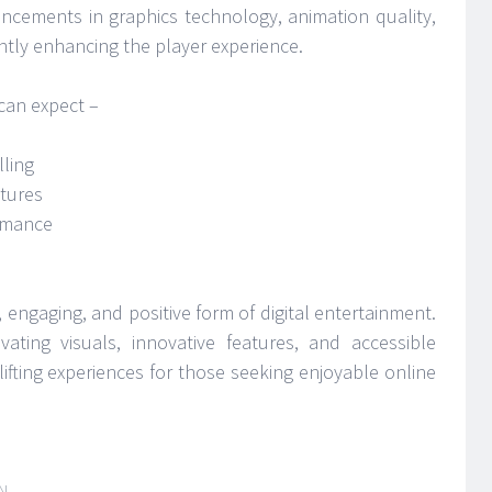
vancements in graphics technology, animation quality,
ntly enhancing the player experience.
can expect –
lling
tures
rmance
, engaging, and positive form of digital entertainment.
vating visuals, innovative features, and accessible
lifting experiences for those seeking enjoyable online
N