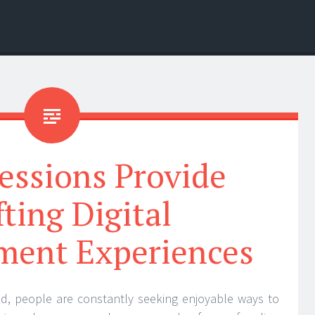
essions Provide
fting Digital
ment Experiences
rld, people are constantly seeking enjoyable ways to