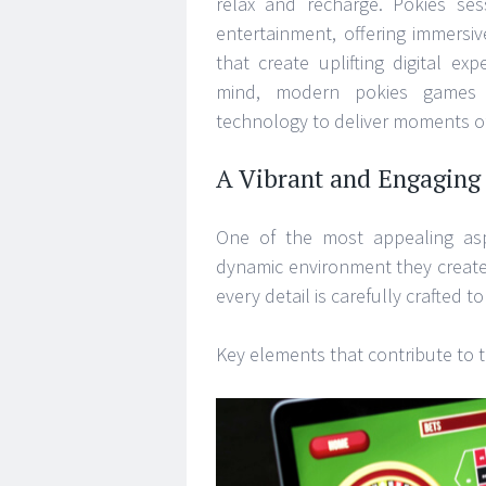
relax and recharge. Pokies se
entertainment, offering immersiv
that create uplifting digital ex
mind, modern pokies games c
technology to deliver moments of
A Vibrant and Engaging
One of the most appealing as
dynamic environment they create.
every detail is carefully crafted 
Key elements that contribute to t