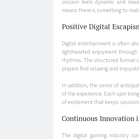
session feels dynamic and rewa
means there is something to matc
Positive Digital Escapi
Digital entertainment is often ab
lighthearted enjoyment through 
rhythms. The structured format o
players find relaxing and enjoyabl
In addition, the sense of anticip
of the experience. Each spin brin
of excitement that keeps sessions
Continuous Innovation i
The digital gaming industry co