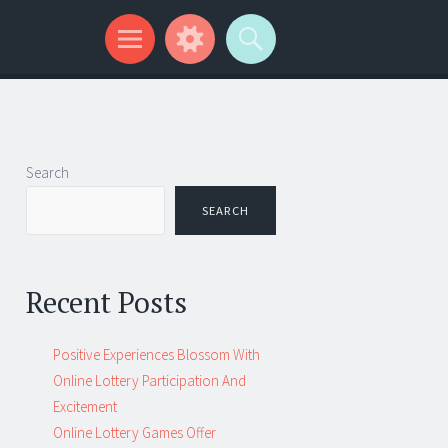
Search
SEARCH
Recent Posts
Positive Experiences Blossom With
Online Lottery Participation And
Excitement
Online Lottery Games Offer