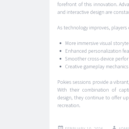
forefront of this innovation. Ad
and interactive design are consta
As technology improves, players 
More immersive visual storyte
Enhanced personalization fea
Smoother cross-device perfo
Creative gameplay mechanics
Pokies sessions provide a vibrant
With their combination of capti
design, they continue to offer up
recreation.
FEBRUARY 10, 2026
ADMI