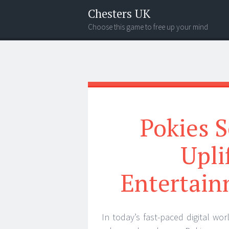
Chesters UK
Choose this game to free up your mind
Menu
Widgets
Search
Pokies S
Upli
Entertain
In today’s fast-paced digital wo