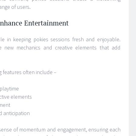
ange of users.
Enhance Entertainment
role in keeping pokies sessions fresh and enjoyable.
ce new mechanics and creative elements that add
features often include –
 playtime
ctive elements
ement
d anticipation
a sense of momentum and engagement, ensuring each