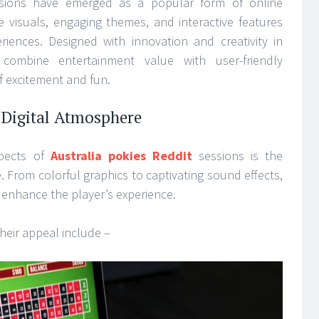
ssions have emerged as a popular form of online
e visuals, engaging themes, and interactive features
periences. Designed with innovation and creativity in
ombine entertainment value with user-friendly
 excitement and fun.
 Digital Atmosphere
pects of
Australia pokies Reddit
sessions is the
 From colorful graphics to captivating sound effects,
to enhance the player’s experience.
heir appeal include –