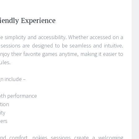
iendly Experience
e simplicity and accessibility. Whether accessed on a
 sessions are designed to be seamless and intuitive.
 enjoy their favorite games anytime, making it easier to
ules.
gn include –
oth performance
tion
ity
sers
nd comfort, pokies sessions create a welcoming