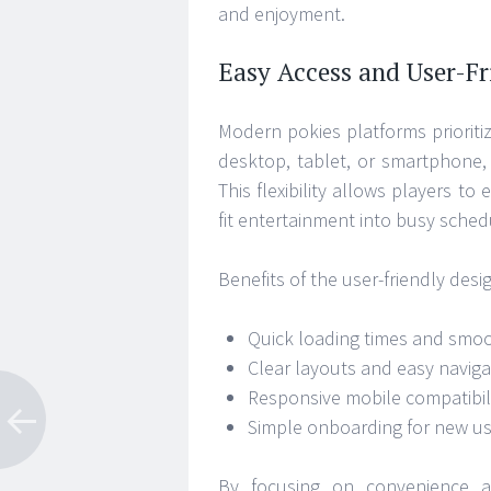
and enjoyment.
Easy Access and User-Fr
Modern pokies platforms prioritiz
desktop, tablet, or smartphone,
This flexibility allows players to
fit entertainment into busy sched
Benefits of the user-friendly desi
Quick loading times and smo
Clear layouts and easy naviga
Responsive mobile compatibil
Simple onboarding for new u
By focusing on convenience a