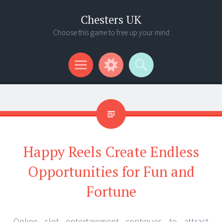
Chesters UK
Choose this game to free up your mind
Menu
Widgets
Search
Happy Reels Create Endless
Opportunities for Fun and
Fortune
Online slot entertainment continues to attract