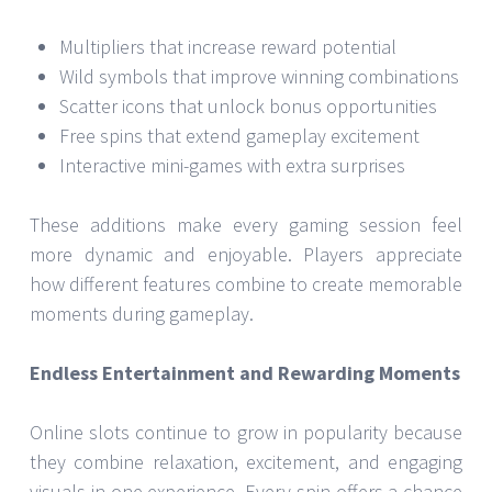
Multipliers that increase reward potential
Wild symbols that improve winning combinations
Scatter icons that unlock bonus opportunities
Free spins that extend gameplay excitement
Interactive mini-games with extra surprises
These additions make every gaming session feel
more dynamic and enjoyable. Players appreciate
how different features combine to create memorable
moments during gameplay.
Endless Entertainment and Rewarding Moments
Online slots continue to grow in popularity because
they combine relaxation, excitement, and engaging
visuals in one experience. Every spin offers a chance