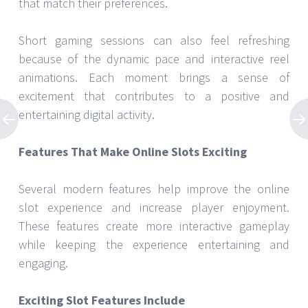
that match their preferences.
Short gaming sessions can also feel refreshing
because of the dynamic pace and interactive reel
animations. Each moment brings a sense of
excitement that contributes to a positive and
entertaining digital activity.
Features That Make Online Slots Exciting
Several modern features help improve the online
slot experience and increase player enjoyment.
These features create more interactive gameplay
while keeping the experience entertaining and
engaging.
Exciting Slot Features Include