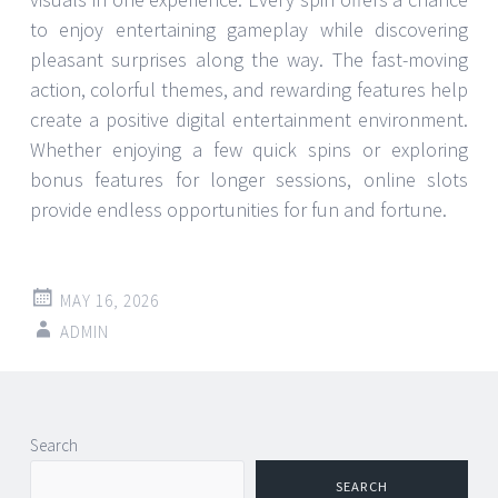
to enjoy entertaining gameplay while discovering
pleasant surprises along the way. The fast-moving
action, colorful themes, and rewarding features help
create a positive digital entertainment environment.
Whether enjoying a few quick spins or exploring
bonus features for longer sessions, online slots
provide endless opportunities for fun and fortune.
MAY 16, 2026
ADMIN
Post
←
→
Search
navigation
SEARCH