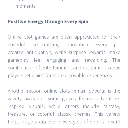
moments
Positive Energy through Every Spin
Online slot games are often appreciated for their
cheerful and uplifting atmosphere. Every spin
creates anticipation, while surprise rewards make
gameplay feel engaging and rewarding. The
combination of entertainment and excitement keeps
players returning for more enjoyable experiences.
Another reason online slots remain popular is the
variety available. Some games feature adventure-
inspired visuals, while others include fantasy,
treasure, or colorful classic themes. This variety
helps players discover new styles of entertainment