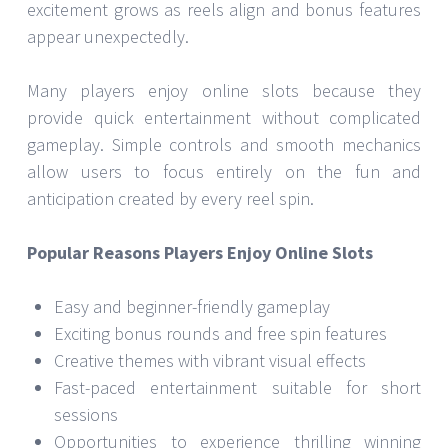
excitement grows as reels align and bonus features
appear unexpectedly.
Many players enjoy online slots because they
provide quick entertainment without complicated
gameplay. Simple controls and smooth mechanics
allow users to focus entirely on the fun and
anticipation created by every reel spin.
Popular Reasons Players Enjoy Online Slots
Easy and beginner-friendly gameplay
Exciting bonus rounds and free spin features
Creative themes with vibrant visual effects
Fast-paced entertainment suitable for short
sessions
Opportunities to experience thrilling winning