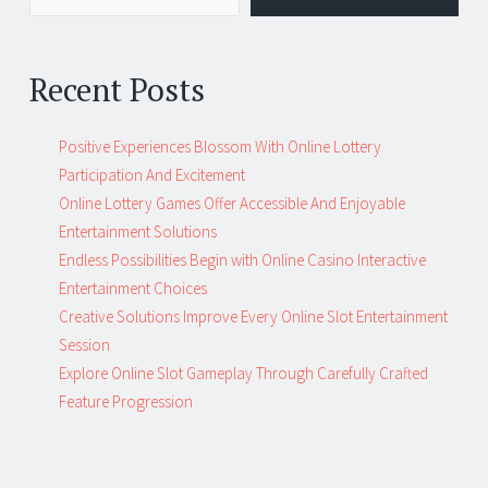
Recent Posts
Positive Experiences Blossom With Online Lottery
Participation And Excitement
Online Lottery Games Offer Accessible And Enjoyable
Entertainment Solutions
Endless Possibilities Begin with Online Casino Interactive
Entertainment Choices
Creative Solutions Improve Every Online Slot Entertainment
Session
Explore Online Slot Gameplay Through Carefully Crafted
Feature Progression