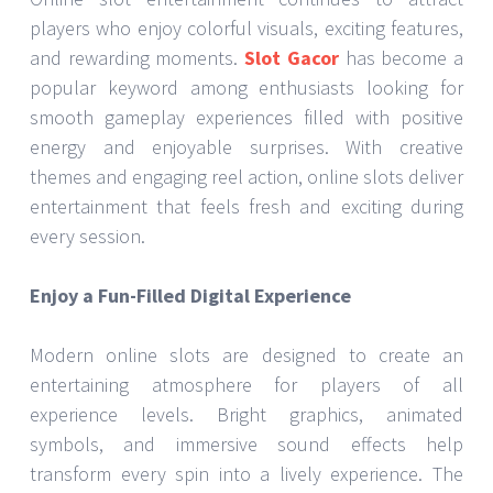
players who enjoy colorful visuals, exciting features,
and rewarding moments.
Slot Gacor
has become a
popular keyword among enthusiasts looking for
smooth gameplay experiences filled with positive
energy and enjoyable surprises. With creative
themes and engaging reel action, online slots deliver
entertainment that feels fresh and exciting during
every session.
Enjoy a Fun-Filled Digital Experience
Modern online slots are designed to create an
entertaining atmosphere for players of all
experience levels. Bright graphics, animated
symbols, and immersive sound effects help
transform every spin into a lively experience. The