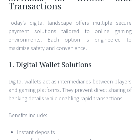
Transactions
Today’s digital landscape offers multiple secure
payment solutions tailored to online gaming
environments. Each option is engineered to
maximize safety and convenience.
1. Digital Wallet Solutions
Digital wallets act as intermediaries between players
and gaming platforms. They prevent direct sharing of
banking details while enabling rapid transactions.
Benefits include:
Instant deposits