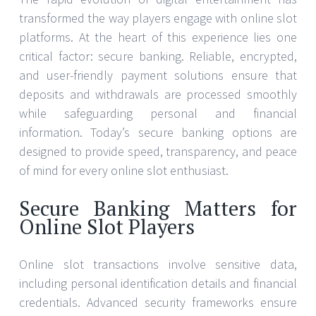
transformed the way players engage with online slot
platforms. At the heart of this experience lies one
critical factor: secure banking. Reliable, encrypted,
and user-friendly payment solutions ensure that
deposits and withdrawals are processed smoothly
while safeguarding personal and financial
information. Today’s secure banking options are
designed to provide speed, transparency, and peace
of mind for every online slot enthusiast.
Secure Banking Matters for
Online Slot Players
Online slot transactions involve sensitive data,
including personal identification details and financial
credentials. Advanced security frameworks ensure