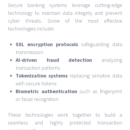
Secure banking systems leverage cutting-edge
technology to maintain data integrity and prevent
cyber threats. Some of the most effective
technologies include:
SSL encryption protocols
safeguarding data
transmission
AI-driven fraud detection
analyzing
transaction patterns
Tokenization systems
replacing sensitive data
with secure tokens
Biometric authentication
such as fingerprint
or facial recognition
These technologies work together to build a
seamless and highly protected transaction