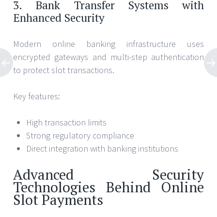
3. Bank Transfer Systems with
Enhanced Security
Modern online banking infrastructure uses
encrypted gateways and multi-step authentication
to protect slot transactions.
Key features:
High transaction limits
Strong regulatory compliance
Direct integration with banking institutions
Advanced Security
Technologies Behind Online
Slot Payments