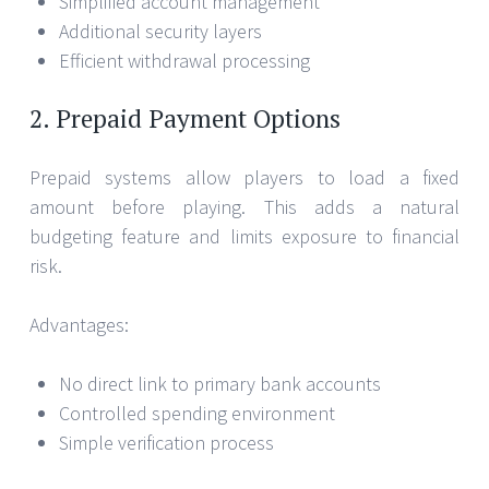
Simplified account management
Additional security layers
Efficient withdrawal processing
2. Prepaid Payment Options
Prepaid systems allow players to load a fixed
amount before playing. This adds a natural
budgeting feature and limits exposure to financial
risk.
Advantages:
No direct link to primary bank accounts
Controlled spending environment
Simple verification process