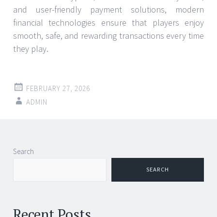
and user-friendly payment solutions, modern
financial technologies ensure that players enjoy
smooth, safe, and rewarding transactions every time
they play.
FEBRUARY 27, 2026
ADMIN
Post
←
→
Search
navigation
SEARCH
Recent Posts