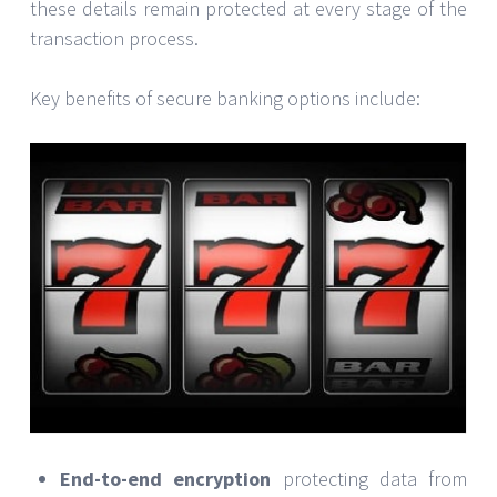
these details remain protected at every stage of the
transaction process.
Key benefits of secure banking options include:
End-to-end encryption
protecting data from