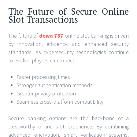
The Future of Secure Online
Slot Transactions
The future of
dewa 787
online slot banking is driven
by innovation, efficiency, and enhanced security
standards. As cybersecurity technologies continue
to evolve, players can expect:
Faster processing times
Stronger authentication methods
Greater privacy protection
Seamless cross-platform compatibility
Secure banking options are the backbone of a
trustworthy online slot experience. By combining
advanced encryption, smart verification systems,