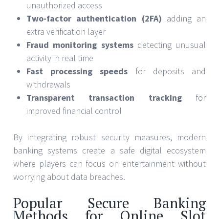
unauthorized access
Two-factor authentication (2FA)
adding an
extra verification layer
Fraud monitoring systems
detecting unusual
activity in real time
Fast processing speeds
for deposits and
withdrawals
Transparent transaction tracking
for
improved financial control
By integrating robust security measures, modern
banking systems create a safe digital ecosystem
where players can focus on entertainment without
worrying about data breaches.
Popular Secure Banking
Methods for Online Slot