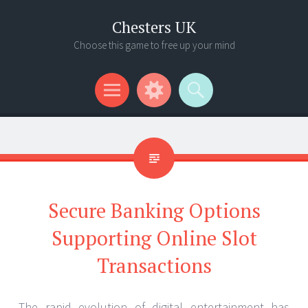
Chesters UK
Choose this game to free up your mind
Menu
Widgets
Search
Secure Banking Options
Supporting Online Slot
Transactions
The rapid evolution of digital entertainment has