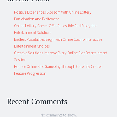
Positive Experiences Blossom With Online Lottery
Participation And Excitement
Online Lottery Games Offer Accessible And Enjoyable
Entertainment Solutions
Endless Possibilities Begin with Online Casino Interactive
Entertainment Choices
Creative Solutions Improve Every Online Slot Entertainment
Session
Explore Online Slot Gameplay Through Carefully Crafted
Feature Progression
Recent Comments
No comments to show.