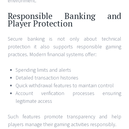
environment.
Responsible Banking and
Player Protection
Secure banking is not only about technical
protection it also supports responsible gaming
practices. Modern financial systems offer:
Spending limits and alerts
Detailed transaction histories
Quick withdrawal features to maintain control
Account verification processes ensuring
legitimate access
Such features promote transparency and help
players manage their gaming activities responsibly.