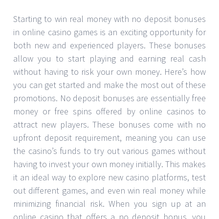
Starting to win real money with no deposit bonuses
in online casino games is an exciting opportunity for
both new and experienced players. These bonuses
allow you to start playing and earning real cash
without having to risk your own money. Here’s how
you can get started and make the most out of these
promotions. No deposit bonuses are essentially free
money or free spins offered by online casinos to
attract new players. These bonuses come with no
upfront deposit requirement, meaning you can use
the casino’s funds to try out various games without
having to invest your own money initially. This makes
it an ideal way to explore new casino platforms, test
out different games, and even win real money while
minimizing financial risk. When you sign up at an
online casino that offers a no deposit bonus, you