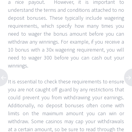
a nice payout. However, it is important to
understand the terms and conditions attached to no
deposit bonuses. These typically include wagering
requirements, which specify how many times you
need to wager the bonus amount before you can
withdraw any winnings. For example, if you receive a
10 bonus with a 30x wagering requirement, you will
need to wager 300 before you can cash out your
winnings.
It is essential to check these requirements to ensure
you are not caught off guard by any restrictions that
could prevent you from withdrawing your earnings.
Additionally, no deposit bonuses often come with
limits on the maximum amount you can win or
withdraw. Some casinos may cap your withdrawals
at a certain amount, so be sure to read through the