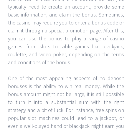
typically need to create an account, provide some
basic information, and claim the bonus. Sometimes,
the casino may require you to enter a bonus code or
claim it through a special promotion page. After this,
you can use the bonus to play a range of casino
games, from slots to table games like blackjack,
roulette, and video poker, depending on the terms
and conditions of the bonus.
One of the most appealing aspects of no deposit
bonuses is the ability to win real money. While the
bonus amount might not be large, it is still possible
to turn it into a substantial sum with the right
strategy and a bit of luck. For instance, free spins on
popular slot machines could lead to a jackpot, or
even a well-played hand of blackjack might earn you