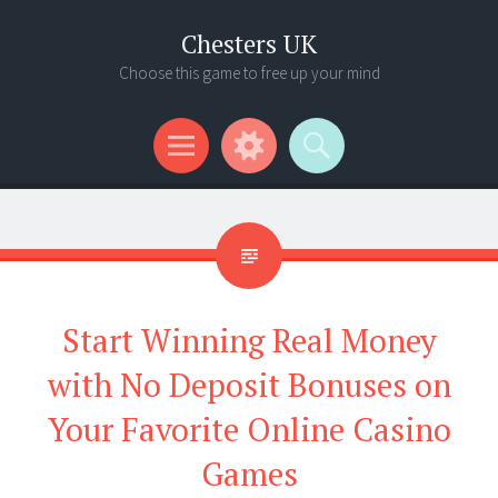
Chesters UK
Choose this game to free up your mind
Menu
Widgets
Search
Start Winning Real Money
with No Deposit Bonuses on
Your Favorite Online Casino
Games