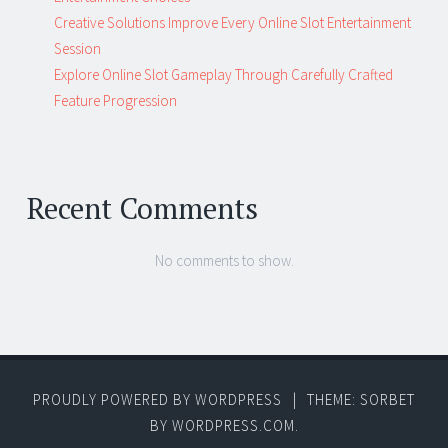
Creative Solutions Improve Every Online Slot Entertainment
Session
Explore Online Slot Gameplay Through Carefully Crafted
Feature Progression
Recent Comments
No comments to show.
PROUDLY POWERED BY WORDPRESS
|
THEME: SORBET
BY
WORDPRESS.COM
.