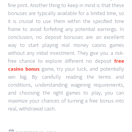
fine print. Another thing to keep in mind is that these
bonuses are typically available for a limited time, so
it is crucial to use them within the specified time
frame to avoid forfeiting any potential earnings. In
conclusion, no deposit bonuses are an excellent
way to start playing real money casino games
without any initial investment. They give you a risk-
free chance to explore different no deposit
free
casino bonus
game, try your luck, and potentially
win big. By carefully reading the terms and
conditions, understanding wagering requirements,
and choosing the right games to play, you can
maximize your chances of turning a free bonus into
real, withdrawal cash.