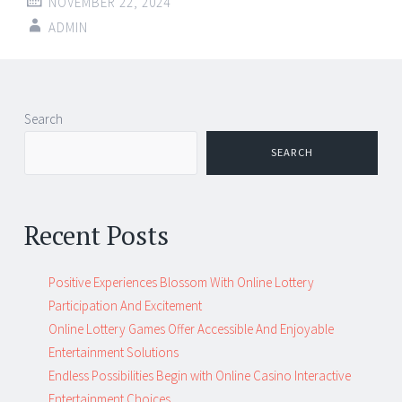
NOVEMBER 22, 2024
ADMIN
Post
←
→
Search
navigation
SEARCH
Recent Posts
Positive Experiences Blossom With Online Lottery
Participation And Excitement
Online Lottery Games Offer Accessible And Enjoyable
Entertainment Solutions
Endless Possibilities Begin with Online Casino Interactive
Entertainment Choices