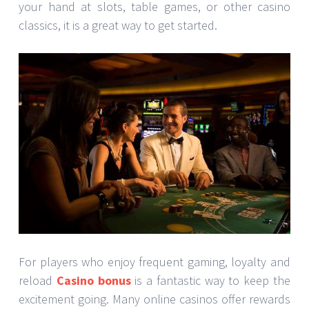
your hand at slots, table games, or other casino
classics, it is a great way to get started.
For players who enjoy frequent gaming, loyalty and
reload
Casino bonus
is a fantastic way to keep the
excitement going. Many online casinos offer rewards