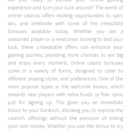
experience and turn your luck around? The world of
online casinos offers exciting opportunities to spin,
win, and celebrate with some of the irresistible
bonuses available today. Whether you are a
seasoned player or a newcomer looking to test your
luck, these unbeatable offers can enhance your
gaming journey, providing more chances to win big
and enjoy every moment. Online casino bonuses
come in a variety of forms, designed to cater to
different playing styles and preferences. One of the
most popular types is the welcome bonus, which
rewards new players with extra funds or free spins
just for signing up. This gives you an immediate
boost to your bankroll, allowing you to explore the
casino’s offerings without the pressure of risking
your own money. Whether you use this bonus to try