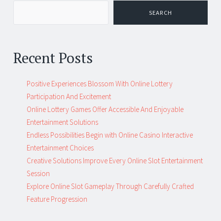
navigation
SEARCH
Recent Posts
Positive Experiences Blossom With Online Lottery
Participation And Excitement
Online Lottery Games Offer Accessible And Enjoyable
Entertainment Solutions
Endless Possibilities Begin with Online Casino Interactive
Entertainment Choices
Creative Solutions Improve Every Online Slot Entertainment
Session
Explore Online Slot Gameplay Through Carefully Crafted
Feature Progression