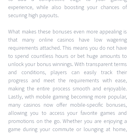
experience, while also boosting your chances of
securing high payouts.
What makes these bonuses even more appealing is
that many online casinos have low wagering
requirements attached. This means you do not have
to spend countless hours or bet huge amounts to
unlock your bonus winnings. With transparent terms
and conditions, players can easily track their
progress and meet the requirements with ease,
making the entire process smooth and enjoyable.
Lastly, with mobile gaming becoming more popular,
many casinos now offer mobile-specific bonuses,
allowing you to access your favorite games and
promotions on the go. Whether you are enjoying a
game during your commute or lounging at home,