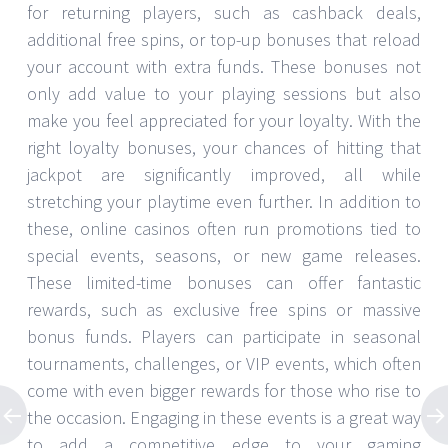
for returning players, such as cashback deals,
additional free spins, or top-up bonuses that reload
your account with extra funds. These bonuses not
only add value to your playing sessions but also
make you feel appreciated for your loyalty. With the
right loyalty bonuses, your chances of hitting that
jackpot are significantly improved, all while
stretching your playtime even further. In addition to
these, online casinos often run promotions tied to
special events, seasons, or new game releases.
These limited-time bonuses can offer fantastic
rewards, such as exclusive free spins or massive
bonus funds. Players can participate in seasonal
tournaments, challenges, or VIP events, which often
come with even bigger rewards for those who rise to
the occasion. Engaging in these events is a great way
to add a competitive edge to your gaming