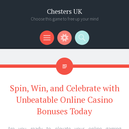
Chesters UK
Choose this game to free up your mind
Menu
Widgets
Search
Spin, Win, and Celebrate with
Unbeatable Online Casino
Bonuses Today
Are you ready to elevate your online gaming