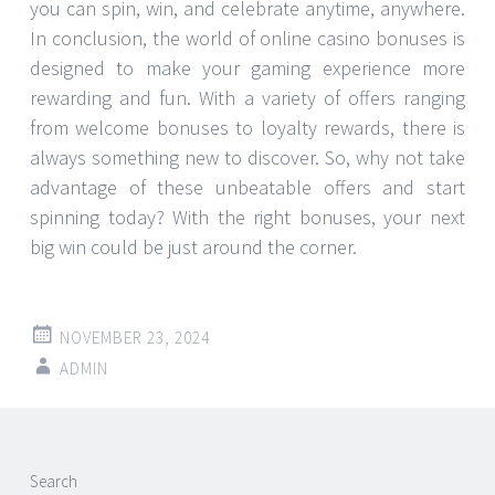
you can spin, win, and celebrate anytime, anywhere.
In conclusion, the world of online casino bonuses is
designed to make your gaming experience more
rewarding and fun. With a variety of offers ranging
from welcome bonuses to loyalty rewards, there is
always something new to discover. So, why not take
advantage of these unbeatable offers and start
spinning today? With the right bonuses, your next
big win could be just around the corner.
NOVEMBER 23, 2024
ADMIN
Post
←
→
Search