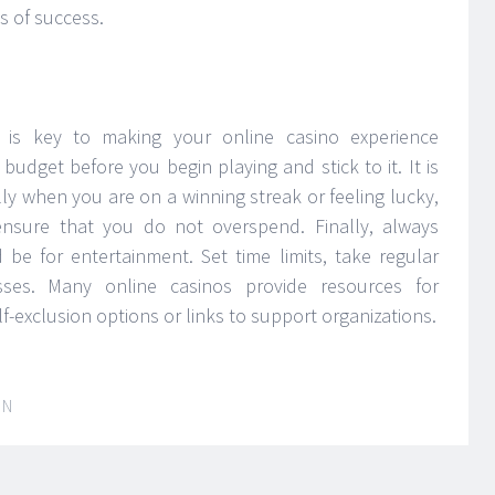
s of success.
 is key to making your online casino experience
budget before you begin playing and stick to it. It is
lly when you are on a winning streak or feeling lucky,
ensure that you do not overspend. Finally, always
e for entertainment. Set time limits, take regular
sses. Many online casinos provide resources for
f-exclusion options or links to support organizations.
IN