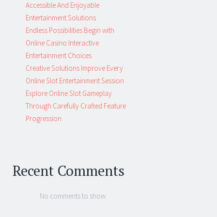
Accessible And Enjoyable
Entertainment Solutions
Endless Possibilities Begin with
Online Casino Interactive
Entertainment Choices
Creative Solutions Improve Every
Online Slot Entertainment Session
Explore Online Slot Gameplay
Through Carefully Crafted Feature
Progression
Recent Comments
No comments to show.