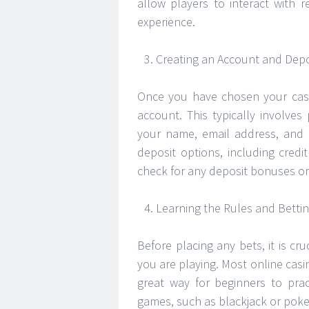
allow players to interact with r
experience.
Creating an Account and Depo
Once you have chosen your cas
account. This typically involve
your name, email address, and p
deposit options, including credi
check for any deposit bonuses or
Learning the Rules and Bettin
Before placing any bets, it is cru
you are playing. Most online casi
great way for beginners to prac
games, such as blackjack or poker