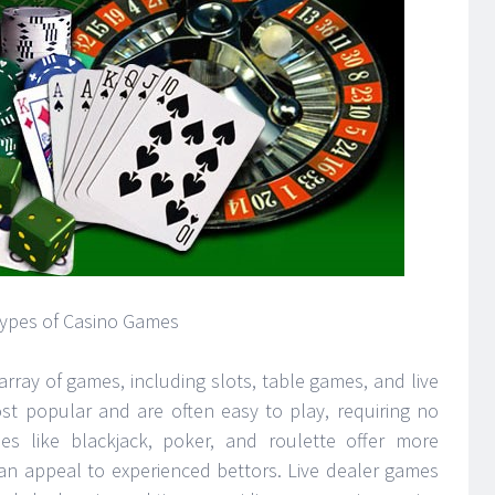
Types of Casino Games
array of games, including slots, table games, and live
ost popular and are often easy to play, requiring no
es like blackjack, poker, and roulette offer more
can appeal to experienced bettors. Live dealer games