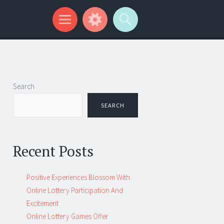
Search
SEARCH
Recent Posts
Positive Experiences Blossom With
Online Lottery Participation And
Excitement
Online Lottery Games Offer