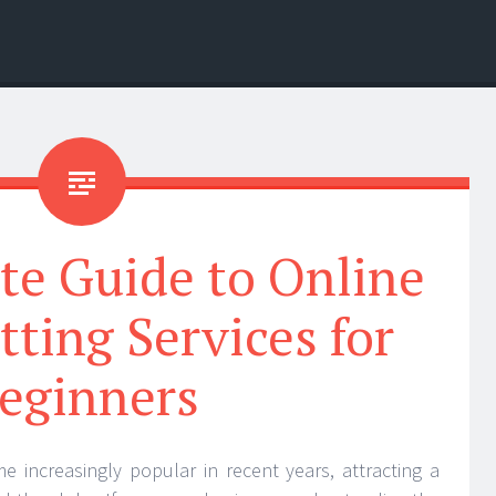
te Guide to Online
tting Services for
eginners
e increasingly popular in recent years, attracting a