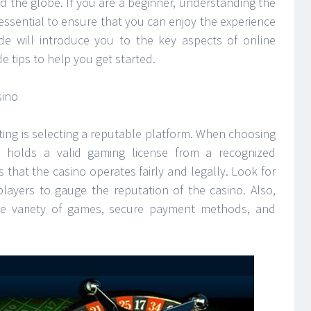
d the globe. If you are a beginner, understanding the
s essential to ensure that you can enjoy the experience
ide will introduce you to the key aspects of online
e tips to help you get started.
sino
etting is selecting a reputable platform. When choosing
t holds a valid gaming license from a recognized
s that the casino operates fairly and legally. Look for
players to gauge the reputation of the casino. Also,
ide variety of games, secure payment methods, and