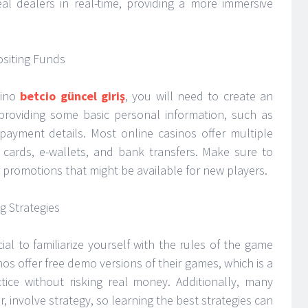
eal dealers in real-time, providing a more immersive
siting Funds
ino
betcio güncel giriş
, you will need to create an
s providing some basic personal information, such as
ayment details. Most online casinos offer multiple
t cards, e-wallets, and bank transfers. Make sure to
 promotions that might be available for new players.
g Strategies
cial to familiarize yourself with the rules of the game
nos offer free demo versions of their games, which is a
tice without risking real money. Additionally, many
, involve strategy, so learning the best strategies can