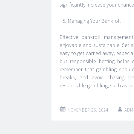
significantly increase your chance
Managing Your Bankroll
Effective bankroll management
enjoyable and sustainable. Set a 
easy to get carried away, especia
but responsible betting helps 
remember that gambling should b
breaks, and avoid chasing lo
responsible gambling, such as sel
NOVEMBER 26, 2024
ADM