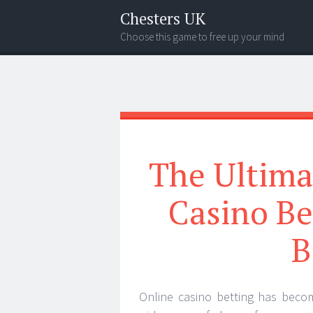
Chesters UK
Choose this game to free up your mind
Menu
Widgets
Search
The Ultima
Casino Be
B
Online casino betting has becom