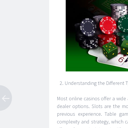
Understanding the Different 
Most online casinos offer a wide 
dealer options. Slots are the m
previous experience. Table gam
complexity and strategy, which 