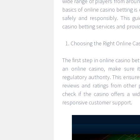
wide range of players from aroun
basics of online casino betting i
safely and responsibly. This gu
casino betting services and provid
Choosing the Right Online Ca
The first step in online casino b
an online casino, make sure i
regulatory authority. This ensure
reviews and ratings from other 
check if the casino offers a w
responsive customer support.