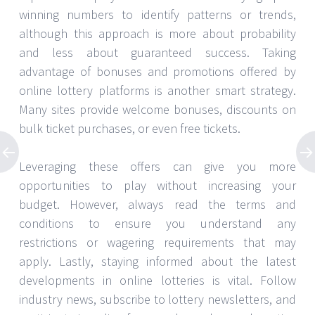
winning numbers to identify patterns or trends,
although this approach is more about probability
and less about guaranteed success. Taking
advantage of bonuses and promotions offered by
online lottery platforms is another smart strategy.
Many sites provide welcome bonuses, discounts on
bulk ticket purchases, or even free tickets.
Leveraging these offers can give you more
opportunities to play without increasing your
budget. However, always read the terms and
conditions to ensure you understand any
restrictions or wagering requirements that may
apply. Lastly, staying informed about the latest
developments in online lotteries is vital. Follow
industry news, subscribe to lottery newsletters, and