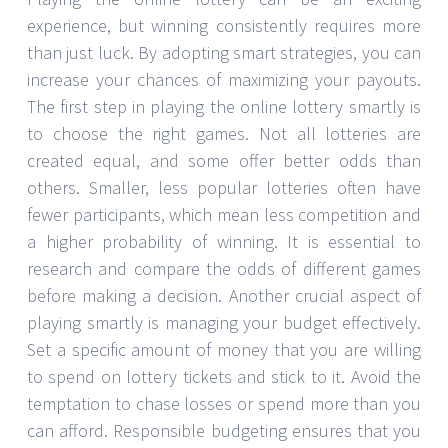
experience, but winning consistently requires more
than just luck. By adopting smart strategies, you can
increase your chances of maximizing your payouts.
The first step in playing the online lottery smartly is
to choose the right games. Not all lotteries are
created equal, and some offer better odds than
others. Smaller, less popular lotteries often have
fewer participants, which mean less competition and
a higher probability of winning. It is essential to
research and compare the odds of different games
before making a decision. Another crucial aspect of
playing smartly is managing your budget effectively.
Set a specific amount of money that you are willing
to spend on lottery tickets and stick to it. Avoid the
temptation to chase losses or spend more than you
can afford. Responsible budgeting ensures that you