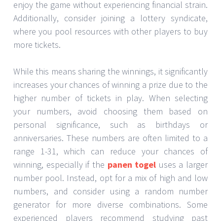
enjoy the game without experiencing financial strain.
Additionally, consider joining a lottery syndicate,
where you pool resources with other players to buy
more tickets.
While this means sharing the winnings, it significantly
increases your chances of winning a prize due to the
higher number of tickets in play. When selecting
your numbers, avoid choosing them based on
personal significance, such as birthdays or
anniversaries. These numbers are often limited to a
range 1-31, which can reduce your chances of
winning, especially if the
panen togel
uses a larger
number pool. Instead, opt for a mix of high and low
numbers, and consider using a random number
generator for more diverse combinations. Some
experienced players recommend studying past