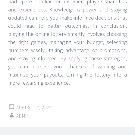
participate in online forums where players share tips
and experiences. Knowledge is power, and staying
updated can help you make informed decisions that
could lead to better outcomes. In conclusion,
playing the online lottery smartly involves choosing
the right games, managing your budget, selecting
numbers wisely, taking advantage of promotions,
and staying informed. By applying these strategies,
you can increase your chances of winning and
maximize your payouts, turning the lottery into a
more rewarding experience.
AUGUST 27, 2024
ADMIN