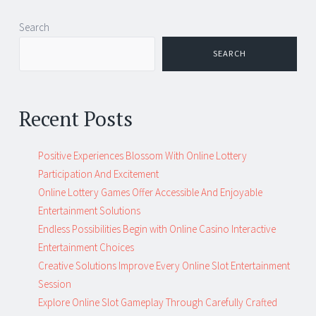
Post
←
→
Search
navigation
SEARCH
Recent Posts
Positive Experiences Blossom With Online Lottery
Participation And Excitement
Online Lottery Games Offer Accessible And Enjoyable
Entertainment Solutions
Endless Possibilities Begin with Online Casino Interactive
Entertainment Choices
Creative Solutions Improve Every Online Slot Entertainment
Session
Explore Online Slot Gameplay Through Carefully Crafted