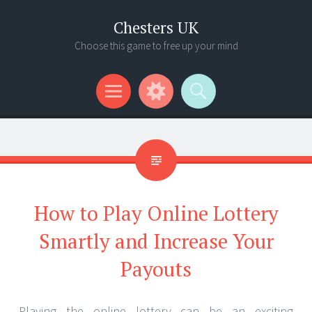
Chesters UK
Choose this game to free up your mind
Menu
Widgets
Search
How to Play Online Lottery
Smartly and Increase Your
Payouts
Playing the online lottery can be an exciting