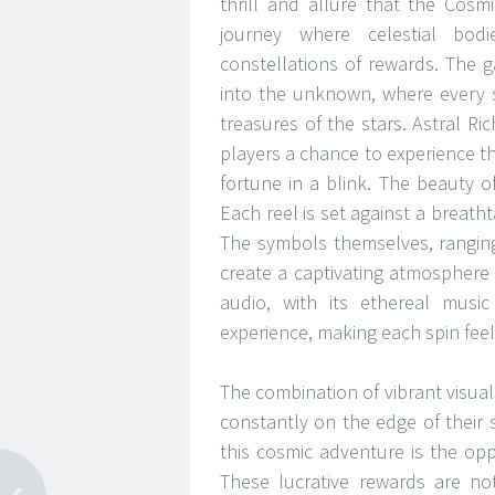
thrill and allure that the Cos
journey where celestial bod
constellations of rewards. The g
into the unknown, where every s
treasures of the stars. Astral Ric
players a chance to experience th
fortune in a blink. The beauty of
Each reel is set against a breath
The symbols themselves, ranging
create a captivating atmosphere 
audio, with its ethereal musi
experience, making each spin fee
The combination of vibrant visu
constantly on the edge of their s
this cosmic adventure is the opp
These lucrative rewards are no