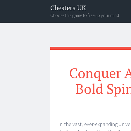
Chesters UK
Choose this game to free up your mind
Menu
Widgets
Search
Conquer A
Bold Spin
In the vast, ever-expanding univ