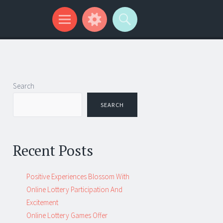
Search
SEARCH
Recent Posts
Positive Experiences Blossom With
Online Lottery Participation And
Excitement
Online Lottery Games Offer