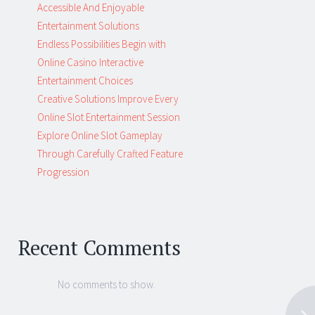
Accessible And Enjoyable
Entertainment Solutions
Endless Possibilities Begin with
Online Casino Interactive
Entertainment Choices
Creative Solutions Improve Every
Online Slot Entertainment Session
Explore Online Slot Gameplay
Through Carefully Crafted Feature
Progression
Recent Comments
No comments to show.