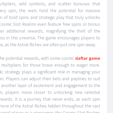
ultipliers, wild symbols, and scatter bonuses that
ery spin, the reels hold the potential for massive
n of bold spins and strategic play that truly unlocks
 Cosmic Slot Realms even feature free spins or bonus
r additional rewards, magnifying the thrill of the
ess in this universe. The game encourages players to
e, as the Astral Riches are often just one spin away.
 the potential rewards, with some cosmic
daftar game
l multipliers for those brave enough to wager more.
k; strategy plays a significant role in managing your
n. Players can adjust their bets and paylines to suit
ing another layer of excitement and engagement to the
n, players move closer to unlocking new celestial
ewards. It is a journey that never ends, as each spin
more of the Astral Riches hidden throughout the vast
soned player or a newcomer, the Cosmic Slot Realms