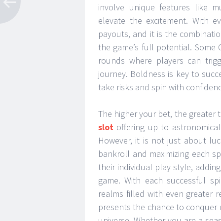
involve unique features like m
elevate the excitement. With ev
payouts, and it is the combinatio
the game’s full potential. Some
rounds where players can trigge
journey. Boldness is key to succ
take risks and spin with confidenc
The higher your bet, the greater
slot
offering up to astronomica
However, it is not just about luc
bankroll and maximizing each spi
their individual play style, add
game. With each successful spi
realms filled with even greater r
presents the chance to conquer 
universe. Whether you are a sea