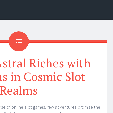
stral Riches with
s in Cosmic Slot
Realms
erse of online slot games, few adventures promise the