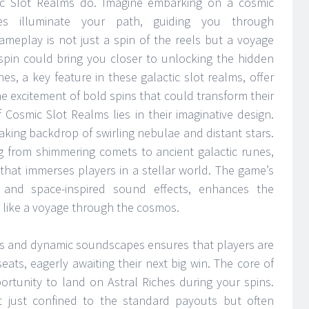
mic Slot Realms do. Imagine embarking on a cosmic
ies illuminate your path, guiding you through
ameplay is not just a spin of the reels but a voyage
pin could bring you closer to unlocking the hidden
hes, a key feature in these galactic slot realms, offer
e excitement of bold spins that could transform their
 Cosmic Slot Realms lies in their imaginative design.
taking backdrop of swirling nebulae and distant stars.
 from shimmering comets to ancient galactic runes,
that immerses players in a stellar world. The game’s
c and space-inspired sound effects, enhances the
l like a voyage through the cosmos.
als and dynamic soundscapes ensures that players are
eats, eagerly awaiting their next big win. The core of
ortunity to land on Astral Riches during your spins.
t just confined to the standard payouts but often