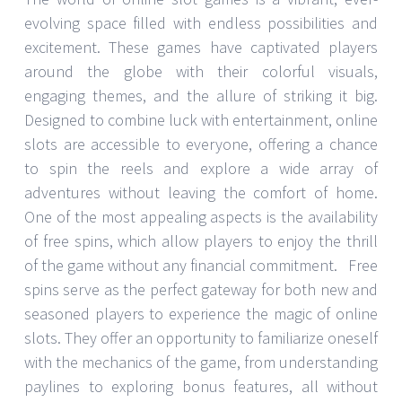
evolving space filled with endless possibilities and
excitement. These games have captivated players
around the globe with their colorful visuals,
engaging themes, and the allure of striking it big.
Designed to combine luck with entertainment, online
slots are accessible to everyone, offering a chance
to spin the reels and explore a wide array of
adventures without leaving the comfort of home.
One of the most appealing aspects is the availability
of free spins, which allow players to enjoy the thrill
of the game without any financial commitment. Free
spins serve as the perfect gateway for both new and
seasoned players to experience the magic of online
slots. They offer an opportunity to familiarize oneself
with the mechanics of the game, from understanding
paylines to exploring bonus features, all without