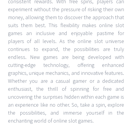
consistent rewards. With free spins, players can
experiment without the pressure of risking their own
money, allowing them to discover the approach that
suits them best. This flexibility makes online slot
games an inclusive and enjoyable pastime for
players of all levels. As the online slot universe
continues to expand, the possibilities are truly
endless. New games are being developed with
cutting-edge technology, offering enhanced
graphics, unique mechanics, and innovative features.
Whether you are a casual gamer or a dedicated
enthusiast, the thrill of spinning for free and
uncovering the surprises hidden within each game is
an experience like no other. So, take a spin, explore
the possibilities, and immerse yourself in the
enchanting world of online slot games.