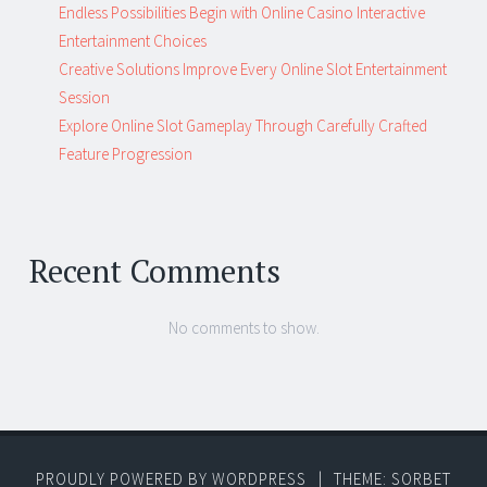
Endless Possibilities Begin with Online Casino Interactive
Entertainment Choices
Creative Solutions Improve Every Online Slot Entertainment
Session
Explore Online Slot Gameplay Through Carefully Crafted
Feature Progression
Recent Comments
No comments to show.
PROUDLY POWERED BY WORDPRESS
|
THEME: SORBET