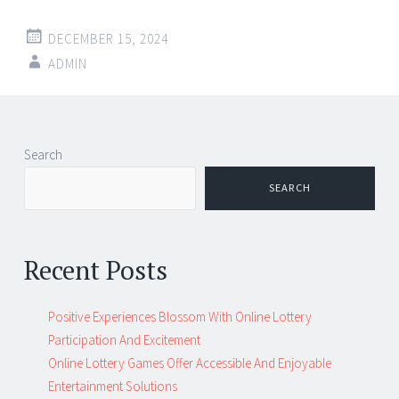
DECEMBER 15, 2024
ADMIN
Post
←
→
Search
navigation
SEARCH
Recent Posts
Positive Experiences Blossom With Online Lottery
Participation And Excitement
Online Lottery Games Offer Accessible And Enjoyable
Entertainment Solutions