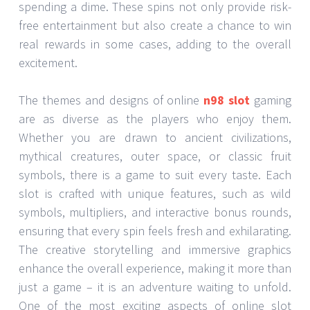
spending a dime. These spins not only provide risk-
free entertainment but also create a chance to win
real rewards in some cases, adding to the overall
excitement.
The themes and designs of online
n98 slot
gaming
are as diverse as the players who enjoy them.
Whether you are drawn to ancient civilizations,
mythical creatures, outer space, or classic fruit
symbols, there is a game to suit every taste. Each
slot is crafted with unique features, such as wild
symbols, multipliers, and interactive bonus rounds,
ensuring that every spin feels fresh and exhilarating.
The creative storytelling and immersive graphics
enhance the overall experience, making it more than
just a game – it is an adventure waiting to unfold.
One of the most exciting aspects of online slot