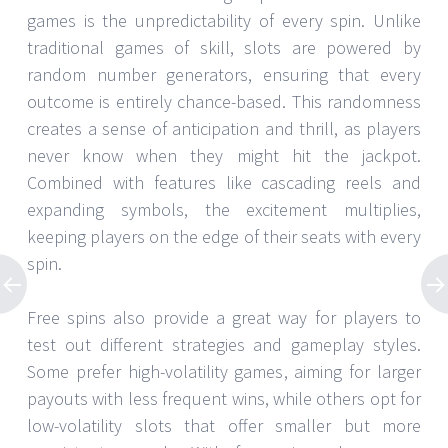
games is the unpredictability of every spin. Unlike
traditional games of skill, slots are powered by
random number generators, ensuring that every
outcome is entirely chance-based. This randomness
creates a sense of anticipation and thrill, as players
never know when they might hit the jackpot.
Combined with features like cascading reels and
expanding symbols, the excitement multiplies,
keeping players on the edge of their seats with every
spin.
Free spins also provide a great way for players to
test out different strategies and gameplay styles.
Some prefer high-volatility games, aiming for larger
payouts with less frequent wins, while others opt for
low-volatility slots that offer smaller but more