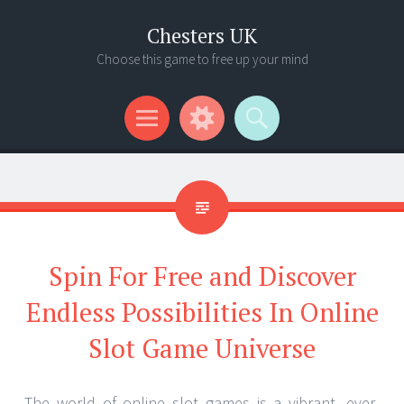
Chesters UK
Choose this game to free up your mind
Menu
Widgets
Search
Spin For Free and Discover
Endless Possibilities In Online
Slot Game Universe
The world of online slot games is a vibrant, ever-