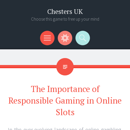
Chesters UK
Choose this game to free up your mind
Menu
Widgets
Search
The Importance of
Responsible Gaming in Online
Slots
In the ever-evolving landscape of online gambling,