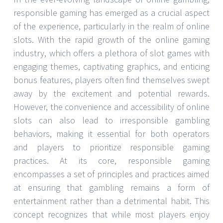
responsible gaming has emerged as a crucial aspect
of the experience, particularly in the realm of online
slots. With the rapid growth of the online gaming
industry, which offers a plethora of slot games with
engaging themes, captivating graphics, and enticing
bonus features, players often find themselves swept
away by the excitement and potential rewards.
However, the convenience and accessibility of online
slots can also lead to irresponsible gambling
behaviors, making it essential for both operators
and players to prioritize responsible gaming
practices. At its core, responsible gaming
encompasses a set of principles and practices aimed
at ensuring that gambling remains a form of
entertainment rather than a detrimental habit. This
concept recognizes that while most players enjoy