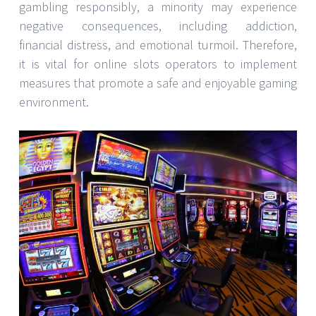
gambling responsibly, a minority may experience
negative consequences, including addiction,
financial distress, and emotional turmoil. Therefore,
it is vital for online slots operators to implement
measures that promote a safe and enjoyable gaming
environment.