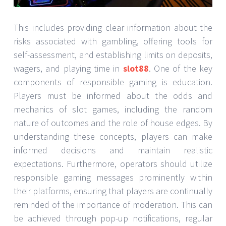
This includes providing clear information about the
risks associated with gambling, offering tools for
self-assessment, and establishing limits on deposits,
wagers, and playing time in
slot88
. One of the key
components of responsible gaming is education.
Players must be informed about the odds and
mechanics of slot games, including the random
nature of outcomes and the role of house edges. By
understanding these concepts, players can make
informed decisions and maintain realistic
expectations. Furthermore, operators should utilize
responsible gaming messages prominently within
their platforms, ensuring that players are continually
reminded of the importance of moderation. This can
be achieved through pop-up notifications, regular