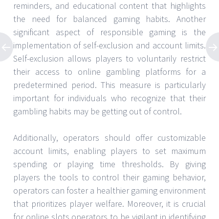
reminders, and educational content that highlights
the need for balanced gaming habits. Another
significant aspect of responsible gaming is the
implementation of self-exclusion and account limits.
Self-exclusion allows players to voluntarily restrict
their access to online gambling platforms for a
predetermined period. This measure is particularly
important for individuals who recognize that their
gambling habits may be getting out of control.
Additionally, operators should offer customizable
account limits, enabling players to set maximum
spending or playing time thresholds. By giving
players the tools to control their gaming behavior,
operators can foster a healthier gaming environment
that prioritizes player welfare. Moreover, it is crucial
for online slots operators to be vigilant in identifying