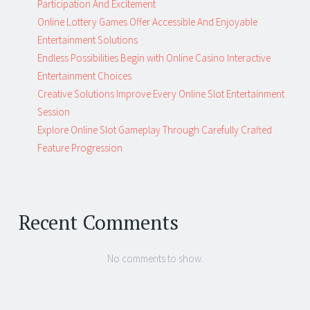
Participation And Excitement
Online Lottery Games Offer Accessible And Enjoyable
Entertainment Solutions
Endless Possibilities Begin with Online Casino Interactive
Entertainment Choices
Creative Solutions Improve Every Online Slot Entertainment
Session
Explore Online Slot Gameplay Through Carefully Crafted
Feature Progression
Recent Comments
No comments to show.