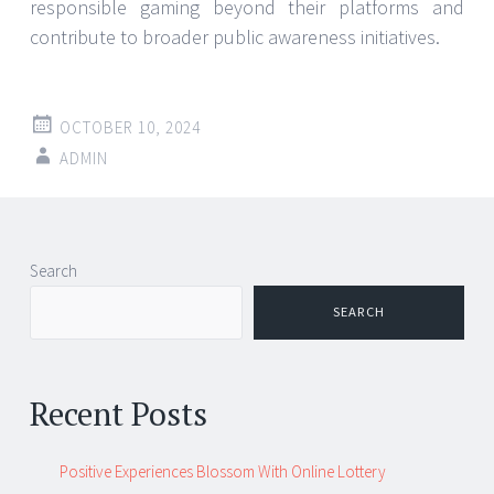
responsible gaming beyond their platforms and
contribute to broader public awareness initiatives.
OCTOBER 10, 2024
ADMIN
Post
←
→
Search
navigation
SEARCH
Recent Posts
Positive Experiences Blossom With Online Lottery