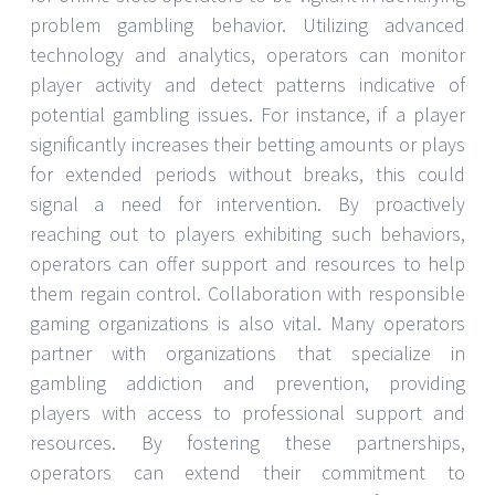
problem gambling behavior. Utilizing advanced
technology and analytics, operators can monitor
player activity and detect patterns indicative of
potential gambling issues. For instance, if a player
significantly increases their betting amounts or plays
for extended periods without breaks, this could
signal a need for intervention. By proactively
reaching out to players exhibiting such behaviors,
operators can offer support and resources to help
them regain control. Collaboration with responsible
gaming organizations is also vital. Many operators
partner with organizations that specialize in
gambling addiction and prevention, providing
players with access to professional support and
resources. By fostering these partnerships,
operators can extend their commitment to