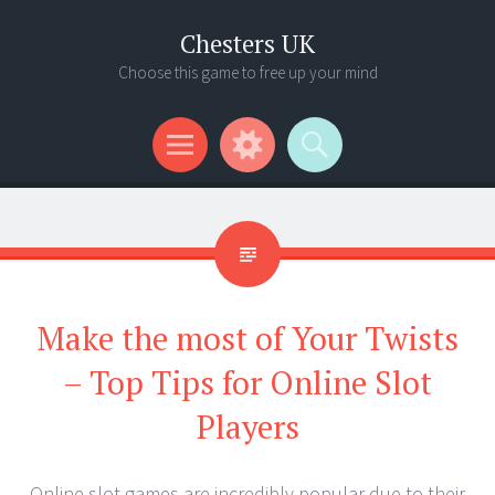
Chesters UK
Choose this game to free up your mind
Menu
Widgets
Search
Make the most of Your Twists
– Top Tips for Online Slot
Players
Online slot games are incredibly popular due to their