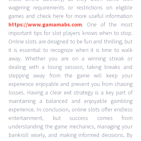
wagering requirements or restrictions on eligible
games and check here for more useful information
https://www.gamamabs.com
. One of the most
important tips for slot players knows when to stop.
Online slots are designed to be fun and thrilling, but
it is essential to recognize when it is time to walk
away. Whether you are on a winning streak or
dealing with a losing session, taking breaks and
stepping away from the game will keep your
experience enjoyable and prevent you from chasing
losses. Having a clear exit strategy is a key part of
maintaining a balanced and enjoyable gambling
experience. In conclusion, online slots offer endless
entertainment, but success comes from
understanding the game mechanics, managing your
bankroll wisely, and making informed decisions. By