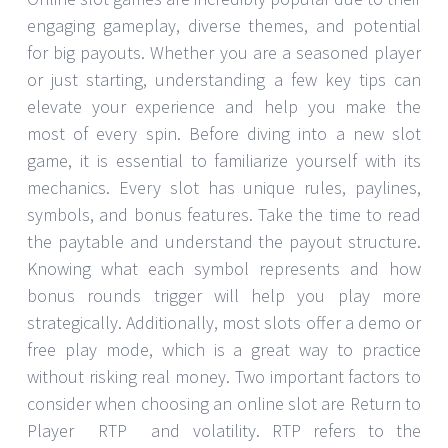
engaging gameplay, diverse themes, and potential
for big payouts. Whether you are a seasoned player
or just starting, understanding a few key tips can
elevate your experience and help you make the
most of every spin. Before diving into a new slot
game, it is essential to familiarize yourself with its
mechanics. Every slot has unique rules, paylines,
symbols, and bonus features. Take the time to read
the paytable and understand the payout structure.
Knowing what each symbol represents and how
bonus rounds trigger will help you play more
strategically. Additionally, most slots offer a demo or
free play mode, which is a great way to practice
without risking real money. Two important factors to
consider when choosing an online slot are Return to
Player RTP and volatility. RTP refers to the