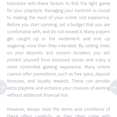
tolerance with these factors to find the right game
for your playstyle. Managing your bankroll is crucial
to making the most of your online slot experience.
Before you start spinning, set a budget that you are
comfortable with, and do not exceed it. Many players
get caught up in the excitement and end up
wagering more than they intended. By setting limits
on your deposits and session duration, you will
protect yourself from excessive losses and enjoy a
more controlled gaming experience. Many online
casinos offer promotions, such as free spins, deposit
bonuses, and loyalty rewards. These can provide
extra playtime and enhance your chances of winning
without additional financial risk.
However, always read the terms and conditions of
these offers carefully, as they often come with