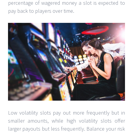
percentage of wagered money a slot is expected to
pay back to players over time.
Low volatility slots pay out more frequently but in
smaller amounts, while high volatility slots offer
larger payouts but less frequently. Balance your risk