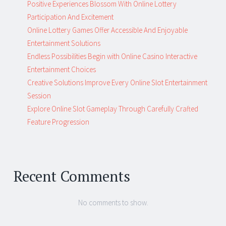
Positive Experiences Blossom With Online Lottery
Participation And Excitement
Online Lottery Games Offer Accessible And Enjoyable
Entertainment Solutions
Endless Possibilities Begin with Online Casino Interactive
Entertainment Choices
Creative Solutions Improve Every Online Slot Entertainment
Session
Explore Online Slot Gameplay Through Carefully Crafted
Feature Progression
Recent Comments
No comments to show.