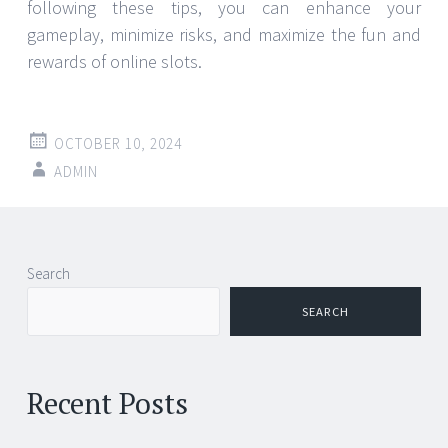
following these tips, you can enhance your
gameplay, minimize risks, and maximize the fun and
rewards of online slots.
OCTOBER 10, 2024
ADMIN
Post
←
→
Search
navigation
SEARCH
Recent Posts