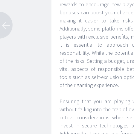
rewards to encourage new player
bonuses can boost your chances 
making it easier to take risks
Additionally, some platforms offe
players with exclusive benefits
it is essential to approach o
responsibility. While the potential
of the risks. Setting a budget, 
vital aspects of responsible be
tools such as self-exclusion opti
of their gaming experience.
Ensuring that you are playing w
without falling into the trap of o
critical considerations when se
invest in secure technologies t
Additionally, licensed platfor