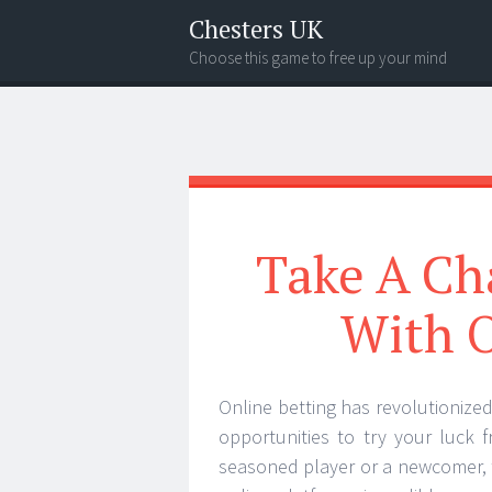
Chesters UK
Choose this game to free up your mind
Menu
Widgets
Search
Take A Ch
With O
Online betting has revolutionize
opportunities to try your luck
seasoned player or a newcomer, t