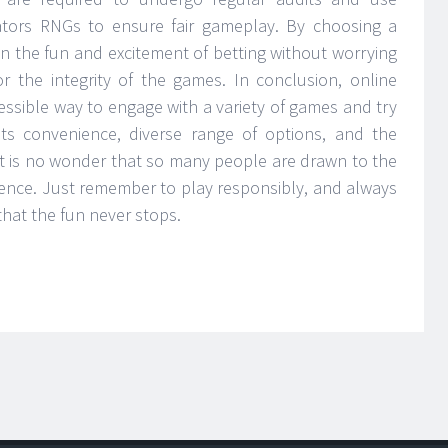
tors RNGs to ensure fair gameplay. By choosing a
on the fun and excitement of betting without worrying
r the integrity of the games. In conclusion, online
cessible way to engage with a variety of games and try
its convenience, diverse range of options, and the
, it is no wonder that so many people are drawn to the
ence. Just remember to play responsibly, and always
hat the fun never stops.