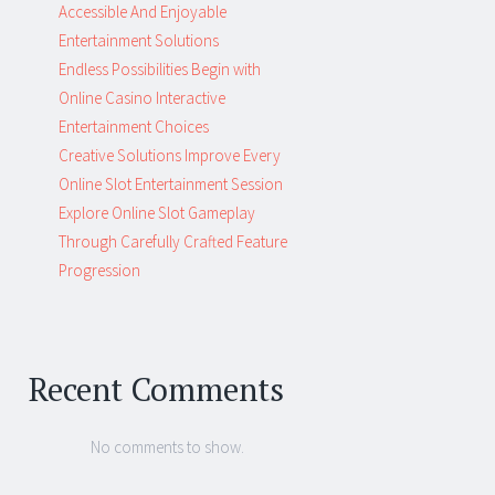
Accessible And Enjoyable
Entertainment Solutions
Endless Possibilities Begin with
Online Casino Interactive
Entertainment Choices
Creative Solutions Improve Every
Online Slot Entertainment Session
Explore Online Slot Gameplay
Through Carefully Crafted Feature
Progression
Recent Comments
No comments to show.