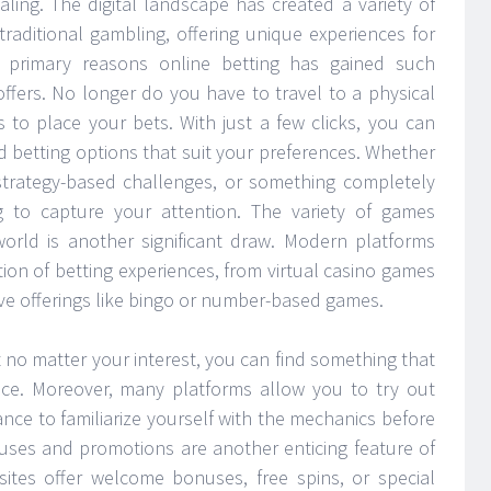
aling. The digital landscape has created a variety of
raditional gambling, offering unique experiences for
 primary reasons online betting has gained such
offers. No longer do you have to travel to a physical
es to place your bets. With just a few clicks, you can
 betting options that suit your preferences. Whether
strategy-based challenges, or something completely
 to capture your attention. The variety of games
 world is another significant draw. Modern platforms
tion of betting experiences, from virtual casino games
tive offerings like bingo or number-based games.
 no matter your interest, you can find something that
ance. Moreover, many platforms allow you to try out
ance to familiarize yourself with the mechanics before
nuses and promotions are another enticing feature of
sites offer welcome bonuses, free spins, or special