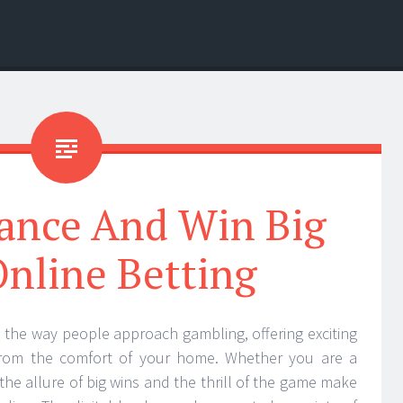
ance And Win Big
nline Betting
d the way people approach gambling, offering exciting
 from the comfort of your home. Whether you are a
he allure of big wins and the thrill of the game make