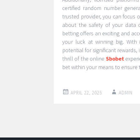
certified random number genera
trusted provider, you can focus 
about the safety of your data o
betting offers an exciting and ac
your luck at winning big. With 
potential for significant rewards
thrill of the online
Sbobet
experi
bet within your means to ensure t
APRIL 22, 2025
ADMIN
Post
←
→