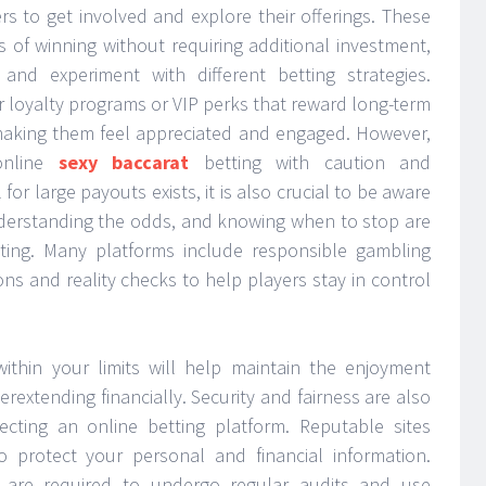
s to get involved and explore their offerings. These
of winning without requiring additional investment,
 and experiment with different betting strategies.
r loyalty programs or VIP perks that reward long-term
, making them feel appreciated and engaged. However,
nline
sexy baccarat
betting with caution and
 for large payouts exists, it is also crucial to be aware
understanding the odds, and knowing when to stop are
tting. Many platforms include responsible gambling
ons and reality checks to help players stay in control
ithin your limits will help maintain the enjoyment
verextending financially. Security and fairness are also
lecting an online betting platform. Reputable sites
o protect your personal and financial information.
ms are required to undergo regular audits and use