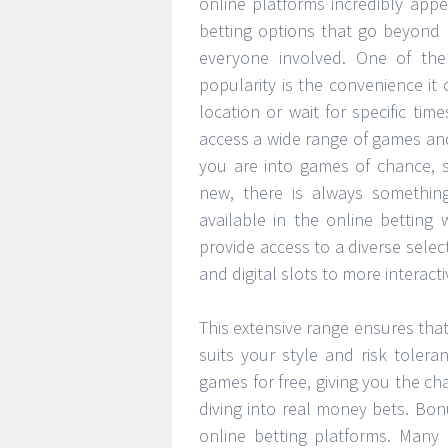
online platforms incredibly appe
betting options that go beyond t
everyone involved. One of the
popularity is the convenience it 
location or wait for specific tim
access a wide range of games and
you are into games of chance, 
new, there is always something
available in the online betting
provide access to a diverse selec
and digital slots to more interac
This extensive range ensures that
suits your style and risk toler
games for free, giving you the ch
diving into real money bets. Bo
online betting platforms. Many 