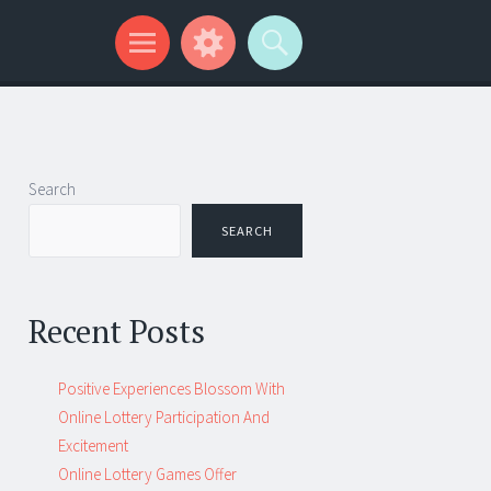
Search
SEARCH
Recent Posts
Positive Experiences Blossom With
Online Lottery Participation And
Excitement
Online Lottery Games Offer