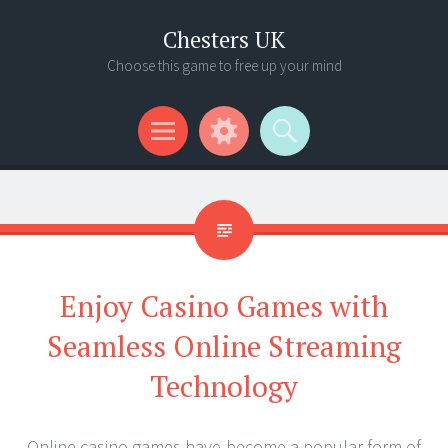
Chesters UK
Choose this game to free up your mind
Menu
Widgets
Search
Enjoy Casino Games with
Seamless Online Streaming
Technology
Online casino games have become a popular form of