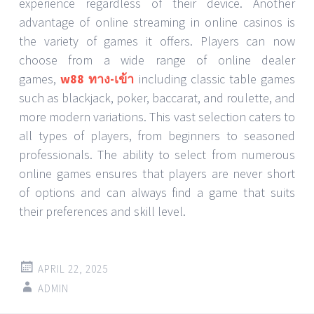
experience regardless of their device. Another
advantage of online streaming in online casinos is
the variety of games it offers. Players can now
choose from a wide range of online dealer
games,
w88 ทาง-เข้า
including classic table games
such as blackjack, poker, baccarat, and roulette, and
more modern variations. This vast selection caters to
all types of players, from beginners to seasoned
professionals. The ability to select from numerous
online games ensures that players are never short
of options and can always find a game that suits
their preferences and skill level.
APRIL 22, 2025
ADMIN