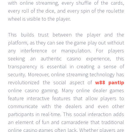
with online streaming, every shuffle of the cards,
every roll of the dice, and every spin of the roulette
wheel is visible to the player.
This builds trust between the player and the
platform, as they can see the game play out without
any interference or manipulation. For players
seeking an authentic casino experience, this
transparency is essential in creating a sense of
security. Moreover, online streaming technology has
revolutionized the social aspect of
w88 pantip
online casino gaming. Many online dealer games
feature interactive features that allow players to
communicate with the dealers and even other
participants in real-time. This social interaction adds
an element of fun and camaraderie that traditional
online casino games often lack. Whether players are