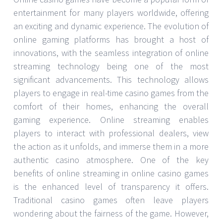
entertainment for many players worldwide, offering
an exciting and dynamic experience. The evolution of
online gaming platforms has brought a host of
innovations, with the seamless integration of online
streaming technology being one of the most
significant advancements. This technology allows
players to engage in real-time casino games from the
comfort of their homes, enhancing the overall
gaming experience. Online streaming enables
players to interact with professional dealers, view
the action as it unfolds, and immerse them in a more
authentic casino atmosphere. One of the key
benefits of online streaming in online casino games
is the enhanced level of transparency it offers.
Traditional casino games often leave players
wondering about the fairness of the game. However,