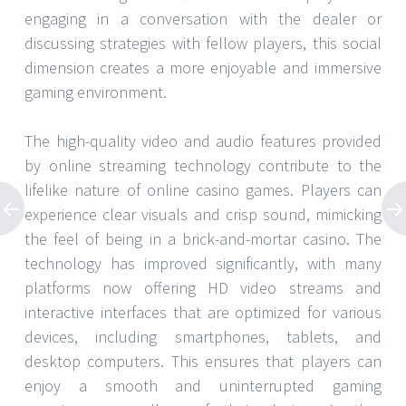
engaging in a conversation with the dealer or
discussing strategies with fellow players, this social
dimension creates a more enjoyable and immersive
gaming environment.
The high-quality video and audio features provided
by online streaming technology contribute to the
lifelike nature of online casino games. Players can
experience clear visuals and crisp sound, mimicking
the feel of being in a brick-and-mortar casino. The
technology has improved significantly, with many
platforms now offering HD video streams and
interactive interfaces that are optimized for various
devices, including smartphones, tablets, and
desktop computers. This ensures that players can
enjoy a smooth and uninterrupted gaming