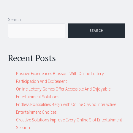
Post
←
→
Search
navigation
SEARCH
Recent Posts
Positive Experiences Blossom With Online Lottery
Participation And Excitement
Online Lottery Games Offer Accessible And Enjoyable
Entertainment Solutions
Endless Possibilities Begin with Online Casino Interactive
Entertainment Choices
Creative Solutions Improve Every Online Slot Entertainment
Session