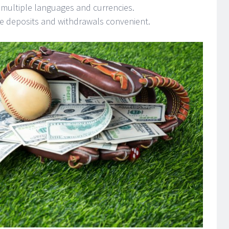
 multiple languages and currencies.
e deposits and withdrawals convenient.