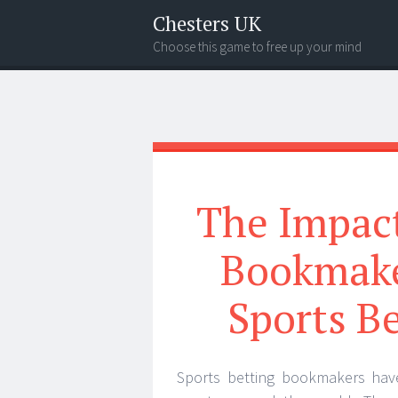
Chesters UK
Choose this game to free up your mind
Menu
Widgets
Search
The Impact
Bookmake
Sports B
Sports betting bookmakers have