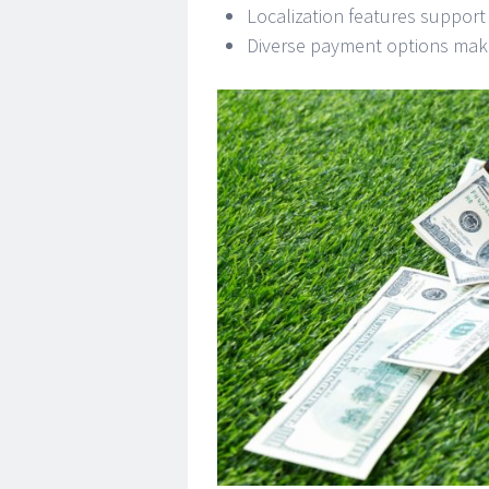
Localization features support
Diverse payment options mak