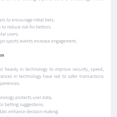
s to encourage initial bets.
to reduce risk for bettors.
lar users.
ajor sports events increase engagement.
on
t heavily in technology to improve security, speed,
vances in technology have led to safer transactions
periences.
hnology protects user data.
lor betting suggestions.
stats enhance decision-making.