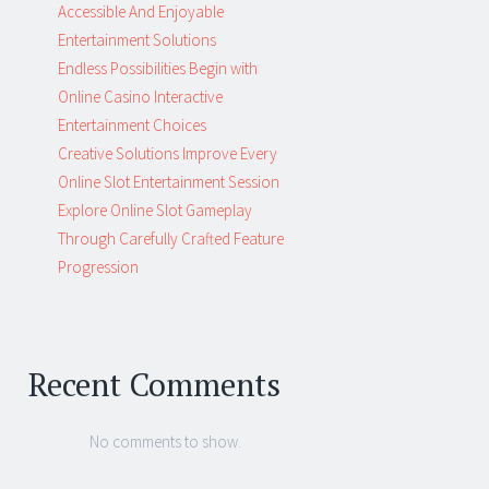
Accessible And Enjoyable
Entertainment Solutions
Endless Possibilities Begin with
Online Casino Interactive
Entertainment Choices
Creative Solutions Improve Every
Online Slot Entertainment Session
Explore Online Slot Gameplay
Through Carefully Crafted Feature
Progression
Recent Comments
No comments to show.