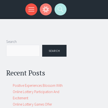
Search
SEARCH
Recent Posts
Positive Experiences Blossom With
Online Lottery Participation And
Excitement
Online Lottery Games Offer