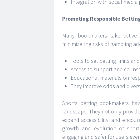
Integration with social media 
Promoting Responsible Bettin
Many bookmakers take active s
minimize the risks of gambling add
Tools to set betting limits and
Access to support and counse
Educational materials on res
They improve odds and diversi
Sports betting bookmakers hav
landscape. They not only provide 
expand accessibility, and encoura
growth and evolution of sport
engaging and safer for users eve