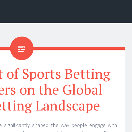
 of Sports Betting
rs on the Global
etting Landscape
 significantly shaped the way people engage with