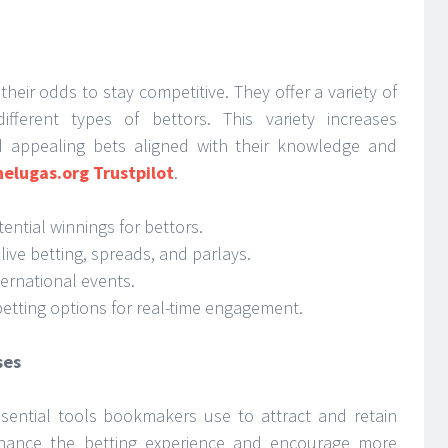
eir odds to stay competitive. They offer a variety of
ifferent types of bettors. This variety increases
nd appealing bets aligned with their knowledge and
elugas.org Trustpilot
.
ential winnings for bettors.
 live betting, spreads, and parlays.
ternational events.
etting options for real-time engagement.
ses
ential tools bookmakers use to attract and retain
nhance the betting experience and encourage more