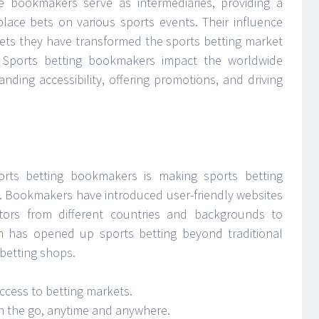
 bookmakers serve as intermediaries, providing a
place bets on various sports events. Their influence
 bets they have transformed the sports betting market
y. Sports betting bookmakers impact the worldwide
nding accessibility, offering promotions, and driving
rts betting bookmakers is making sports betting
e. Bookmakers have introduced user-friendly websites
tors from different countries and backgrounds to
ion has opened up sports betting beyond traditional
 betting shops.
ccess to betting markets.
n the go, anytime and anywhere.