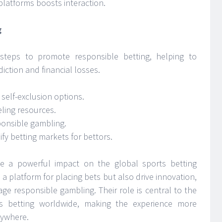
platforms boosts interaction.
g
teps to promote responsible betting, helping to
iction and financial losses.
 self-exclusion options.
ling resources.
ponsible gambling.
fy betting markets for bettors.
e a powerful impact on the global sports betting
a platform for placing bets but also drive innovation,
ge responsible gambling. Their role is central to the
s betting worldwide, making the experience more
rywhere.