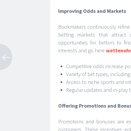
Improving Odds and Markets
Bookmakers continuously refine th
betting markets that attract d
opportunities for bettors to fi
interests and go here
wettenohn
Competitive odds increase pot
Variety of bet types, including
Access to niche sports and in
Regular updates and in-play b
Offering Promotions and Bonu
Promotions and bonuses are ess
customers. These incentives e