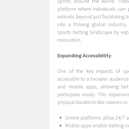
sports around the world. These
platform where individuals can 
extends beyond just facilitating
into a thriving global industr
sports betting landscape by expa
innovation.
Expanding Accessibility
One of the key impacts of spo
accessible to a broader audienc
and mobile apps, allowing bet
participate easily. This expans
physical locations like casinos or
Online platforms allow 24/7 a
Mobile apps enable betting o