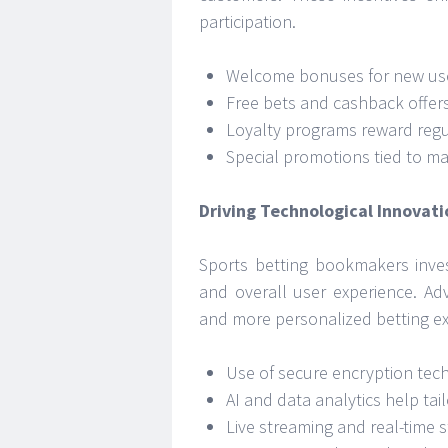
participation.
Welcome bonuses for new user
Free bets and cashback offers 
Loyalty programs reward regu
Special promotions tied to m
Driving Technological Innovati
Sports betting bookmakers inves
and overall user experience. Ad
and more personalized betting ex
Use of secure encryption tec
AI and data analytics help tai
Live streaming and real-time 