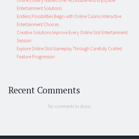
Online Lottery Games Offer Accessible And Enjoyable
Entertainment Solutions
Endless Possibilities Begin with Online Casino Interactive
Entertainment Choices
Creative Solutions Improve Every Online Slot Entertainment
Session
Explore Online Slot Gameplay Through Carefully Crafted
Feature Progression
Recent Comments
No comments to show.