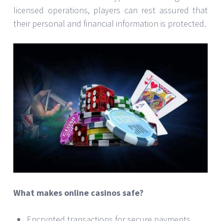
licensed operations, players can rest assured that
their personal and financial information is protected.
What makes online casinos safe?
Encrypted transactions for secure payments