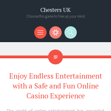
Chesters UK
Choose this game to free up your mind
Menu
Widgets
Search
Enjoy Endless Entertainment
with a Safe and Fun Online
Casino Experience
The world of online entertainment has expanded