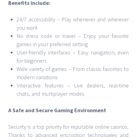
Benefits include:
24/7 accessibility – Play whenever and wherever
you want
No dress code or travel – Enjoy your favorite
games in your preferred setting
User-friendly interfaces – Easy navigation, even
for beginners
Wide variety of games – From classic favorites to
modern variations
Interactive features – Live dealers, real-time
chats, and multiplayer modes
A Safe and Secure Gaming Environment
Security is a top priority for reputable online casinos.
Thanks to advanced encryption technologies and