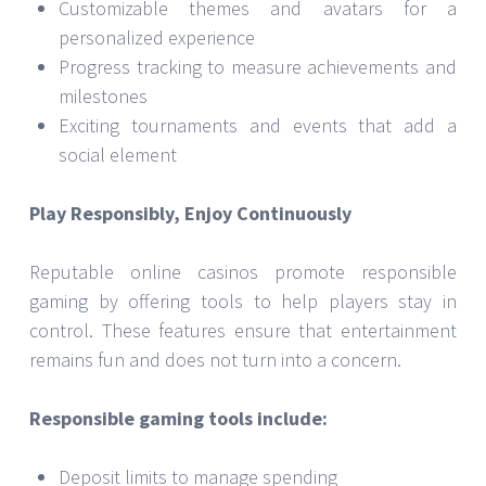
Customizable themes and avatars for a
personalized experience
Progress tracking to measure achievements and
milestones
Exciting tournaments and events that add a
social element
Play Responsibly, Enjoy Continuously
Reputable online casinos promote responsible
gaming by offering tools to help players stay in
control. These features ensure that entertainment
remains fun and does not turn into a concern.
Responsible gaming tools include:
Deposit limits to manage spending