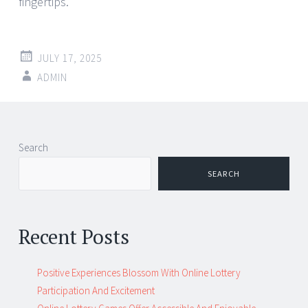
fingertips.
JULY 17, 2025
ADMIN
Post
←
→
Search
navigation
SEARCH
Recent Posts
Positive Experiences Blossom With Online Lottery
Participation And Excitement