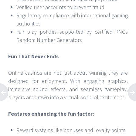
Verified user accounts to prevent fraud
Regulatory compliance with international gaming
authorities
Fair play policies supported by certified RNGs
Random Number Generators
Fun That Never Ends
Online casinos are not just about winning they are
designed for enjoyment. With engaging graphics,
immersive sound effects, and seamless gameplay,
players are drawn into a virtual world of excitement.
Features enhancing the fun factor:
Reward systems like bonuses and loyalty points