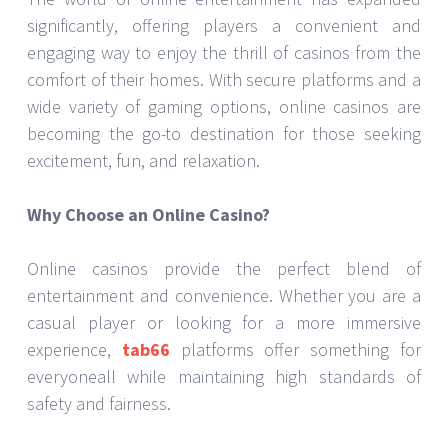
significantly, offering players a convenient and
engaging way to enjoy the thrill of casinos from the
comfort of their homes. With secure platforms and a
wide variety of gaming options, online casinos are
becoming the go-to destination for those seeking
excitement, fun, and relaxation.
Why Choose an Online Casino?
Online casinos provide the perfect blend of
entertainment and convenience. Whether you are a
casual player or looking for a more immersive
experience,
tab66
platforms offer something for
everyoneall while maintaining high standards of
safety and fairness.