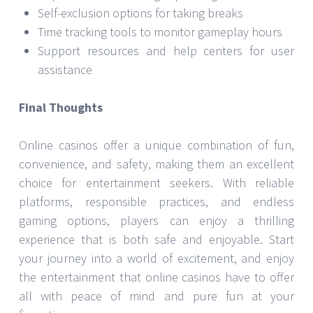
Self-exclusion options for taking breaks
Time tracking tools to monitor gameplay hours
Support resources and help centers for user
assistance
Final Thoughts
Online casinos offer a unique combination of fun,
convenience, and safety, making them an excellent
choice for entertainment seekers. With reliable
platforms, responsible practices, and endless
gaming options, players can enjoy a thrilling
experience that is both safe and enjoyable. Start
your journey into a world of excitement, and enjoy
the entertainment that online casinos have to offer
all with peace of mind and pure fun at your