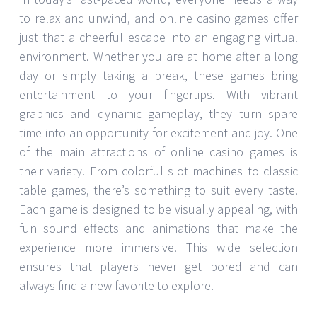
to relax and unwind, and online casino games offer
just that a cheerful escape into an engaging virtual
environment. Whether you are at home after a long
day or simply taking a break, these games bring
entertainment to your fingertips. With vibrant
graphics and dynamic gameplay, they turn spare
time into an opportunity for excitement and joy. One
of the main attractions of online casino games is
their variety. From colorful slot machines to classic
table games, there’s something to suit every taste.
Each game is designed to be visually appealing, with
fun sound effects and animations that make the
experience more immersive. This wide selection
ensures that players never get bored and can
always find a new favorite to explore.