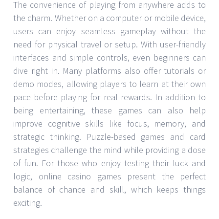
The convenience of playing from anywhere adds to
the charm. Whether on a computer or mobile device,
users can enjoy seamless gameplay without the
need for physical travel or setup. With user-friendly
interfaces and simple controls, even beginners can
dive right in. Many platforms also offer tutorials or
demo modes, allowing players to learn at their own
pace before playing for real rewards. In addition to
being entertaining, these games can also help
improve cognitive skills like focus, memory, and
strategic thinking. Puzzle-based games and card
strategies challenge the mind while providing a dose
of fun. For those who enjoy testing their luck and
logic, online casino games present the perfect
balance of chance and skill, which keeps things
exciting.