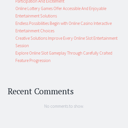
Participation And Excitement
Online Lottery Games Offer Accessible And Enjoyable
Entertainment Solutions
Endless Possibilities Begin with Online Casino Interactive
Entertainment Choices
Creative Solutions Improve Every Online Slot Entertainment
Session
Explore Online Slot Gameplay Through Carefully Crafted
Feature Progression
Recent Comments
No comments to show.