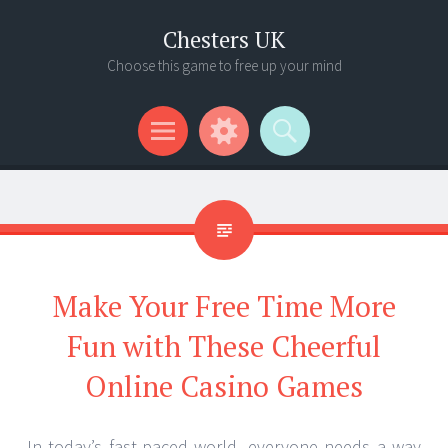
Chesters UK
Choose this game to free up your mind
Menu
Widgets
Search
Make Your Free Time More
Fun with These Cheerful
Online Casino Games
In today’s fast-paced world, everyone needs a way