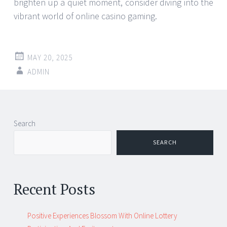
brighten up a quiet moment, consider diving into the
vibrant world of online casino gaming.
MAY 20, 2025
ADMIN
Post
←
→
Search
navigation
SEARCH
Recent Posts
Positive Experiences Blossom With Online Lottery