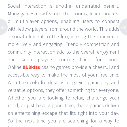
Social interaction is another underrated benefit.
Many games now feature chat rooms, leaderboards,
or multiplayer options, enabling users to connect
with fellow players from around the world. This adds
a social element to the fun, making the experience
more lively and engaging. Friendly competition and
community interaction add to the overall enjoyment
and keep players coming back for more.
Online
918kiss
casino games provide a cheerful and
accessible way to make the most of your free time.
With their colorful designs, engaging gameplay, and
versatile options, they offer something for everyone.
Whether you are looking to relax, challenge your
mind, or just have a good time, these games deliver
an entertaining escape that fits right into your day.
So the next time you are searching for a way to