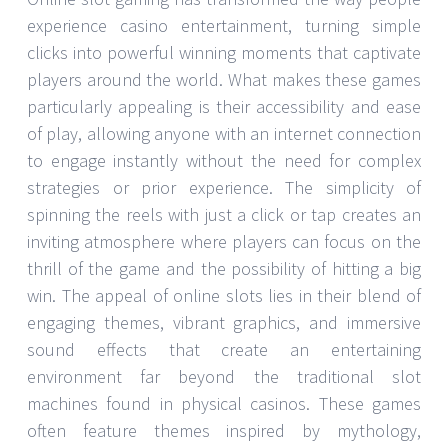
experience casino entertainment, turning simple
clicks into powerful winning moments that captivate
players around the world. What makes these games
particularly appealing is their accessibility and ease
of play, allowing anyone with an internet connection
to engage instantly without the need for complex
strategies or prior experience. The simplicity of
spinning the reels with just a click or tap creates an
inviting atmosphere where players can focus on the
thrill of the game and the possibility of hitting a big
win. The appeal of online slots lies in their blend of
engaging themes, vibrant graphics, and immersive
sound effects that create an entertaining
environment far beyond the traditional slot
machines found in physical casinos. These games
often feature themes inspired by mythology,