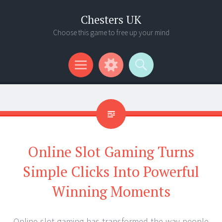
Chesters UK
Choose this game to free up your mind
Menu
Widgets
Search
Online Slot Gaming Turns
Simple Clicks Into Powerful
Winning Moments
Online slot gaming has transformed the way people