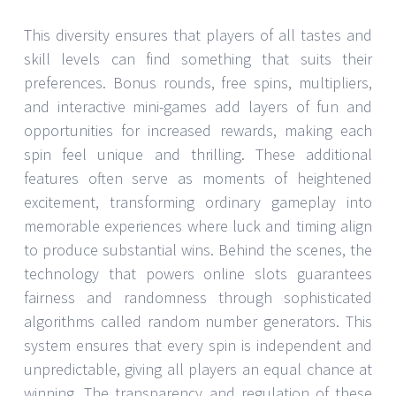
This diversity ensures that players of all tastes and
skill levels can find something that suits their
preferences. Bonus rounds, free spins, multipliers,
and interactive mini-games add layers of fun and
opportunities for increased rewards, making each
spin feel unique and thrilling. These additional
features often serve as moments of heightened
excitement, transforming ordinary gameplay into
memorable experiences where luck and timing align
to produce substantial wins. Behind the scenes, the
technology that powers online slots guarantees
fairness and randomness through sophisticated
algorithms called random number generators. This
system ensures that every spin is independent and
unpredictable, giving all players an equal chance at
winning. The transparency and regulation of these