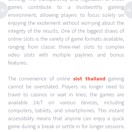
games contribute to a trustworthy gaming
environment, allowing players to focus solely on
enjoying the excitement without worrying about the
integrity of the results. One of the biggest draws of
online slots is the variety of game formats available,
ranging from classic three-reel slots to complex
video slots with multiple paylines and bonus
features.
The convenience of online
slot thailand
gaming
cannot be overstated. Players no longer need to
travel to casinos or wait in lines; the games are
available 24/7 on various devices, including
computers, tablets, and smartphones. This instant
accessibility means that anyone can enjoy a quick
game during a break or settle in for longer sessions