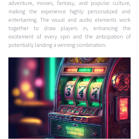
adventure, movies, fantasy, and popular culture,
making the experience highly personalized and
entertaining. The visual and audio elements work
together to draw players in, enhancing the
excitement of every spin and the anticipation of
potentially landing a winning combination.