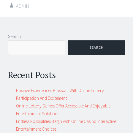
ADMIN
Post
←
→
Search
navigation
SEARCH
Recent Posts
Positive Experiences Blossom With Online Lottery
Participation And Excitement
Online Lottery Games Offer Accessible And Enjoyable
Entertainment Solutions
Endless Possibilities Begin with Online Casino Interactive
Entertainment Choices