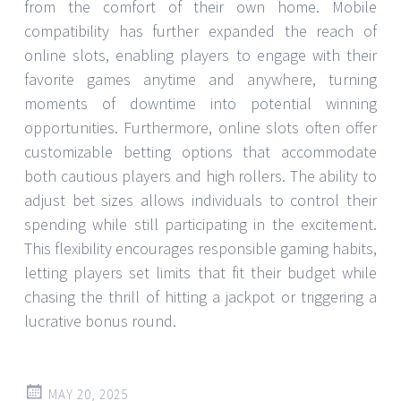
from the comfort of their own home. Mobile
compatibility has further expanded the reach of
online slots, enabling players to engage with their
favorite games anytime and anywhere, turning
moments of downtime into potential winning
opportunities. Furthermore, online slots often offer
customizable betting options that accommodate
both cautious players and high rollers. The ability to
adjust bet sizes allows individuals to control their
spending while still participating in the excitement.
This flexibility encourages responsible gaming habits,
letting players set limits that fit their budget while
chasing the thrill of hitting a jackpot or triggering a
lucrative bonus round.
MAY 20, 2025