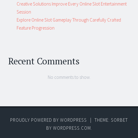
Creative Solutions Improve Every Online Slot Entertainment
Session
Explore Online Slot Gameplay Through Carefully Crafted
Feature Progression
Recent Comments
No comments to show.
PROUDLY POWERED BY WORDPRESS
|
THEME: SORBET
BY
WORDPRESS.COM
.