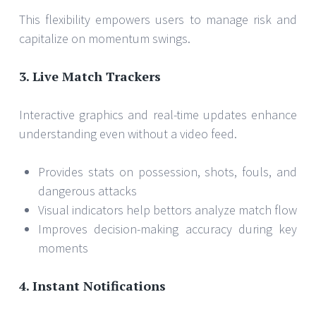
This flexibility empowers users to manage risk and
capitalize on momentum swings.
3. Live Match Trackers
Interactive graphics and real-time updates enhance
understanding even without a video feed.
Provides stats on possession, shots, fouls, and
dangerous attacks
Visual indicators help bettors analyze match flow
Improves decision-making accuracy during key
moments
4. Instant Notifications