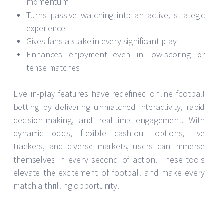
momentum
Turns passive watching into an active, strategic
experience
Gives fans a stake in every significant play
Enhances enjoyment even in low-scoring or
tense matches
Live in-play features have redefined online football
betting by delivering unmatched interactivity, rapid
decision-making, and real-time engagement. With
dynamic odds, flexible cash-out options, live
trackers, and diverse markets, users can immerse
themselves in every second of action. These tools
elevate the excitement of football and make every
match a thrilling opportunity.