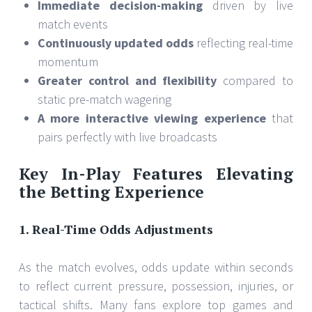
Immediate decision-making
driven by live
match events
Continuously updated odds
reflecting real-time
momentum
Greater control and flexibility
compared to
static pre-match wagering
A more interactive viewing experience
that
pairs perfectly with live broadcasts
Key In-Play Features Elevating
the Betting Experience
1. Real-Time Odds Adjustments
As the match evolves, odds update within seconds
to reflect current pressure, possession, injuries, or
tactical shifts. Many fans explore top games and