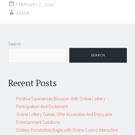
FEBRUARY 2, 2026
ADMIN
Post
←
→
Search
navigation
SEARCH
Recent Posts
Positive Experiences Blossom With Online Lottery
Participation And Excitement
Online Lottery Games Offer Accessible And Enjoyable
Entertainment Solutions
Endless Possibilities Begin with Online Casino Interactive