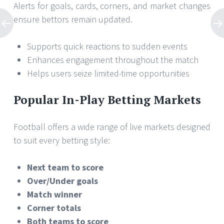
Alerts for goals, cards, corners, and market changes
ensure bettors remain updated.
Supports quick reactions to sudden events
Enhances engagement throughout the match
Helps users seize limited-time opportunities
Popular In-Play Betting Markets
Football offers a wide range of live markets designed
to suit every betting style:
Next team to score
Over/Under goals
Match winner
Corner totals
Both teams to score