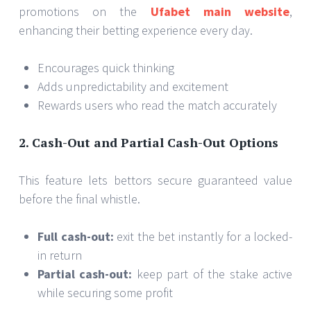
promotions on the
Ufabet main website
,
enhancing their betting experience every day.
Encourages quick thinking
Adds unpredictability and excitement
Rewards users who read the match accurately
2. Cash-Out and Partial Cash-Out Options
This feature lets bettors secure guaranteed value
before the final whistle.
Full cash-out:
exit the bet instantly for a locked-
in return
Partial cash-out:
keep part of the stake active
while securing some profit