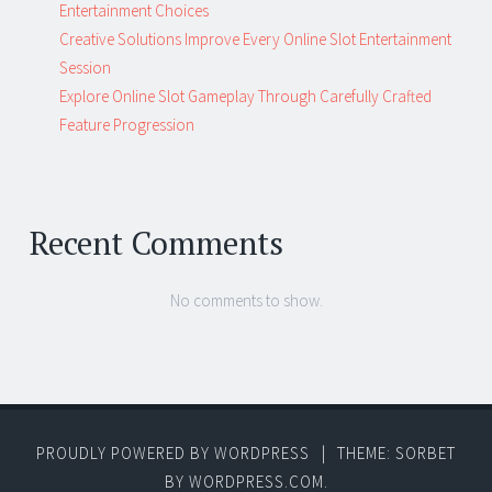
Entertainment Choices
Creative Solutions Improve Every Online Slot Entertainment
Session
Explore Online Slot Gameplay Through Carefully Crafted
Feature Progression
Recent Comments
No comments to show.
PROUDLY POWERED BY WORDPRESS
|
THEME: SORBET
BY
WORDPRESS.COM
.