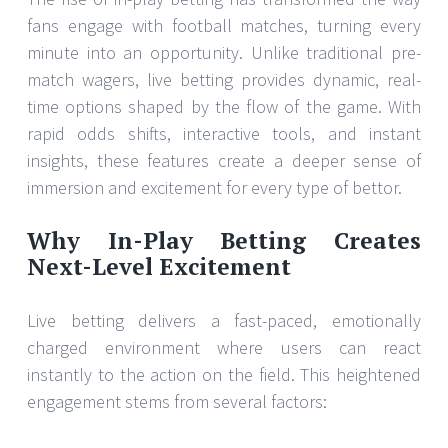
fans engage with football matches, turning every
minute into an opportunity. Unlike traditional pre-
match wagers, live betting provides dynamic, real-
time options shaped by the flow of the game. With
rapid odds shifts, interactive tools, and instant
insights, these features create a deeper sense of
immersion and excitement for every type of bettor.
Why In-Play Betting Creates
Next-Level Excitement
Live betting delivers a fast-paced, emotionally
charged environment where users can react
instantly to the action on the field. This heightened
engagement stems from several factors: