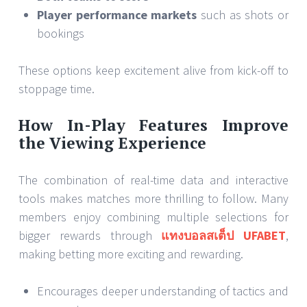
Player performance markets
such as shots or
bookings
These options keep excitement alive from kick-off to
stoppage time.
How In-Play Features Improve
the Viewing Experience
The combination of real-time data and interactive
tools makes matches more thrilling to follow. Many
members enjoy combining multiple selections for
bigger rewards through
แทงบอลสเต็ป UFABET
,
making betting more exciting and rewarding.
Encourages deeper understanding of tactics and