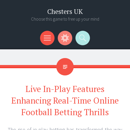
Chesters UK
Choose this game to free up your mind
Menu
Widgets
Search
Live In-Play Features
Enhancing Real-Time Online
Football Betting Thrills
The rise of in-play betting has transformed the way