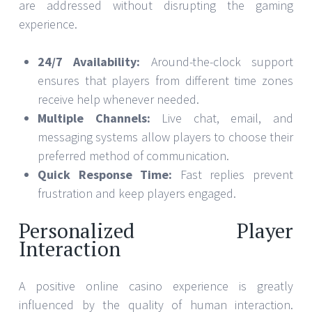
are addressed without disrupting the gaming
experience.
24/7 Availability:
Around-the-clock support
ensures that players from different time zones
receive help whenever needed.
Multiple Channels:
Live chat, email, and
messaging systems allow players to choose their
preferred method of communication.
Quick Response Time:
Fast replies prevent
frustration and keep players engaged.
Personalized Player
Interaction
A positive online casino experience is greatly
influenced by the quality of human interaction.