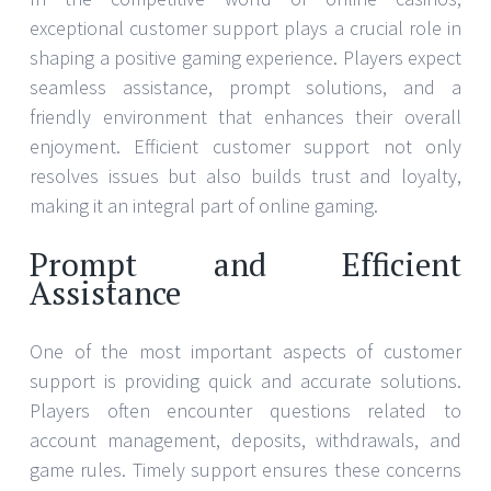
exceptional customer support plays a crucial role in
shaping a positive gaming experience. Players expect
seamless assistance, prompt solutions, and a
friendly environment that enhances their overall
enjoyment. Efficient customer support not only
resolves issues but also builds trust and loyalty,
making it an integral part of online gaming.
Prompt and Efficient
Assistance
One of the most important aspects of customer
support is providing quick and accurate solutions.
Players often encounter questions related to
account management, deposits, withdrawals, and
game rules. Timely support ensures these concerns