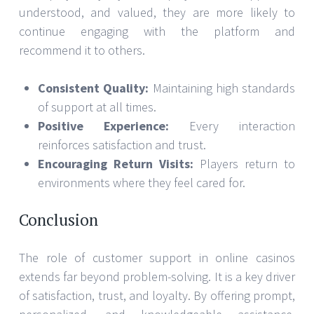
understood, and valued, they are more likely to
continue engaging with the platform and
recommend it to others.
Consistent Quality:
Maintaining high standards
of support at all times.
Positive Experience:
Every interaction
reinforces satisfaction and trust.
Encouraging Return Visits:
Players return to
environments where they feel cared for.
Conclusion
The role of customer support in online casinos
extends far beyond problem-solving. It is a key driver
of satisfaction, trust, and loyalty. By offering prompt,