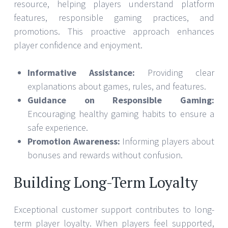
resource, helping players understand platform
features, responsible gaming practices, and
promotions. This proactive approach enhances
player confidence and enjoyment.
Informative Assistance:
Providing clear
explanations about games, rules, and features.
Guidance on Responsible Gaming:
Encouraging healthy gaming habits to ensure a
safe experience.
Promotion Awareness:
Informing players about
bonuses and rewards without confusion.
Building Long-Term Loyalty
Exceptional customer support contributes to long-
term player loyalty. When players feel supported,