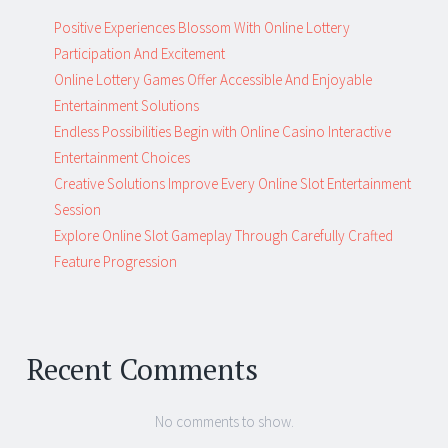
Positive Experiences Blossom With Online Lottery
Participation And Excitement
Online Lottery Games Offer Accessible And Enjoyable
Entertainment Solutions
Endless Possibilities Begin with Online Casino Interactive
Entertainment Choices
Creative Solutions Improve Every Online Slot Entertainment
Session
Explore Online Slot Gameplay Through Carefully Crafted
Feature Progression
Recent Comments
No comments to show.