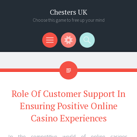
Chesters UK
Choose this game to free up your mind
Menu
Widgets
Search
Role Of Customer Support In
Ensuring Positive Online
Casino Experiences
In the competitive world of online casinos,