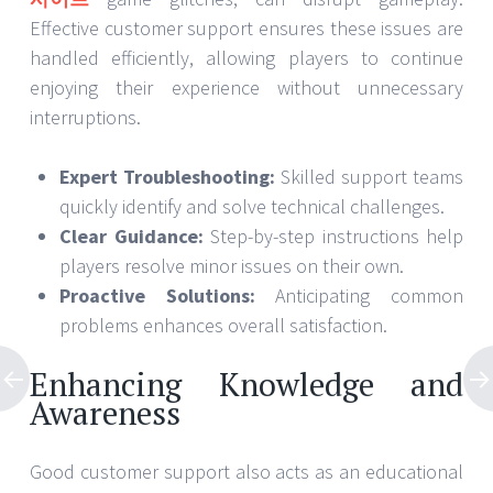
Effective customer support ensures these issues are
handled efficiently, allowing players to continue
enjoying their experience without unnecessary
interruptions.
Expert Troubleshooting:
Skilled support teams
quickly identify and solve technical challenges.
Clear Guidance:
Step-by-step instructions help
players resolve minor issues on their own.
Proactive Solutions:
Anticipating common
problems enhances overall satisfaction.
Enhancing Knowledge and
Awareness
Good customer support also acts as an educational