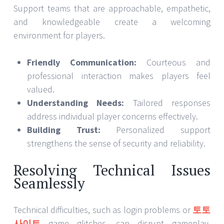
Support teams that are approachable, empathetic,
and knowledgeable create a welcoming
environment for players.
Friendly Communication:
Courteous and
professional interaction makes players feel
valued.
Understanding Needs:
Tailored responses
address individual player concerns effectively.
Building Trust:
Personalized support
strengthens the sense of security and reliability.
Resolving Technical Issues
Seamlessly
Technical difficulties, such as login problems or
토토
사이트
game glitches, can disrupt gameplay.