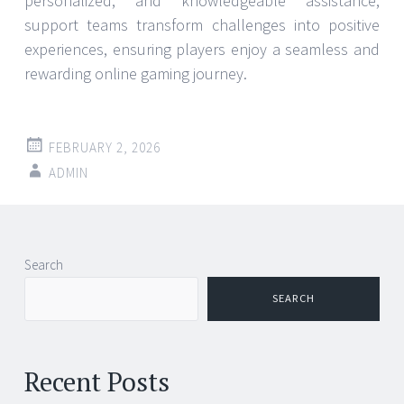
personalized, and knowledgeable assistance,
support teams transform challenges into positive
experiences, ensuring players enjoy a seamless and
rewarding online gaming journey.
FEBRUARY 2, 2026
ADMIN
Post
←
→
Search
navigation
SEARCH
Recent Posts