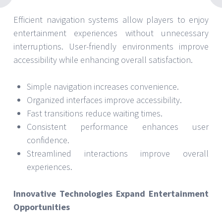
Efficient navigation systems allow players to enjoy
entertainment experiences without unnecessary
interruptions. User-friendly environments improve
accessibility while enhancing overall satisfaction.
Simple navigation increases convenience.
Organized interfaces improve accessibility.
Fast transitions reduce waiting times.
Consistent performance enhances user
confidence.
Streamlined interactions improve overall
experiences.
Innovative Technologies Expand Entertainment
Opportunities