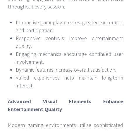
throughout every session.
Interactive gameplay creates greater excitement
and participation.
Responsive controls improve entertainment
quality.
Engaging mechanics encourage continued user
involvement.
Dynamic features increase overall satisfaction.
Varied experiences help maintain long-term
interest.
Advanced Visual Elements Enhance
Entertainment Quality
Modern gaming environments utilize sophisticated