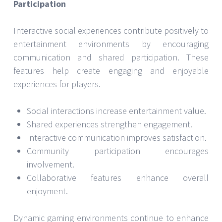
Participation
Interactive social experiences contribute positively to
entertainment environments by encouraging
communication and shared participation. These
features help create engaging and enjoyable
experiences for players.
Social interactions increase entertainment value.
Shared experiences strengthen engagement.
Interactive communication improves satisfaction.
Community participation encourages
involvement.
Collaborative features enhance overall
enjoyment.
Dynamic gaming environments continue to enhance