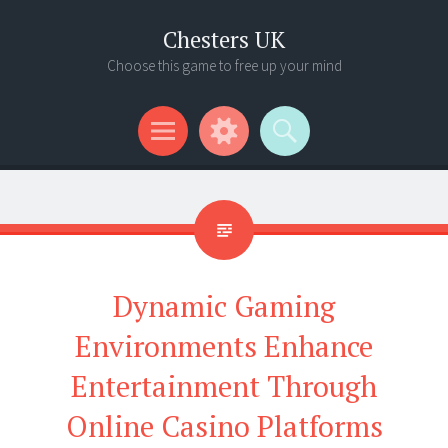
Chesters UK
Choose this game to free up your mind
Menu
Widgets
Search
Dynamic Gaming
Environments Enhance
Entertainment Through
Online Casino Platforms