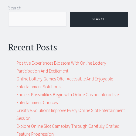
Post
←
→
Search
navigation
SEARCH
Recent Posts
Positive Experiences Blossom With Online Lottery
Participation And Excitement
Online Lottery Games Offer Accessible And Enjoyable
Entertainment Solutions
Endless Possibilities Begin with Online Casino Interactive
Entertainment Choices
Creative Solutions Improve Every Online Slot Entertainment
Session
Explore Online Slot Gameplay Through Carefully Crafted
Feature Progression