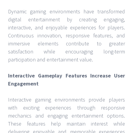
Dynamic gaming environments have transformed
digital entertainment by creating engaging,
interactive, and enjoyable experiences for players.
Continuous innovation, responsive features, and
immersive elements contribute to greater
satisfaction while encouraging long-term
participation and entertainment value.
Interactive Gameplay Features Increase User
Engagement
Interactive gaming environments provide players
with exciting experiences through responsive
mechanics and engaging entertainment options.
These features help maintain interest while
delivering enjoyable and memorable experiences