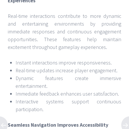
Experiences
Real-time interactions contribute to more dynamic
and entertaining environments by providing
immediate responses and continuous engagement
opportunities. These features help maintain
excitement throughout gameplay experiences.
Instant interactions improve responsiveness.
Real-time updates increase player engagement.
Dynamic features create immersive
entertainment.
Immediate feedback enhances user satisfaction.
Interactive systems support continuous
participation.
Seamless Navigation Improves Accessibility