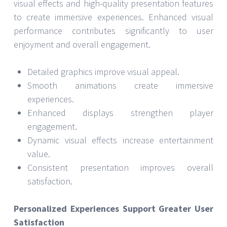
visual effects and high-quality presentation features
to create immersive experiences. Enhanced visual
performance contributes significantly to user
enjoyment and overall engagement.
Detailed graphics improve visual appeal.
Smooth animations create immersive
experiences.
Enhanced displays strengthen player
engagement.
Dynamic visual effects increase entertainment
value.
Consistent presentation improves overall
satisfaction.
Personalized Experiences Support Greater User
Satisfaction