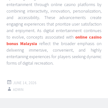
entertainment through online casino platforms by
combining interactivity, innovation, personalization,
and accessibility. These advancements create
engaging experiences that prioritize user satisfaction
and enjoyment. As digital entertainment continues
to evolve, concepts associated with
online casino
bonus Malaysia
reflect the broader emphasis on
delivering immersive, convenient, and highly
entertaining experiences for players seeking dynamic
forms of digital recreation.
JUNE 14, 2026
ADMIN