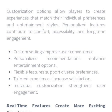
Customization options allow players to create
experiences that match their individual preferences
and entertainment styles. Personalized features
contribute to comfort, accessibility, and long-term
engagement.
Custom settings improve user convenience.
Personalized recommendations enhance
entertainment options.
Flexible features support diverse preferences.
Tailored experiences increase satisfaction.
Individual customization strengthens user
engagement.
Real-Time Features Create More Exciting