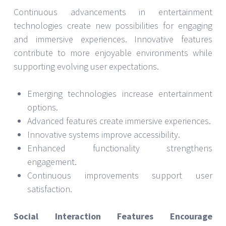
Continuous advancements in entertainment
technologies create new possibilities for engaging
and immersive experiences. Innovative features
contribute to more enjoyable environments while
supporting evolving user expectations.
Emerging technologies increase entertainment
options.
Advanced features create immersive experiences.
Innovative systems improve accessibility.
Enhanced functionality strengthens
engagement.
Continuous improvements support user
satisfaction.
Social Interaction Features Encourage