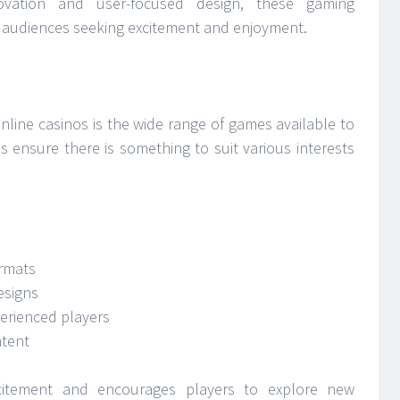
ovation and user-focused design, these gaming
t audiences seeking excitement and enjoyment.
nline casinos is the wide range of games available to
s ensure there is something to suit various interests
ormats
esigns
erienced players
ntent
xcitement and encourages players to explore new