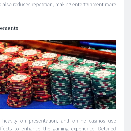
s also reduces repetition, making entertainment more
lements
es heavily on presentation, and online casinos use
ffects to enhance the gaming experience. Detailed