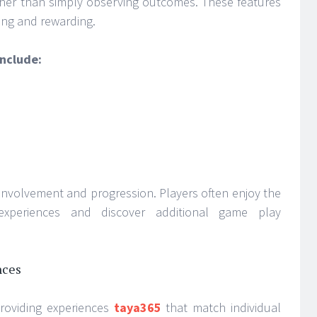
rather than simply observing outcomes. These features
ng and rewarding.
nclude:
 involvement and progression. Players often enjoy the
xperiences and discover additional game play
nces
roviding experiences
taya365
that match individual