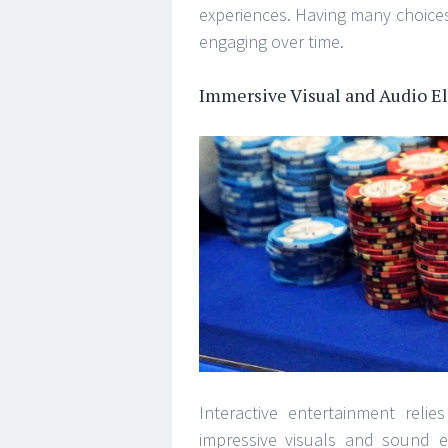
experiences. Having many choice
engaging over time.
Immersive Visual and Audio E
Interactive entertainment reli
impressive visuals and sound e