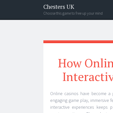
Chesters UK
Choose this game to free up your mind
Menu
Widgets
Search
How Onlin
Interacti
Online casinos have become a p
engaging game play, immersive fea
interactive experiences keeps p