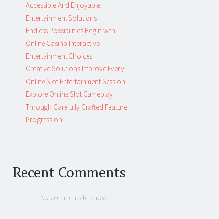
Accessible And Enjoyable
Entertainment Solutions
Endless Possibilities Begin with
Online Casino Interactive
Entertainment Choices
Creative Solutions Improve Every
Online Slot Entertainment Session
Explore Online Slot Gameplay
Through Carefully Crafted Feature
Progression
Recent Comments
No comments to show.