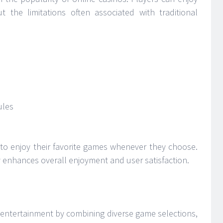
ut the limitations often associated with traditional
ules
 to enjoy their favorite games whenever they choose.
ly enhances overall enjoyment and user satisfaction.
e entertainment by combining diverse game selections,