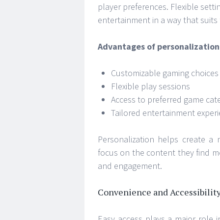
player preferences. Flexible sett
entertainment in a way that suits t
Advantages of personalization
Customizable gaming choices
Flexible play sessions
Access to preferred game cat
Tailored entertainment exper
Personalization helps create a
focus on the content they find mo
and engagement.
Convenience and Accessibilit
Easy access plays a major role i