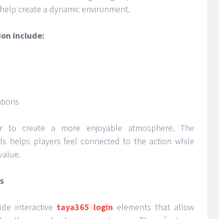
help create a dynamic environment.
on include:
tions
r to create a more enjoyable atmosphere. The
s helps players feel connected to the action while
value.
s
de interactive
taya365 login
elements that allow