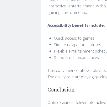
interactive entertainment witho
gaming environments.
Accessibility benefits include:
Quick access to games
Simple navigation features
Flexible entertainment sched
Smooth user experiences
This convenience allows players
The ability to start playing quick
Conclusion
Online casinos deliver interactiv