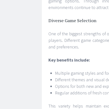
gaming options. Through inn
environments continue to attrac
Diverse Game Selection
One of the biggest strengths of o
players. Different game categorie
and preferences.
Key benefits include:
Multiple gaming styles and f
Different themes and visual d
Options for both new and exp
Regular additions of fresh co
This variety helps maintain e