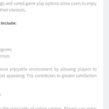
ings and varied game play options allow users to enjoy
heir interests.
 include:
egories
iences
 more enjoyable environment by allowing players to
st appealing. This contributes to greater satisfaction
y
n the popularity of online casinos. Players can enjoy