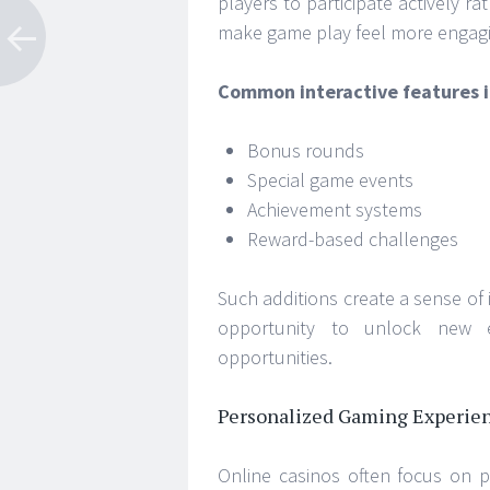
players to participate actively 
make game play feel more engagi
Common interactive features i
Bonus rounds
Special game events
Achievement systems
Reward-based challenges
Such additions create a sense of
opportunity to unlock new e
opportunities.
Personalized Gaming Experie
Online casinos often focus on p