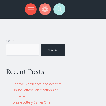
Search
SEARCH
Recent Posts
Positive Experiences Blossom With
Online Lottery Participation And
Excitement
Online Lottery Games Offer