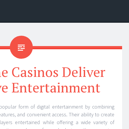
e Casinos Deliver
ve Entertainment
opular form of digital entertainment by combining
tures, and convenient access. Their ability to create
layers entertained while offering a wide variety of