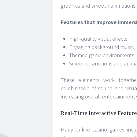
graphics and smooth animations 
Features that improve immersi
High-quality visual effects
Engaging background music
Themed game environments
Smooth transitions and anima
These elements work togethe
combination of sound and visual
increasing overall entertainment 
Real-Time Interactive Feature
Many online casino games inclu