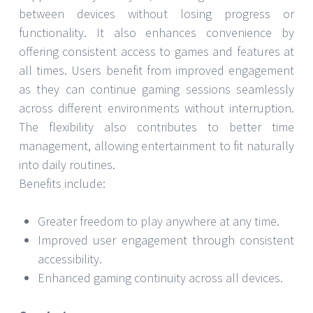
between devices without losing progress or
functionality. It also enhances convenience by
offering consistent access to games and features at
all times. Users benefit from improved engagement
as they can continue gaming sessions seamlessly
across different environments without interruption.
The flexibility also contributes to better time
management, allowing entertainment to fit naturally
into daily routines.
Benefits include:
Greater freedom to play anywhere at any time.
Improved user engagement through consistent
accessibility.
Enhanced gaming continuity across all devices.