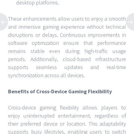
desktop platforms.
These enhancements allow users to enjoy a smooth
and immersive gaming experience without technical
disruptions or delays. Continuous improvements in
software optimization ensure that performance
remains stable even during high-traffic usage
periods. Additionally, cloud-based infrastructure
supports seamless updates and real-time
synchronization across all devices.
Benefits of Cross-Device Gaming Flexibility
Cross-device gaming flexibility allows players to
enjoy uninterrupted entertainment, regardless of
their preferred device or location. This adaptability
supports busy lifestyles, enabling users to switch