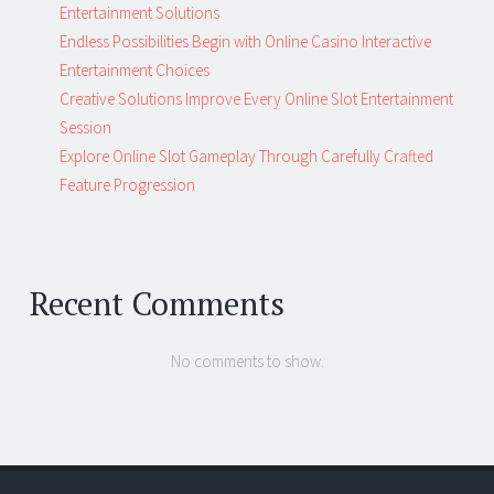
Entertainment Solutions
Endless Possibilities Begin with Online Casino Interactive
Entertainment Choices
Creative Solutions Improve Every Online Slot Entertainment
Session
Explore Online Slot Gameplay Through Carefully Crafted
Feature Progression
Recent Comments
No comments to show.