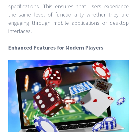
specifications. This ensures that users experience
the same level of functionality whether they are
engaging through mobile applications or desktop
interfaces.
Enhanced Features for Modern Players