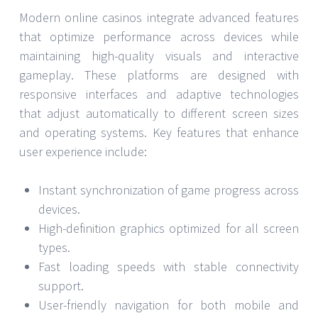
Modern online casinos integrate advanced features
that optimize performance across devices while
maintaining high-quality visuals and interactive
gameplay. These platforms are designed with
responsive interfaces and adaptive technologies
that adjust automatically to different screen sizes
and operating systems. Key features that enhance
user experience include:
Instant synchronization of game progress across
devices.
High-definition graphics optimized for all screen
types.
Fast loading speeds with stable connectivity
support.
User-friendly navigation for both mobile and