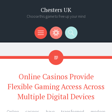
Chesters UK
Choose this game to free up your mind
Menu
Widgets
Search
Online Casinos Provide
Flexible Gaming Access Across
Multiple Digital Devices
Online casinos have transformed modern