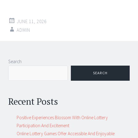
JUNE 11, 2026
ADMIN
Post
←
→
Search
navigation
SEARCH
Recent Posts
Positive Experiences Blossom With Online Lottery
Participation And Excitement
Online Lottery Games Offer Accessible And Enjoyable