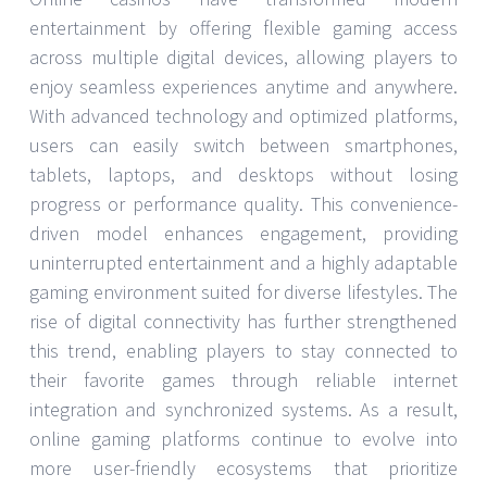
entertainment by offering flexible gaming access
across multiple digital devices, allowing players to
enjoy seamless experiences anytime and anywhere.
With advanced technology and optimized platforms,
users can easily switch between smartphones,
tablets, laptops, and desktops without losing
progress or performance quality. This convenience-
driven model enhances engagement, providing
uninterrupted entertainment and a highly adaptable
gaming environment suited for diverse lifestyles. The
rise of digital connectivity has further strengthened
this trend, enabling players to stay connected to
their favorite games through reliable internet
integration and synchronized systems. As a result,
online gaming platforms continue to evolve into
more user-friendly ecosystems that prioritize