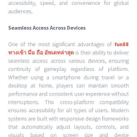
accessibility, speed, and convenience for global
audiences.
Seamless Access Across Devices
One of the most significant advantages of
fun88
ทางเข้า มือ ถือ อัพเดทล่าสุด
is their ability to deliver
seamless access across various devices, ensuring
continuity of gameplay regardless of platform.
Whether using a smartphone during travel or a
desktop at home, players can maintain smooth
performance and consistent user experience without
interruptions. This cross-platform compatibility
ensures accessibility for all types of users. Modern
systems are built with responsive design frameworks
that automatically adjust layouts, controls, and
visuals based on screen size and device