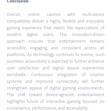
Conclusion
Overall, online casinos with multi-device
compatibility deliver a highly flexible and enjoyable
gaming experience that meets the expectations of
modern digital users. This innovation-driven
approach ensures that entertainment remains
accessible, engaging, and consistent across all
platforms. As technology continues to evolve, such
seamless accessibility is expected to further enhance
user satisfaction and digital leisure experiences
worldwide. Continuous integration of smarter
systems and improved connectivity will further
strengthen appeal of digital gaming environments.
This shift toward device-agnostic entertainment
highlights future of interactive gaming focused on
convenience, performance, and accessibility.