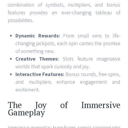
combination of symbols, multipliers, and bonus
features provides an ever-changing tableau of
possibilities.
Dynamic Rewards:
From small wins to life-
changing jackpots, each spin carries the promise
of something new.
Creative Themes:
Slots feature imaginative
worlds that spark curiosity and joy.
Interactive Features:
Bonus rounds, free spins,
and multipliers enhance engagement and
excitement.
The Joy of Immersive
Gameplay
Immersive gameplay transforms simple spinning into