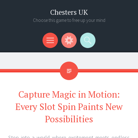
Chesters UK
Choose this game to free up your mind
Menu
Widgets
Search
Capture Magic in Motion:
Every Slot Spin Paints New
Possibilities
Step into a world where excitement meets endless