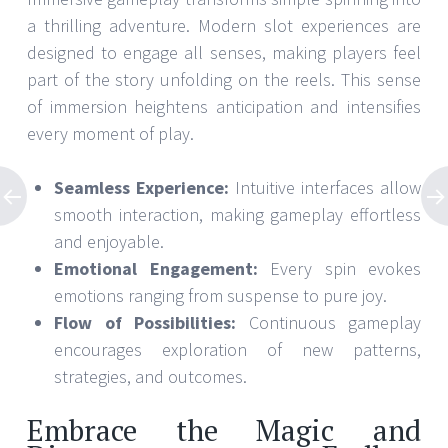
a thrilling adventure. Modern slot experiences are
designed to engage all senses, making players feel
part of the story unfolding on the reels. This sense
of immersion heightens anticipation and intensifies
every moment of play.
Seamless Experience:
Intuitive interfaces allow
smooth interaction, making gameplay effortless
and enjoyable.
Emotional Engagement:
Every spin evokes
emotions ranging from suspense to pure joy.
Flow of Possibilities:
Continuous gameplay
encourages exploration of new patterns,
strategies, and outcomes.
Embrace the Magic and