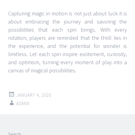
Capturing magic in motion is not just about luck it is
about embracing the journey and savoring the
possibilities that each spin brings. With every
rotation, players are reminded that the thrill lies in
the experience, and the potential for wonder is
limitless. Let each spin inspire excitement, curiosity,
and optimism, turning every moment of play into a
canvas of magical possibilities.
JANUARY 4, 2026
ADMIN
Post
←
→
Search