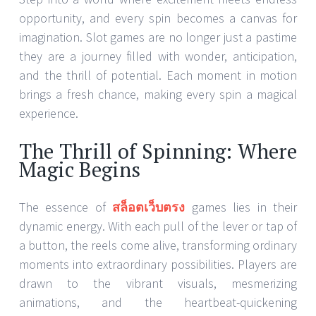
opportunity, and every spin becomes a canvas for
imagination. Slot games are no longer just a pastime
they are a journey filled with wonder, anticipation,
and the thrill of potential. Each moment in motion
brings a fresh chance, making every spin a magical
experience.
The Thrill of Spinning: Where
Magic Begins
The essence of
สล็อตเว็บตรง
games lies in their
dynamic energy. With each pull of the lever or tap of
a button, the reels come alive, transforming ordinary
moments into extraordinary possibilities. Players are
drawn to the vibrant visuals, mesmerizing
animations, and the heartbeat-quickening