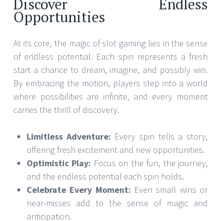
Discover Endless
Opportunities
At its core, the magic of slot gaming lies in the sense
of endless potential. Each spin represents a fresh
start a chance to dream, imagine, and possibly win.
By embracing the motion, players step into a world
where possibilities are infinite, and every moment
carries the thrill of discovery.
Limitless Adventure:
Every spin tells a story,
offering fresh excitement and new opportunities.
Optimistic Play:
Focus on the fun, the journey,
and the endless potential each spin holds.
Celebrate Every Moment:
Even small wins or
near-misses add to the sense of magic and
anticipation.