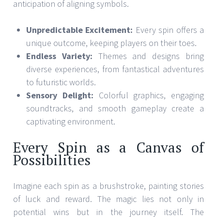
anticipation of aligning symbols.
Unpredictable Excitement:
Every spin offers a
unique outcome, keeping players on their toes.
Endless Variety:
Themes and designs bring
diverse experiences, from fantastical adventures
to futuristic worlds.
Sensory Delight:
Colorful graphics, engaging
soundtracks, and smooth gameplay create a
captivating environment.
Every Spin as a Canvas of
Possibilities
Imagine each spin as a brushstroke, painting stories
of luck and reward. The magic lies not only in
potential wins but in the journey itself. The