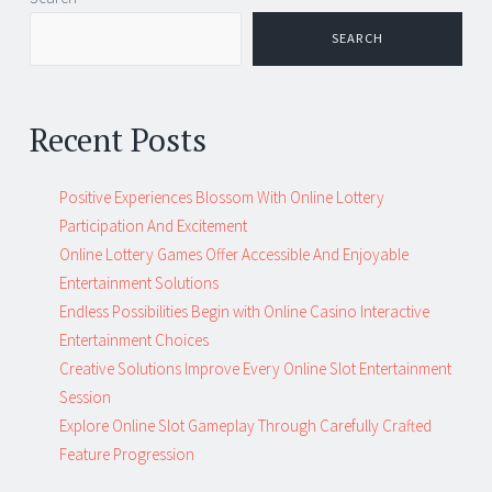
navigation
SEARCH
Recent Posts
Positive Experiences Blossom With Online Lottery
Participation And Excitement
Online Lottery Games Offer Accessible And Enjoyable
Entertainment Solutions
Endless Possibilities Begin with Online Casino Interactive
Entertainment Choices
Creative Solutions Improve Every Online Slot Entertainment
Session
Explore Online Slot Gameplay Through Carefully Crafted
Feature Progression