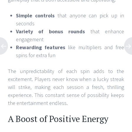
Simple controls
that anyone can pick up in
seconds
Variety of bonus rounds
that enhance
engagement
Rewarding features
like multipliers and free
spins for extra fun
The unpredictability of each spin adds to the
excitement. Players never know when a lucky streak
will strike, making each session a fresh, thrilling
experience. This constant sense of possibility keeps
the entertainment endless.
A Boost of Positive Energy