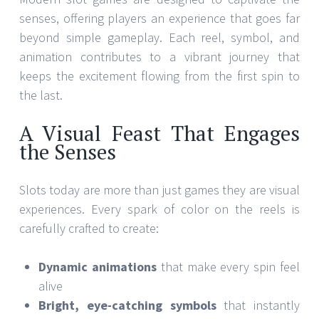
senses, offering players an experience that goes far
beyond simple gameplay. Each reel, symbol, and
animation contributes to a vibrant journey that
keeps the excitement flowing from the first spin to
the last.
A Visual Feast That Engages
the Senses
Slots today are more than just games they are visual
experiences. Every spark of color on the reels is
carefully crafted to create:
Dynamic animations
that make every spin feel
alive
Bright, eye-catching symbols
that instantly