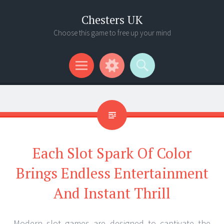
Chesters UK
Choose this game to free up your mind
Menu
Widgets
Search
Each Slot Spark Of Color
Brings Endless Entertainment
And Instant Thrill
Modern slot games are designed to captivate the