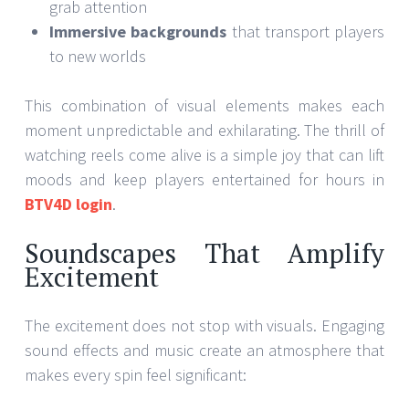
grab attention
Immersive backgrounds
that transport players
to new worlds
This combination of visual elements makes each
moment unpredictable and exhilarating. The thrill of
watching reels come alive is a simple joy that can lift
moods and keep players entertained for hours in
BTV4D login
.
Soundscapes That Amplify
Excitement
The excitement does not stop with visuals. Engaging
sound effects and music create an atmosphere that
makes every spin feel significant: