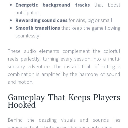
Energetic background tracks
that boost
anticipation
Rewarding sound cues
for wins, big or small
Smooth transitions
that keep the game flowing
seamlessly
These audio elements complement the colorful
reels perfectly, turning every session into a multi-
sensory adventure. The instant thrill of hitting a
combination is amplified by the harmony of sound
and motion.
Gameplay That Keeps Players
Hooked
Behind the dazzling visuals and sounds lies
gameplay that is both accessible and captivating: