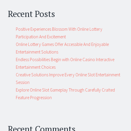
Recent Posts
Positive Experiences Blossom With Online Lottery
Participation And Excitement
Online Lottery Games Offer Accessible And Enjoyable
Entertainment Solutions
Endless Possibilities Begin with Online Casino Interactive
Entertainment Choices
Creative Solutions Improve Every Online Slot Entertainment
Session
Explore Online Slot Gameplay Through Carefully Crafted
Feature Progression
Recent Comments