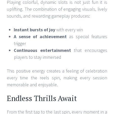
Playing colorful, dynamic slots is not just fun it is
uplifting. The combination of engaging visuals, lively
sounds, and rewarding gameplay produces:
Instant bursts of joy
with every win
A sense of achievement
as special features
trigger
Continuous entertainment
that encourages
players to stay immersed
This positive energy creates a feeling of celebration
every time the reels spin, making every session
memorable and enjoyable.
Endless Thrills Await
From the first tap to the last spin, every moment in a