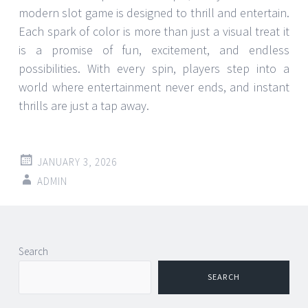
modern slot game is designed to thrill and entertain.
Each spark of color is more than just a visual treat it
is a promise of fun, excitement, and endless
possibilities. With every spin, players step into a
world where entertainment never ends, and instant
thrills are just a tap away.
JANUARY 3, 2026
ADMIN
Post
←
→
Search
navigation
SEARCH